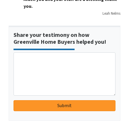
you.
Leah Nelms
Share your testimony on how
Greenville Home Buyers helped you!