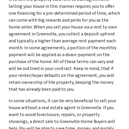
Selling your house in this manner requires you to offer
one financing for a pre-determined period of time, which
can come with big rewards and perks for you as the
home seller. When you sell your house via a rent to own
agreement in Greenville, you collect a deposit upfront
and typically a higher than average rent payment each
month. In some agreements, a portion of the monthly
payment will be applied as a down-payment on the
purchase of the home. All of these terms can vary and
will be outlined in your contract. Keep in mind, that if
your renter/buyer defaults on the agreement, you will
retain ownership of the property, keeping the money
that has already been paid to you.
In some situations, it can be very beneficial to sell your
house without a real estate agent in Greenville. If you
want to avoid foreclosure, repairs, or property
showings, a direct sale to Greenville Home Buyers will
help. You will be able to save time, money, and quickly