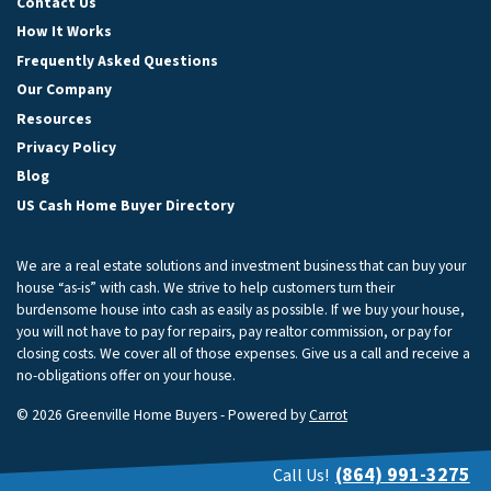
Contact Us
How It Works
Frequently Asked Questions
Our Company
Resources
Privacy Policy
Blog
US Cash Home Buyer Directory
We are a real estate solutions and investment business that can buy your
house “as-is” with cash. We strive to help customers turn their
burdensome house into cash as easily as possible. If we buy your house,
you will not have to pay for repairs, pay realtor commission, or pay for
closing costs. We cover all of those expenses. Give us a call and receive a
no-obligations offer on your house.
© 2026 Greenville Home Buyers - Powered by
Carrot
(864) 991-3275
Call Us!