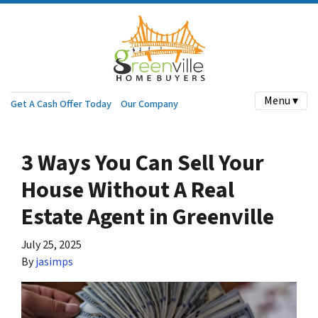
Menu ▾
Get A Cash Offer Today
Our Company
3 Ways You Can Sell Your
House Without A Real
Estate Agent in Greenville
July 25, 2025
By
jasimps