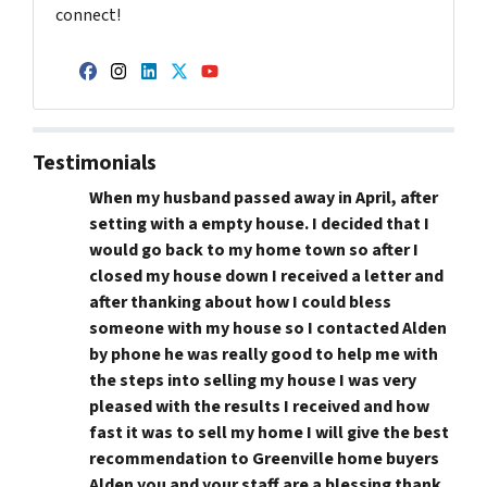
connect!
Facebook
Instagram
LinkedIn
Twitter
YouTube
Testimonials
When my husband passed away in April, after
setting with a empty house. I decided that I
would go back to my home town so after I
closed my house down I received a letter and
after thanking about how I could bless
someone with my house so I contacted Alden
by phone he was really good to help me with
the steps into selling my house I was very
pleased with the results I received and how
fast it was to sell my home I will give the best
recommendation to Greenville home buyers
Alden you and your staff are a blessing thank