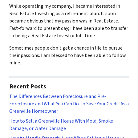
While operating my company, I became interested in
Real Estate Investing as a retirement plan. It soon
became obvious that my passion was in Real Estate.
Fast-forward to present day; I have been able to transfer
to being a Real Estate Investor full-time.
Sometimes people don't get a chance in life to pursue
their passions. I am blessed to have been able to follow
mine.
Recent Posts
The Differences Between Foreclosure and Pre-
Foreclosure and What You Can Do To Save Your Credit As a
Greenville Homeowner
How to Sell a Greenville House With Mold, Smoke
Damage, or Water Damage