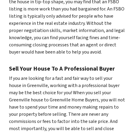
the house in tip-top shape, you may find that an FSBO
listing is more work than you had bargained for. An FSBO
listing is typically only advised for people who have
experience in the real estate industry. Without the
proper negotiation skills, market information, and legal
knowledge, you can find yourself facing fines and time-
consuming closing processes that an agent or direct
buyer would have been able to help you avoid.
Sell Your House To A Professional Buyer
If you are looking for a fast and fair way to sell your
house in Greenville, working with a professional buyer
may be the best choice for you! When you sell your
Greenville house to Greenville Home Buyers, you will not
have to spend your time and money making repairs to
your property before selling. There are never any
commissions or fees to factor into the sale price. And
most importantly, you will be able to sell and close