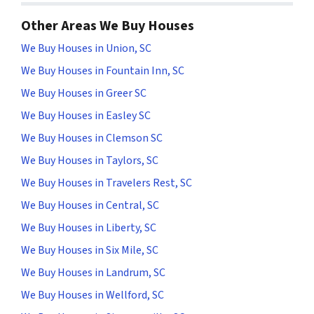
Other Areas We Buy Houses
We Buy Houses in Union, SC
We Buy Houses in Fountain Inn, SC
We Buy Houses in Greer SC
We Buy Houses in Easley SC
We Buy Houses in Clemson SC
We Buy Houses in Taylors, SC
We Buy Houses in Travelers Rest, SC
We Buy Houses in Central, SC
We Buy Houses in Liberty, SC
We Buy Houses in Six Mile, SC
We Buy Houses in Landrum, SC
We Buy Houses in Wellford, SC