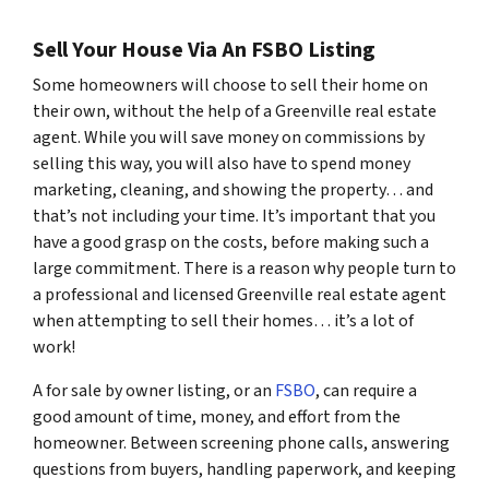
Sell Your House Via An FSBO Listing
Some homeowners will choose to sell their home on
their own, without the help of a Greenville real estate
agent. While you will save money on commissions by
selling this way, you will also have to spend money
marketing, cleaning, and showing the property… and
that’s not including your time. It’s important that you
have a good grasp on the costs, before making such a
large commitment. There is a reason why people turn to
a professional and licensed Greenville real estate agent
when attempting to sell their homes… it’s a lot of
work!
A for sale by owner listing, or an
FSBO
, can require a
good amount of time, money, and effort from the
homeowner. Between screening phone calls, answering
questions from buyers, handling paperwork, and keeping