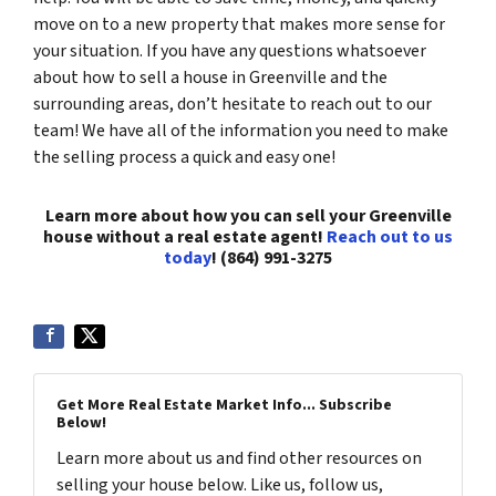
move on to a new property that makes more sense for
your situation. If you have any questions whatsoever
about how to sell a house in Greenville and the
surrounding areas, don’t hesitate to reach out to our
team! We have all of the information you need to make
the selling process a quick and easy one!
Learn more about how you can sell your Greenville
house without a real estate agent!
Reach out to us
today
! (864) 991-3275
Get More Real Estate Market Info... Subscribe
Below!
Learn more about us and find other resources on
selling your house below. Like us, follow us,