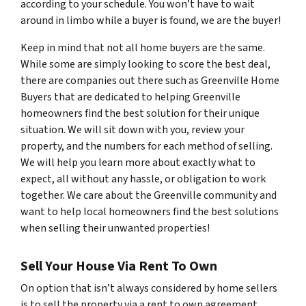
according to your schedule. You won’t have to wait
around in limbo while a buyer is found, we are the buyer!
Keep in mind that not all home buyers are the same.
While some are simply looking to score the best deal,
there are companies out there such as Greenville Home
Buyers that are dedicated to helping Greenville
homeowners find the best solution for their unique
situation. We will sit down with you, review your
property, and the numbers for each method of selling.
We will help you learn more about exactly what to
expect, all without any hassle, or obligation to work
together. We care about the Greenville community and
want to help local homeowners find the best solutions
when selling their unwanted properties!
Sell Your House Via Rent To Own
On option that isn’t always considered by home sellers
is to sell the property via a rent to own agreement.