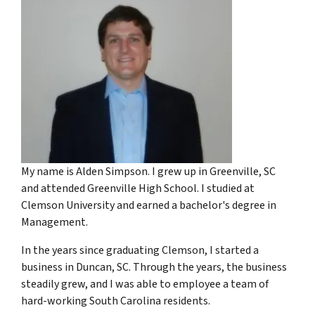
My name is Alden Simpson. I grew up in Greenville, SC
and attended Greenville High School. I studied at
Clemson University and earned a bachelor's degree in
Management.
In the years since graduating Clemson, I started a
business in Duncan, SC. Through the years, the business
steadily grew, and I was able to employee a team of
hard-working South Carolina residents.