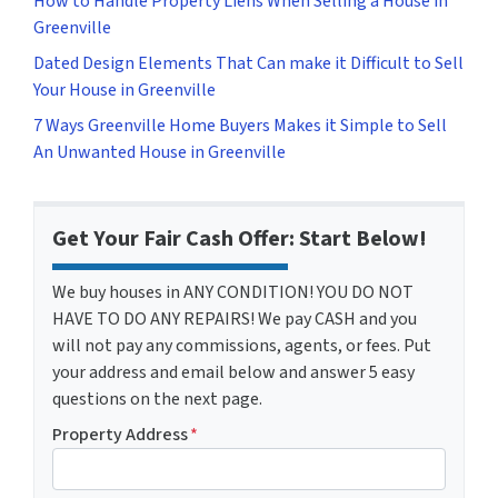
How to Handle Property Liens When Selling a House in
Greenville
Dated Design Elements That Can make it Difficult to Sell
Your House in Greenville
7 Ways Greenville Home Buyers Makes it Simple to Sell
An Unwanted House in Greenville
Get Your Fair Cash Offer: Start Below!
We buy houses in ANY CONDITION! YOU DO NOT
HAVE TO DO ANY REPAIRS! We pay CASH and you
will not pay any commissions, agents, or fees. Put
your address and email below and answer 5 easy
questions on the next page.
Property Address
*