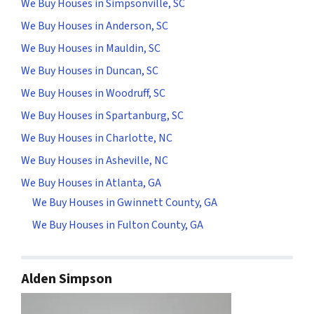
We Buy Houses in Simpsonville, SC
We Buy Houses in Anderson, SC
We Buy Houses in Mauldin, SC
We Buy Houses in Duncan, SC
We Buy Houses in Woodruff, SC
We Buy Houses in Spartanburg, SC
We Buy Houses in Charlotte, NC
We Buy Houses in Asheville, NC
We Buy Houses in Atlanta, GA
We Buy Houses in Gwinnett County, GA
We Buy Houses in Fulton County, GA
Alden Simpson