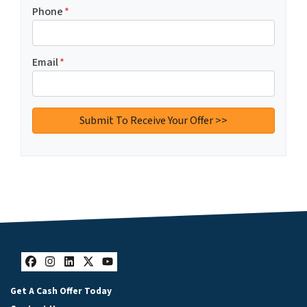
Phone
*
Email
*
Facebook
Instagram
LinkedIn
Twitter
YouTube
Get A Cash Offer Today