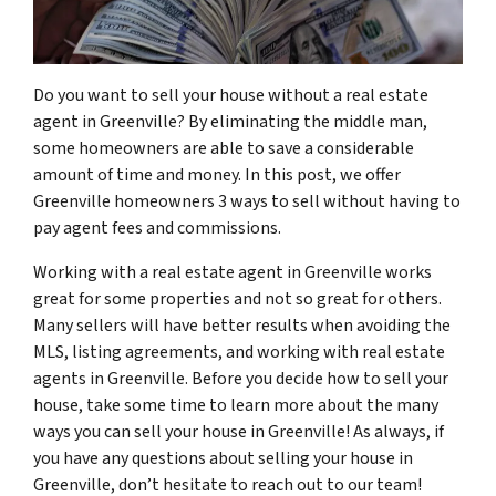
Do you want to sell your house without a real estate
agent in Greenville? By eliminating the middle man,
some homeowners are able to save a considerable
amount of time and money. In this post, we offer
Greenville homeowners 3 ways to sell without having to
pay agent fees and commissions.
Working with a real estate agent in Greenville works
great for some properties and not so great for others.
Many sellers will have better results when avoiding the
MLS, listing agreements, and working with real estate
agents in Greenville. Before you decide how to sell your
house, take some time to learn more about the many
ways you can sell your house in Greenville! As always, if
you have any questions about selling your house in
Greenville, don’t hesitate to reach out to our team!