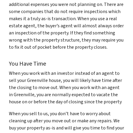
additional expenses you were not planning on. There are
some companies that do not require inspections which
makes it a truly as-is transaction. When you use a real
estate agent, the buyer’s agent will almost always order
an inspection of the property. If they find something
wrong with the property structure, they may require you
to fix it out of pocket before the property closes.
You Have Time
When you work with an investor instead of an agent to
sell your Greenville house, you will likely have time after
the closing to move out. When you work with an agent
in Greenville, you are normally expected to vacate the
house on or before the day of closing since the property
When you sell to us, you don’t have to worry about
cleaning up after you move out or make any repairs. We
buy your property as-is and will give you time to find your