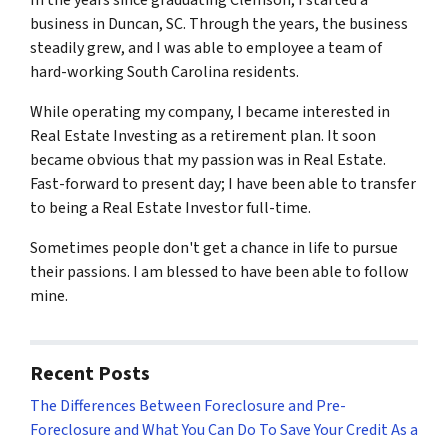
In the years since graduating Clemson, I started a
business in Duncan, SC. Through the years, the business
steadily grew, and I was able to employee a team of
hard-working South Carolina residents.
While operating my company, I became interested in
Real Estate Investing as a retirement plan. It soon
became obvious that my passion was in Real Estate.
Fast-forward to present day; I have been able to transfer
to being a Real Estate Investor full-time.
Sometimes people don't get a chance in life to pursue
their passions. I am blessed to have been able to follow
mine.
Recent Posts
The Differences Between Foreclosure and Pre-
Foreclosure and What You Can Do To Save Your Credit As a