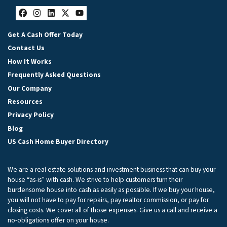
Facebook
Instagram
LinkedIn
Twitter
YouTube
Get A Cash Offer Today
Contact Us
How It Works
Frequently Asked Questions
Our Company
Resources
Privacy Policy
Blog
US Cash Home Buyer Directory
We are a real estate solutions and investment business that can buy your
house “as-is” with cash. We strive to help customers turn their
burdensome house into cash as easily as possible. If we buy your house,
you will not have to pay for repairs, pay realtor commission, or pay for
closing costs. We cover all of those expenses. Give us a call and receive a
no-obligations offer on your house.