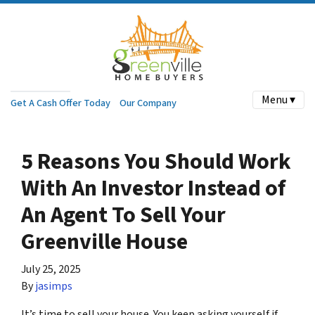
Menu ▾
Get A Cash Offer Today
Our Company
5 Reasons You Should Work
With An Investor Instead of
An Agent To Sell Your
Greenville House
July 25, 2025
By
jasimps
It’s time to sell your house. You keep asking yourself if