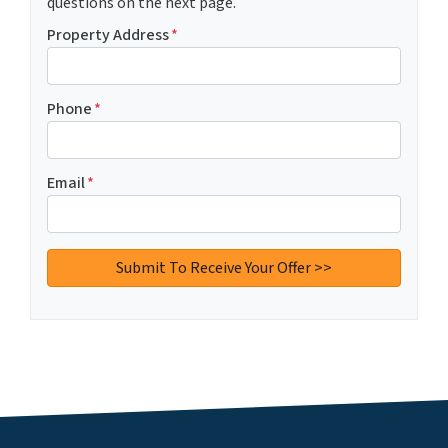
questions on the next page.
Property Address
*
Phone
*
Email
*