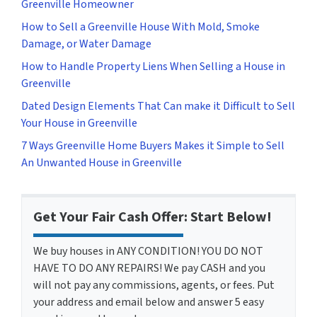
Greenville Homeowner
How to Sell a Greenville House With Mold, Smoke
Damage, or Water Damage
How to Handle Property Liens When Selling a House in
Greenville
Dated Design Elements That Can make it Difficult to Sell
Your House in Greenville
7 Ways Greenville Home Buyers Makes it Simple to Sell
An Unwanted House in Greenville
Get Your Fair Cash Offer: Start Below!
We buy houses in ANY CONDITION! YOU DO NOT
HAVE TO DO ANY REPAIRS! We pay CASH and you
will not pay any commissions, agents, or fees. Put
your address and email below and answer 5 easy