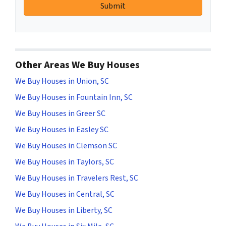
Other Areas We Buy Houses
We Buy Houses in Union, SC
We Buy Houses in Fountain Inn, SC
We Buy Houses in Greer SC
We Buy Houses in Easley SC
We Buy Houses in Clemson SC
We Buy Houses in Taylors, SC
We Buy Houses in Travelers Rest, SC
We Buy Houses in Central, SC
We Buy Houses in Liberty, SC