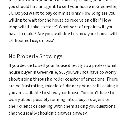
you should hire an agent to sell your house in Greenville,
SC. Do you want to pay commissions? How long are you
willing to wait for the house to receive an offer? How
long will it take to close? What sort of repairs will you
have to make? Are you available to show your house with
24-hour notice, or less?
No Property Showings
If you decide to sell your house directly to a professional
house buyer in Greenville, SC, you will not have to worry
about going through a roller coaster of emotions. There
are no frustrating, middle-of-dinner phone calls asking if
you are available to show your house. You don’t have to
worry about possibly running into a buyer’s agent or
their clients or dealing with them asking you questions
that you really shouldn’t answer anyway.