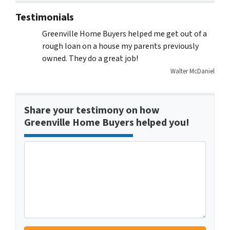
Testimonials
Greenville Home Buyers helped me get out of a
rough loan on a house my parents previously
owned. They do a great job!
Walter McDaniel
Share your testimony on how
Greenville Home Buyers helped you!