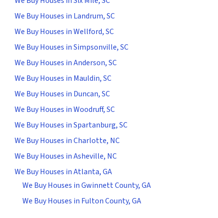
We Buy Houses in Six Mile, SC
We Buy Houses in Landrum, SC
We Buy Houses in Wellford, SC
We Buy Houses in Simpsonville, SC
We Buy Houses in Anderson, SC
We Buy Houses in Mauldin, SC
We Buy Houses in Duncan, SC
We Buy Houses in Woodruff, SC
We Buy Houses in Spartanburg, SC
We Buy Houses in Charlotte, NC
We Buy Houses in Asheville, NC
We Buy Houses in Atlanta, GA
We Buy Houses in Gwinnett County, GA
We Buy Houses in Fulton County, GA