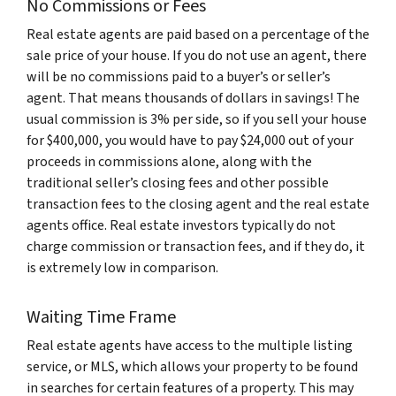
No Commissions or Fees
Real estate agents are paid based on a percentage of the
sale price of your house. If you do not use an agent, there
will be no commissions paid to a buyer’s or seller’s
agent. That means thousands of dollars in savings! The
usual commission is 3% per side, so if you sell your house
for $400,000, you would have to pay $24,000 out of your
proceeds in commissions alone, along with the
traditional seller’s closing fees and other possible
transaction fees to the closing agent and the real estate
agents office. Real estate investors typically do not
charge commission or transaction fees, and if they do, it
is extremely low in comparison.
Waiting Time Frame
Real estate agents have access to the multiple listing
service, or MLS, which allows your property to be found
in searches for certain features of a property. This may