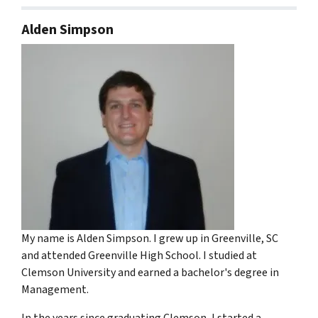
Alden Simpson
My name is Alden Simpson. I grew up in Greenville, SC
and attended Greenville High School. I studied at
Clemson University and earned a bachelor's degree in
Management.