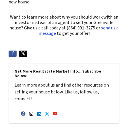
new house!
Want to learn more about why you should work with an
investor instead of an agent to sell your Greenville
house? Give us a call today at (864) 991-3275 or
send us a
message
to get your offer!
Get More Real Estate Market Info... Subscribe
Below!
Learn more about us and find other resources on
selling your house below. Like us, follow us,
connect!
Facebook
Instagram
LinkedIn
Twitter
YouTube