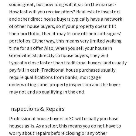
sound great, but how long will it sit on the market?
How fast will you receive offers? Real estate investors
and other direct house buyers typically have a network
of other house buyers, so if your property doesn’t fit
their portfolio, then it may fit one of their colleagues’
portfolios. Either way, this means very limited waiting
time for an offer. Also, when you sell your house in
Greenville, SC directly to house buyers, they will
typically close faster than traditional buyers, and usually
pay full in cash. Traditional house purchases usually
require qualifications from banks, mortgage
underwriting time, property inspection and the buyer
may not end up qualifying in the end.
Inspections & Repairs
Professional house buyers in SC will usually purchase
houses as-is. As a seller, this means you do not have to
worry about repairs before closing or any other