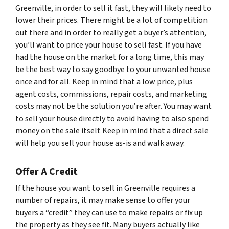
Greenville, in order to sell it fast, they will likely need to
lower their prices. There might be a lot of competition
out there and in order to really get a buyer’s attention,
you’ll want to price your house to sell fast. If you have
had the house on the market for a long time, this may
be the best way to say goodbye to your unwanted house
once and for all. Keep in mind that a low price, plus
agent costs, commissions, repair costs, and marketing
costs may not be the solution you’re after. You may want
to sell your house directly to avoid having to also spend
money on the sale itself. Keep in mind that a direct sale
will help you sell your house as-is and walk away.
Offer A Credit
If the house you want to sell in Greenville requires a
number of repairs, it may make sense to offer your
buyers a “credit” they can use to make repairs or fix up
the property as they see fit. Many buyers actually like