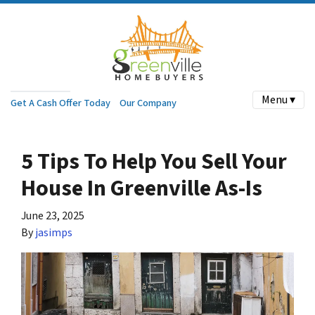
Menu ▾
Get A Cash Offer Today
Our Company
5 Tips To Help You Sell Your
House In Greenville As-Is
June 23, 2025
By
jasimps