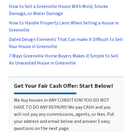
How to Sell a Greenville House With Mold, Smoke
Damage, or Water Damage
How to Handle Property Liens When Selling a House in
Greenville
Dated Design Elements That Can make it Difficult to Sell
Your House in Greenville
7 Ways Greenville Home Buyers Makes it Simple to Sell
An Unwanted House in Greenville
Get Your Fair Cash Offer: Start Below!
We buy houses in ANY CONDITION! YOU DO NOT
HAVE TO DO ANY REPAIRS! We pay CASH and you
will not pay any commissions, agents, or fees. Put
your address and email below and answer 5 easy
questions on the next page.