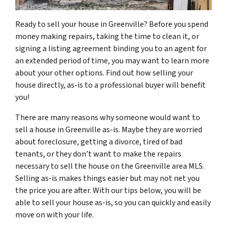
Ready to sell your house in Greenville? Before you spend
money making repairs, taking the time to clean it, or
signing a listing agreement binding you to an agent for
an extended period of time, you may want to learn more
about your other options. Find out how selling your
house directly, as-is to a professional buyer will benefit
you!
There are many reasons why someone would want to
sell a house in Greenville as-is. Maybe they are worried
about foreclosure, getting a divorce, tired of bad
tenants, or they don’t want to make the repairs
necessary to sell the house on the Greenville area MLS.
Selling as-is makes things easier but may not net you
the price you are after. With our tips below, you will be
able to sell your house as-is, so you can quickly and easily
move on with your life.