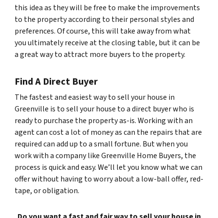
this idea as they will be free to make the improvements
to the property according to their personal styles and
preferences. Of course, this will take away from what
you ultimately receive at the closing table, but it can be
a great way to attract more buyers to the property.
Find A Direct Buyer
The fastest and easiest way to sell your house in
Greenville is to sell your house to a direct buyer who is
ready to purchase the property as-is. Working with an
agent can cost a lot of money as can the repairs that are
required can add up to a small fortune. But when you
work with a company like Greenville Home Buyers, the
process is quick and easy. We’ll let you know what we can
offer without having to worry about a low-ball offer, red-
tape, or obligation.
Do you want a fast and fair way to sell your house in