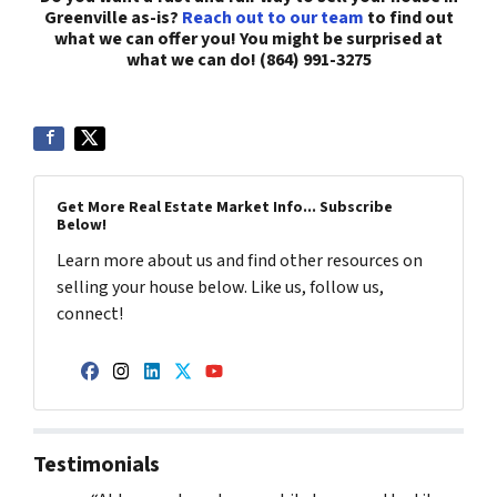
Greenville as-is?
Reach out to our team
to find out
what we can offer you! You might be surprised at
what we can do! (864) 991-3275
Get More Real Estate Market Info... Subscribe
Below!
Learn more about us and find other resources on
selling your house below. Like us, follow us,
connect!
Facebook
Instagram
LinkedIn
Twitter
YouTube
Testimonials