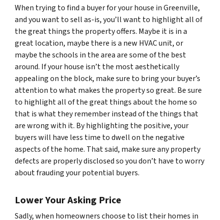
When trying to find a buyer for your house in Greenville,
and you want to sell as-is, you’ll want to highlight all of
the great things the property offers. Maybe it is in a
great location, maybe there is a new HVAC unit, or
maybe the schools in the area are some of the best
around. If your house isn’t the most aesthetically
appealing on the block, make sure to bring your buyer’s
attention to what makes the property so great. Be sure
to highlight all of the great things about the home so
that is what they remember instead of the things that
are wrong with it. By highlighting the positive, your
buyers will have less time to dwell on the negative
aspects of the home. That said, make sure any property
defects are properly disclosed so you don’t have to worry
about frauding your potential buyers.
Lower Your Asking Price
Sadly, when homeowners choose to list their homes in