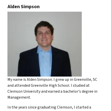
Alden Simpson
My name is Alden Simpson. I grew up in Greenville, SC
and attended Greenville High School. I studied at
Clemson University and earned a bachelor's degree in
Management.
In the years since graduating Clemson, I started a