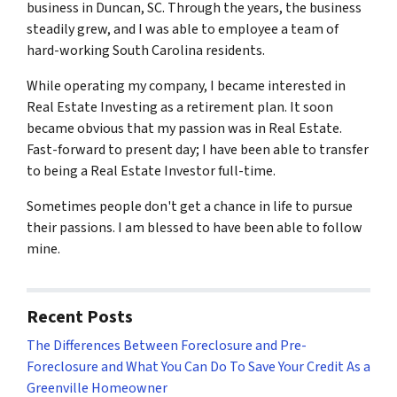
business in Duncan, SC. Through the years, the business
steadily grew, and I was able to employee a team of
hard-working South Carolina residents.
While operating my company, I became interested in
Real Estate Investing as a retirement plan. It soon
became obvious that my passion was in Real Estate.
Fast-forward to present day; I have been able to transfer
to being a Real Estate Investor full-time.
Sometimes people don't get a chance in life to pursue
their passions. I am blessed to have been able to follow
mine.
Recent Posts
The Differences Between Foreclosure and Pre-
Foreclosure and What You Can Do To Save Your Credit As a
Greenville Homeowner