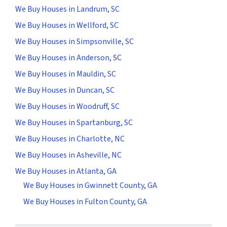
We Buy Houses in Landrum, SC
We Buy Houses in Wellford, SC
We Buy Houses in Simpsonville, SC
We Buy Houses in Anderson, SC
We Buy Houses in Mauldin, SC
We Buy Houses in Duncan, SC
We Buy Houses in Woodruff, SC
We Buy Houses in Spartanburg, SC
We Buy Houses in Charlotte, NC
We Buy Houses in Asheville, NC
We Buy Houses in Atlanta, GA
We Buy Houses in Gwinnett County, GA
We Buy Houses in Fulton County, GA