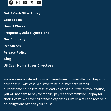
Facebook
Instagram
LinkedIn
Twitter
YouTube
Get A Cash Offer Today
Contact Us
How It Works
Frequently Asked Questions
Our Company
Resources
Privacy Policy
Blog
US Cash Home Buyer Directory
We are a real estate solutions and investment business that can buy your
house “as-is” with cash. We strive to help customers turn their
burdensome house into cash as easily as possible. If we buy your house,
you will not have to pay for repairs, pay realtor commission, or pay for
closing costs. We cover all of those expenses. Give us a call and receive a
no-obligations offer on your house.