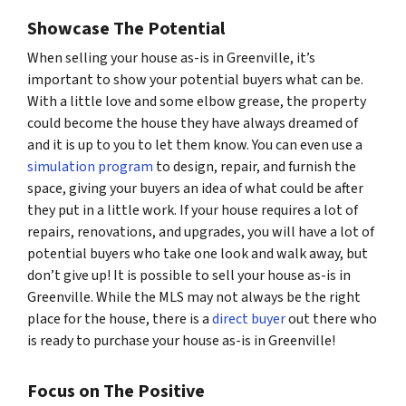
Showcase The Potential
When selling your house as-is in Greenville, it’s
important to show your potential buyers what
can
be.
With a little love and some elbow grease, the property
could become the house they have always dreamed of
and it is up to you to let them know. You can even use a
simulation program
to design, repair, and furnish the
space, giving your buyers an idea of what could be after
they put in a little work. If your house requires a lot of
repairs, renovations, and upgrades, you will have a lot of
potential buyers who take one look and walk away, but
don’t give up! It is possible to sell your house as-is in
Greenville. While the MLS may not always be the right
place for the house, there is a
direct buyer
out there who
is ready to purchase your house as-is in Greenville!
Focus on The Positive