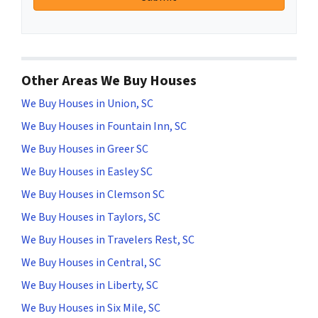
Other Areas We Buy Houses
We Buy Houses in Union, SC
We Buy Houses in Fountain Inn, SC
We Buy Houses in Greer SC
We Buy Houses in Easley SC
We Buy Houses in Clemson SC
We Buy Houses in Taylors, SC
We Buy Houses in Travelers Rest, SC
We Buy Houses in Central, SC
We Buy Houses in Liberty, SC
We Buy Houses in Six Mile, SC