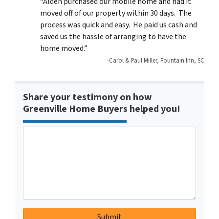
“Alden purchased our mobile home and had it
moved off of our property within 30 days. The
process was quick and easy. He paid us cash and
saved us the hassle of arranging to have the
home moved.”
-Carol & Paul Miller, Fountain Inn, SC
Share your testimony on how
Greenville Home Buyers helped you!