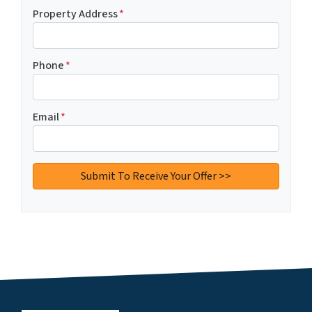
Property Address
*
Phone
*
Email
*