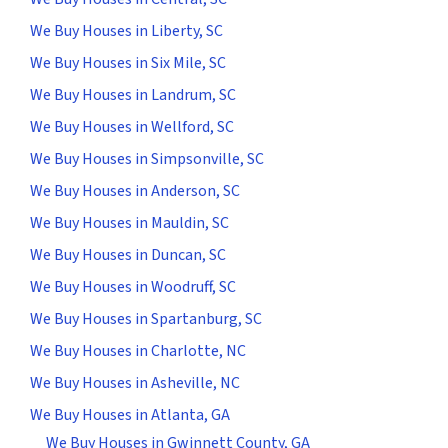
We Buy Houses in Liberty, SC
We Buy Houses in Six Mile, SC
We Buy Houses in Landrum, SC
We Buy Houses in Wellford, SC
We Buy Houses in Simpsonville, SC
We Buy Houses in Anderson, SC
We Buy Houses in Mauldin, SC
We Buy Houses in Duncan, SC
We Buy Houses in Woodruff, SC
We Buy Houses in Spartanburg, SC
We Buy Houses in Charlotte, NC
We Buy Houses in Asheville, NC
We Buy Houses in Atlanta, GA
We Buy Houses in Gwinnett County, GA