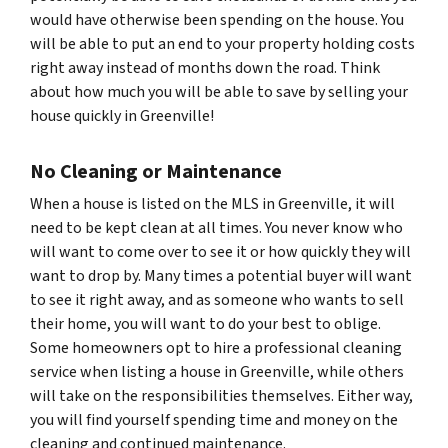
would have otherwise been spending on the house. You
will be able to put an end to your property holding costs
right away instead of months down the road. Think
about how much you will be able to save by selling your
house quickly in Greenville!
No Cleaning or Maintenance
When a house is listed on the MLS in Greenville, it will
need to be kept clean at all times. You never know who
will want to come over to see it or how quickly they will
want to drop by. Many times a potential buyer will want
to see it right away, and as someone who wants to sell
their home, you will want to do your best to oblige.
Some homeowners opt to hire a professional cleaning
service when listing a house in Greenville, while others
will take on the responsibilities themselves. Either way,
you will find yourself spending time and money on the
cleaning and continued maintenance.