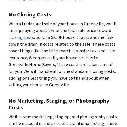
No Closing Costs
With a traditional sale of your house in Greenville, you’ll
end up paying about 2% of the final sale price toward
closing costs
. So for a $250k house, that is another $5k
down the drain in costs related to the sale. These costs
cover things like the title search, transfer tax, and title
insurance. When you sell your house directly to
Greenville Home Buyers, these costs are taken care of
for you. We will handle all of the standard closing costs,
adding one less thing you have to thank about when
selling your house in Greenville.
No Marketing, Staging, or Photography
Costs
While some marketing, staging, and photography costs
can be included in the price of a traditional listing, there