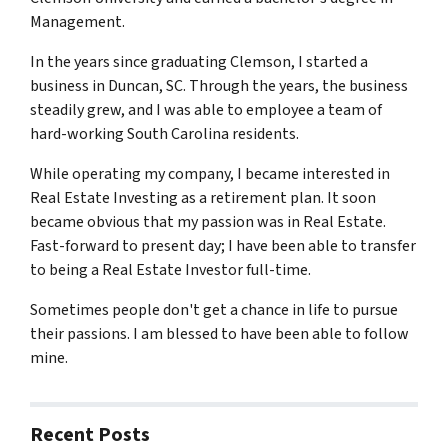
Management.
In the years since graduating Clemson, I started a
business in Duncan, SC. Through the years, the business
steadily grew, and I was able to employee a team of
hard-working South Carolina residents.
While operating my company, I became interested in
Real Estate Investing as a retirement plan. It soon
became obvious that my passion was in Real Estate.
Fast-forward to present day; I have been able to transfer
to being a Real Estate Investor full-time.
Sometimes people don't get a chance in life to pursue
their passions. I am blessed to have been able to follow
mine.
Recent Posts