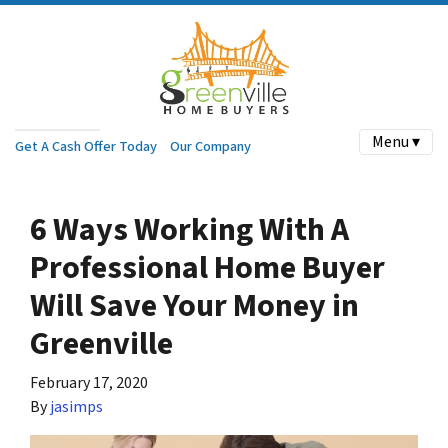
Menu ▾
Get A Cash Offer Today
Our Company
6 Ways Working With A
Professional Home Buyer
Will Save Your Money in
Greenville
February 17, 2020
By
jasimps