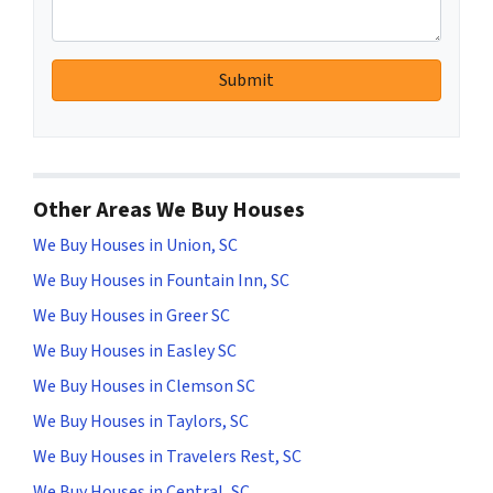
Other Areas We Buy Houses
We Buy Houses in Union, SC
We Buy Houses in Fountain Inn, SC
We Buy Houses in Greer SC
We Buy Houses in Easley SC
We Buy Houses in Clemson SC
We Buy Houses in Taylors, SC
We Buy Houses in Travelers Rest, SC
We Buy Houses in Central, SC