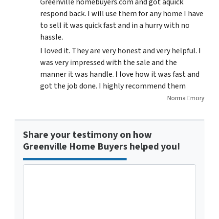
Greenville homebuyers.com and got aquick
respond back. I will use them for any home I have
to sell it was quick fast and in a hurry with no
hassle.
I loved it. They are very honest and very helpful. I
was very impressed with the sale and the
manner it was handle. I love how it was fast and
got the job done. I highly recommend them
Norma Emory
Share your testimony on how
Greenville Home Buyers helped you!