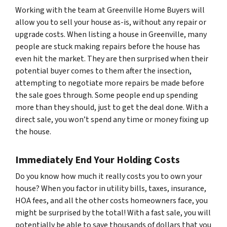
Working with the team at Greenville Home Buyers will
allow you to sell your house as-is, without any repair or
upgrade costs. When listing a house in Greenville, many
people are stuck making repairs before the house has
even hit the market. They are then surprised when their
potential buyer comes to them after the insection,
attempting to negotiate more repairs be made before
the sale goes through. Some people end up spending
more than they should, just to get the deal done. With a
direct sale, you won’t spend any time or money fixing up
the house.
Immediately End Your Holding Costs
Do you know how much it really costs you to own your
house? When you factor in utility bills, taxes, insurance,
HOA fees, and all the other costs homeowners face, you
might be surprised by the total! With a fast sale, you will
potentially be able to save thousands of dollars that you