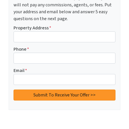
will not pay any commissions, agents, or fees. Put
your address and email below and answer 5 easy
questions on the next page.
Property Address
*
Phone
*
Email
*