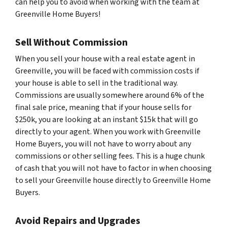
can help you to avoid when working with the team at
Greenville Home Buyers!
Sell Without Commission
When you sell your house with a real estate agent in
Greenville, you will be faced with commission costs if
your house is able to sell in the traditional way.
Commissions are usually somewhere around 6% of the
final sale price, meaning that if your house sells for
$250k, you are looking at an instant $15k that will go
directly to your agent. When you work with Greenville
Home Buyers, you will not have to worry about any
commissions or other selling fees. This is a huge chunk
of cash that you will not have to factor in when choosing
to sell your Greenville house directly to Greenville Home
Buyers.
Avoid Repairs and Upgrades