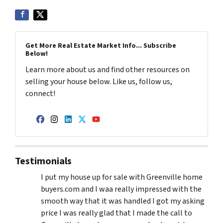
Get More Real Estate Market Info... Subscribe
Below!
Learn more about us and find other resources on
selling your house below. Like us, follow us,
connect!
Facebook
Instagram
LinkedIn
Twitter
YouTube
Testimonials
I put my house up for sale with Greenville home
buyers.com and I waa really impressed with the
smooth way that it was handled I got my asking
price I was really glad that I made the call to