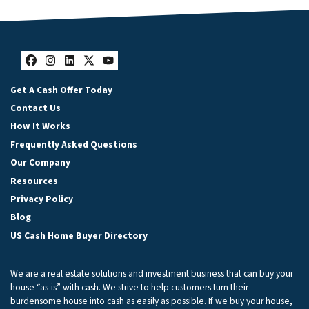
Facebook
Instagram
LinkedIn
Twitter
YouTube
Get A Cash Offer Today
Contact Us
How It Works
Frequently Asked Questions
Our Company
Resources
Privacy Policy
Blog
US Cash Home Buyer Directory
We are a real estate solutions and investment business that can buy your
house “as-is” with cash. We strive to help customers turn their
burdensome house into cash as easily as possible. If we buy your house,