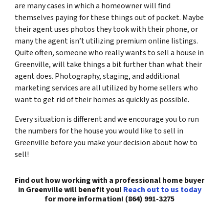
are many cases in which a homeowner will find
themselves paying for these things out of pocket. Maybe
their agent uses photos they took with their phone, or
many the agent isn’t utilizing premium online listings.
Quite often, someone who really wants to sell a house in
Greenville, will take things a bit further than what their
agent does. Photography, staging, and additional
marketing services are all utilized by home sellers who
want to get rid of their homes as quickly as possible.
Every situation is different and we encourage you to run
the numbers for the house you would like to sell in
Greenville before you make your decision about how to
sell!
Find out how working with a professional home buyer
in Greenville will benefit you!
Reach out to us today
for more information! (864) 991-3275