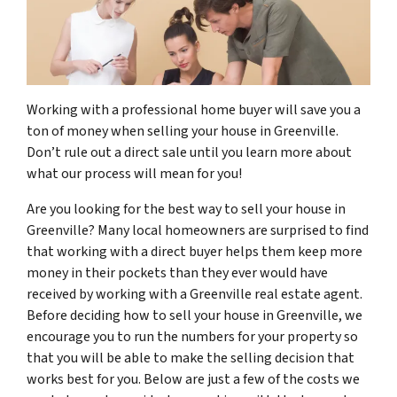
Working with a professional home buyer will save you a
ton of money when selling your house in Greenville.
Don’t rule out a direct sale until you learn more about
what our process will mean for you!
Are you looking for the best way to sell your house in
Greenville? Many local homeowners are surprised to find
that working with a direct buyer helps them keep more
money in their pockets than they ever would have
received by working with a Greenville real estate agent.
Before deciding how to sell your house in Greenville, we
encourage you to run the numbers for your property so
that you will be able to make the selling decision that
works best for you. Below are just a few of the costs we