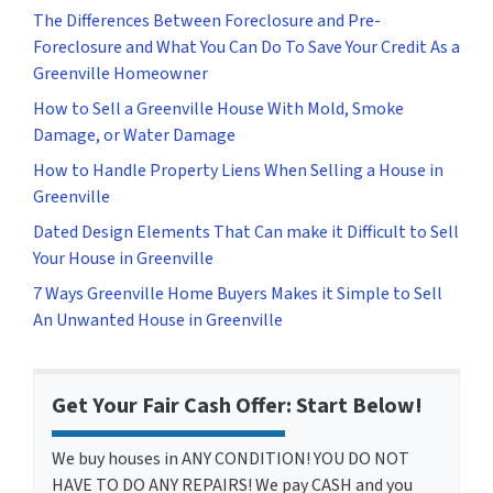
The Differences Between Foreclosure and Pre-
Foreclosure and What You Can Do To Save Your Credit As a
Greenville Homeowner
How to Sell a Greenville House With Mold, Smoke
Damage, or Water Damage
How to Handle Property Liens When Selling a House in
Greenville
Dated Design Elements That Can make it Difficult to Sell
Your House in Greenville
7 Ways Greenville Home Buyers Makes it Simple to Sell
An Unwanted House in Greenville
Get Your Fair Cash Offer: Start Below!
We buy houses in ANY CONDITION! YOU DO NOT
HAVE TO DO ANY REPAIRS! We pay CASH and you