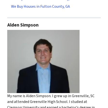
We Buy Houses in Fulton County, GA
Alden Simpson
My name is Alden Simpson. I grew up in Greenville, SC
and attended Greenville High School. I studied at
Clemson University and earned a bachelor's degree in