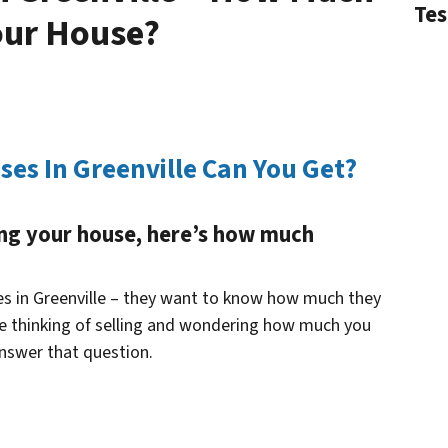
Tes
our House?
es In Greenville Can You Get?
ling your house, here’s how much
ses in Greenville – they want to know how much they
ou’re thinking of selling and wondering how much you
answer that question.
n