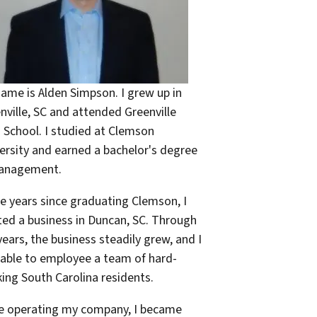
ame is Alden Simpson. I grew up in
nville, SC and attended Greenville
 School. I studied at Clemson
ersity and earned a bachelor's degree
Management.
he years since graduating Clemson, I
ted a business in Duncan, SC. Through
years, the business steadily grew, and I
able to employee a team of hard-
ing South Carolina residents.
e operating my company, I became