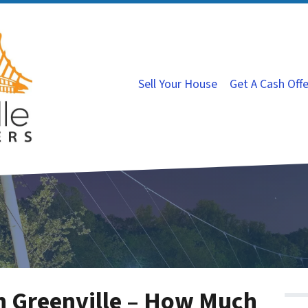
Sell Your House
Get A Cash Off
n Greenville – How Much