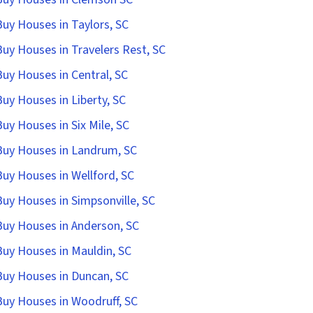
uy Houses in Taylors, SC
uy Houses in Travelers Rest, SC
uy Houses in Central, SC
uy Houses in Liberty, SC
uy Houses in Six Mile, SC
uy Houses in Landrum, SC
uy Houses in Wellford, SC
uy Houses in Simpsonville, SC
uy Houses in Anderson, SC
uy Houses in Mauldin, SC
uy Houses in Duncan, SC
uy Houses in Woodruff, SC