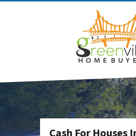
Cash For Houses I