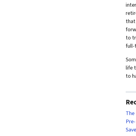
inte
reti
that
forw
to t
full-
Some
life
to h
Rec
The 
Pre-
Save