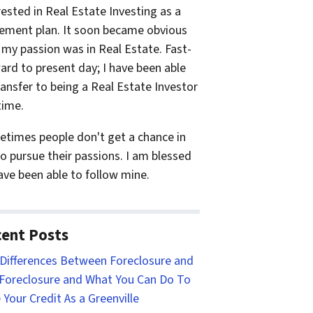
rested in Real Estate Investing as a
rement plan. It soon became obvious
 my passion was in Real Estate. Fast-
ard to present day; I have been able
ransfer to being a Real Estate Investor
time.
times people don't get a chance in
 to pursue their passions. I am blessed
ave been able to follow mine.
ent Posts
Differences Between Foreclosure and
Foreclosure and What You Can Do To
 Your Credit As a Greenville