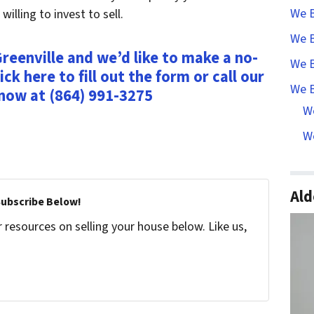
We B
lling to invest to sell.
We B
reenville and we’d like to make a no-
We B
ick here to fill out the form or call our
We B
 now at (864) 991-3275
W
We
Ald
Subscribe Below!
resources on selling your house below. Like us,