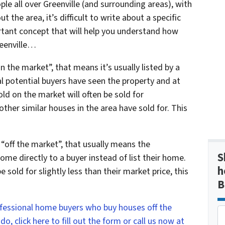
ople all over Greenville (and surrounding areas), with
t the area, it’s difficult to write about a specific
ortant concept that will help you understand how
reenville…
n the market”, that means it’s usually listed by a
al potential buyers have seen the property and at
ld on the market will often be sold for
her similar houses in the area have sold for. This
 “off the market”, that usually means the
S
me directly to a buyer instead of list their home.
h
 sold for slightly less than their market price, this
B
ofessional home buyers who buy houses off the
, click here to fill out the form or call us now at