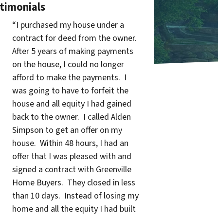
timonials
“I purchased my house under a
contract for deed from the owner.
After 5 years of making payments
on the house, I could no longer
afford to make the payments. I
was going to have to forfeit the
house and all equity I had gained
back to the owner. I called Alden
Simpson to get an offer on my
house. Within 48 hours, I had an
offer that I was pleased with and
signed a contract with Greenville
Home Buyers. They closed in less
than 10 days. Instead of losing my
home and all the equity I had built