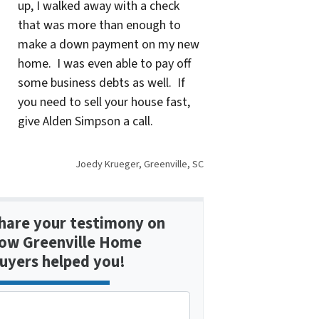
up, I walked away with a check
that was more than enough to
make a down payment on my new
home. I was even able to pay off
some business debts as well. If
you need to sell your house fast,
give Alden Simpson a call.
Joedy Krueger, Greenville, SC
hare your testimony on
ow Greenville Home
uyers helped you!