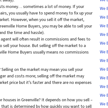
t away).
costs money… sometimes a lot of money. If your
We B
irs, you usually have to spend money to fix up your
We B
arket. However, when you sell it off the market,
We B
Greenville Home Buyers, you may be able to sell your
and the time and hassle).
We B
 agent will often result in commissions and fees to
We B
o sell your house. But selling off the market to a
We B
ville Home Buyers usually means no commissions
We B
We B
Selling on the market may mean you sell your
ger and costs more; selling off the market may
We B
ket price but it’s faster and there are no expenses
We B
We B
or houses in Greenville? It depends on how you sell –
We B
that is determined by how quickly you want to sell