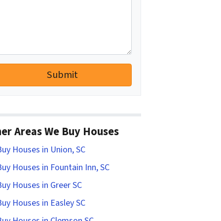
er Areas We Buy Houses
uy Houses in Union, SC
uy Houses in Fountain Inn, SC
uy Houses in Greer SC
uy Houses in Easley SC
uy Houses in Clemson SC