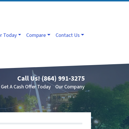
er Today
Compare
Contact Us
Call Us!
(864) 991-3275
Get A Cash Offer Today
Our Company