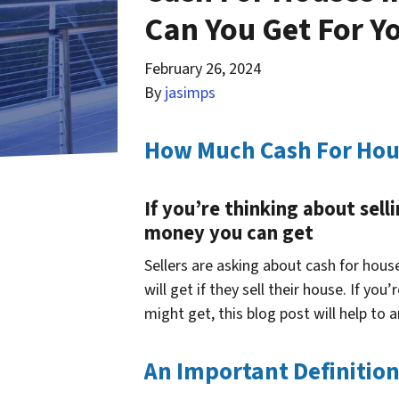
Can You Get For Y
February 26, 2024
By
jasimps
How Much Cash For Hous
If you’re thinking about sel
money you can get
Sellers are asking about cash for hou
will get if they sell their house. If y
might get, this blog post will help to 
An Important Definitio