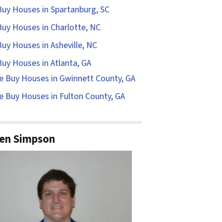
uy Houses in Spartanburg, SC
uy Houses in Charlotte, NC
uy Houses in Asheville, NC
uy Houses in Atlanta, GA
e Buy Houses in Gwinnett County, GA
 Buy Houses in Fulton County, GA
en Simpson