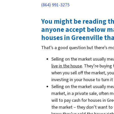
(864) 991-3275
You might be reading t
anyone accept below mar
houses in Greenville th
That’s a good question but there’s mo
Selling on the market usually m
live in the house
. They’re buying
when you sell off the market, you
investing in your house to turn it 
Selling on the market usually m
market, in a private sale, often
will to pay cash for houses in Gre
the market – they don’t want to w