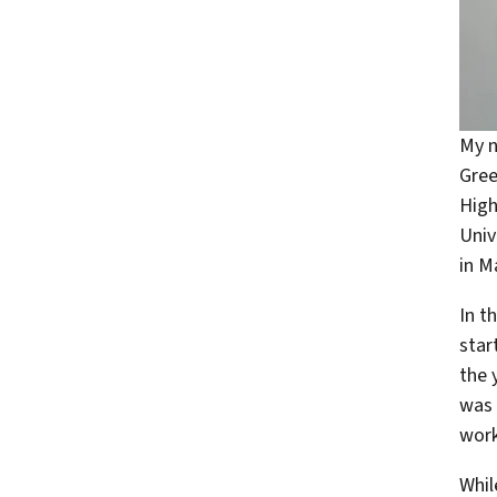
My n
Gree
High
Univ
in 
In t
star
the 
was 
work
Whil