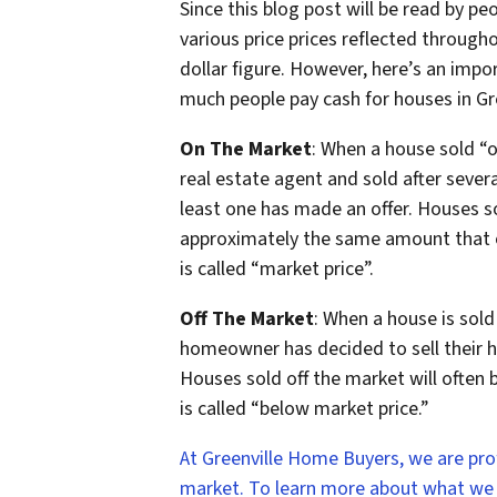
Since this blog post will be read by pe
various price prices reflected throughou
dollar figure. However, here’s an imp
much people pay cash for houses in G
On The Market
: When a house sold “o
real estate agent and sold after sever
least one has made an offer. Houses so
approximately the same amount that ot
is called “market price”.
Off The Market
: When a house is sold
homeowner has decided to sell their ho
Houses sold off the market will often be
is called “below market price.”
At Greenville Home Buyers, we are pr
market. To learn more about what we do