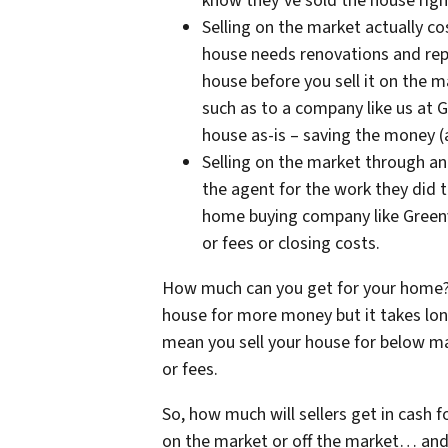
know they’ve sold the house righ
Selling on the market actually 
house needs renovations and repa
house before you sell it on the m
such as to a company like us at 
house as-is – saving the money (
Selling on the market through an
the agent for the work they did t
home buying company like Green
or fees or closing costs.
How much can you get for your home? 
house for more money but it takes lon
mean you sell your house for below mar
or fees.
So, how much will sellers get in cash f
on the market or off the market… and 