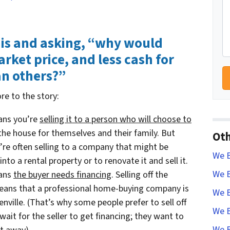
his and asking, “why would
ket price, and less cash for
an others?”
re to the story:
eans you’re
selling it to a person who will choose to
 the house for themselves and their family. But
Oth
’re often selling to a company that might be
We B
into a rental property or to renovate it and sell it.
We B
eans
the buyer needs financing
. Selling off the
 means that a professional home-buying company is
We B
enville. (That’s why some people prefer to sell off
We B
ait for the seller to get financing; they want to
We B