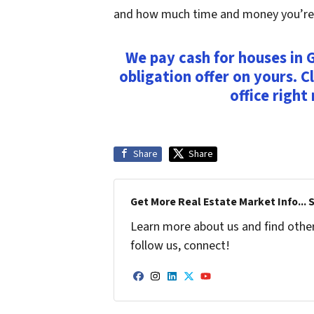
and how much time and money you’re wi
We pay cash for houses in G
obligation offer on yours. Cl
office right
Share
Share
Get More Real Estate Market Info... 
Learn more about us and find other 
follow us, connect!
Facebook
Instagram
LinkedIn
Twitter
YouTube