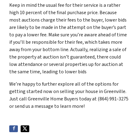
Keep in mind the usual fee for their service is a rather
high 10 percent of the final purchase price. Because
most auctions charge their fees to the buyer, lower bids
are likely to be made in the attempt on the buyer’s part
to pay a lower fee. Make sure you’re aware ahead of time
if you’ll be responsible for their fee, which takes more
away from your bottom line. Actually, realizing a sale of
the property at auction isn’t guaranteed, there could
low attendance or several properties up for auction at
the same time, leading to lower bids
We’re happy to further explore all of the options for
getting started now on selling your house in Greenville.
Just call Greenville Home Buyers today at (864) 991-3275
or send us a message to learn more!