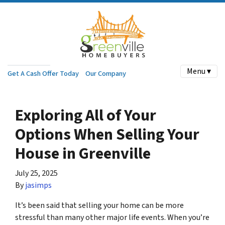
Menu ▾
Get A Cash Offer Today
Our Company
Exploring All of Your
Options When Selling Your
House in Greenville
July 25, 2025
By
jasimps
It’s been said that selling your home can be more
stressful than many other major life events. When you’re