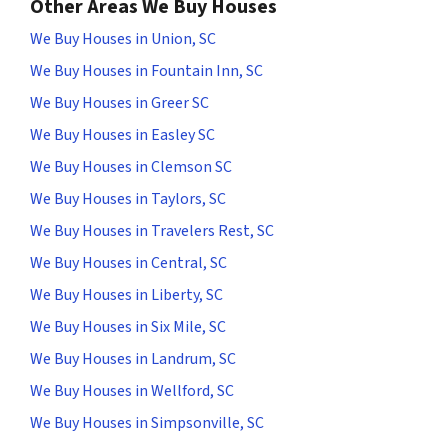
Other Areas We Buy Houses
We Buy Houses in Union, SC
We Buy Houses in Fountain Inn, SC
We Buy Houses in Greer SC
We Buy Houses in Easley SC
We Buy Houses in Clemson SC
We Buy Houses in Taylors, SC
We Buy Houses in Travelers Rest, SC
We Buy Houses in Central, SC
We Buy Houses in Liberty, SC
We Buy Houses in Six Mile, SC
We Buy Houses in Landrum, SC
We Buy Houses in Wellford, SC
We Buy Houses in Simpsonville, SC