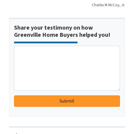
Charles M McCoy, Jr.
Share your testimony on how
Greenville Home Buyers helped you!