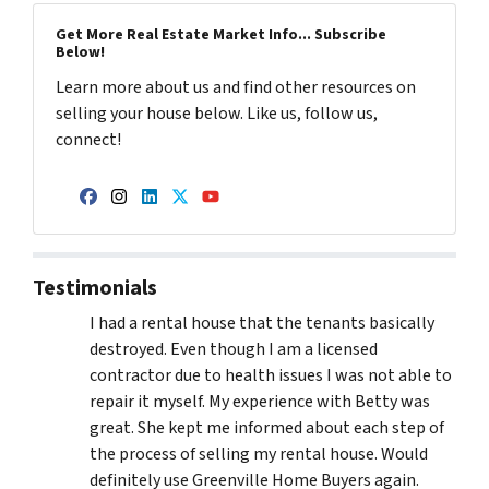
Get More Real Estate Market Info... Subscribe
Below!
Learn more about us and find other resources on
selling your house below. Like us, follow us,
connect!
Facebook
Instagram
LinkedIn
Twitter
YouTube
Testimonials
I had a rental house that the tenants basically
destroyed. Even though I am a licensed
contractor due to health issues I was not able to
repair it myself. My experience with Betty was
great. She kept me informed about each step of
the process of selling my rental house. Would
definitely use Greenville Home Buyers again.