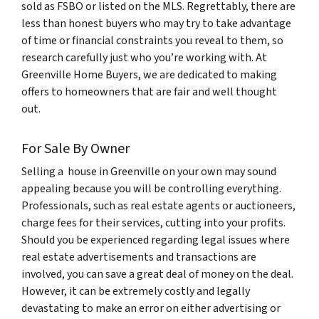
sold as FSBO or listed on the MLS. Regrettably, there are
less than honest buyers who may try to take advantage
of time or financial constraints you reveal to them, so
research carefully just who you’re working with. At
Greenville Home Buyers, we are dedicated to making
offers to homeowners that are fair and well thought
out.
For Sale By Owner
Selling a house in Greenville on your own may sound
appealing because you will be controlling everything.
Professionals, such as real estate agents or auctioneers,
charge fees for their services, cutting into your profits.
Should you be experienced regarding legal issues where
real estate advertisements and transactions are
involved, you can save a great deal of money on the deal.
However, it can be extremely costly and legally
devastating to make an error on either advertising or