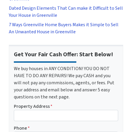
Dated Design Elements That Can make it Difficult to Sell
Your House in Greenville
7 Ways Greenville Home Buyers Makes it Simple to Sell
An Unwanted House in Greenville
Get Your Fair Cash Offer: Start Below!
We buy houses in ANY CONDITION! YOU DO NOT
HAVE TO DO ANY REPAIRS! We pay CASH and you
will not pay any commissions, agents, or fees. Put
your address and email below and answer 5 easy
questions on the next page.
Property Address
*
Phone
*