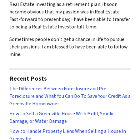
Real Estate Investing as a retirement plan. It soon
became obvious that my passion was in Real Estate.
Fast-forward to present day; I have been able to transfer
to being a Real Estate Investor full-time.
Sometimes people don't get a chance in life to pursue
their passions. I am blessed to have been able to follow
mine.
Recent Posts
The Differences Between Foreclosure and Pre-
Foreclosure and What You Can Do To Save Your Credit As a
Greenville Homeowner
How to Sell a Greenville House With Mold, Smoke
Damage, or Water Damage
How to Handle Property Liens When Selling a House in
Greenville