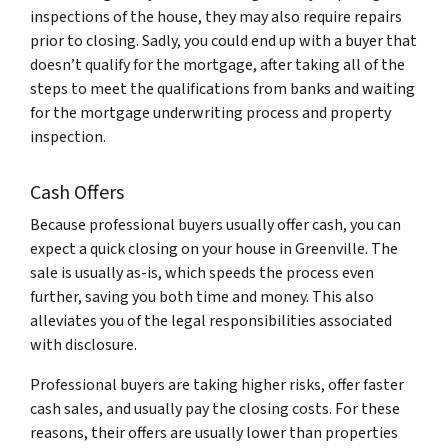
inspections of the house, they may also require repairs
prior to closing. Sadly, you could end up with a buyer that
doesn’t qualify for the mortgage, after taking all of the
steps to meet the qualifications from banks and waiting
for the mortgage underwriting process and property
inspection.
Cash Offers
Because professional buyers usually offer cash, you can
expect a quick closing on your house in Greenville. The
sale is usually as-is, which speeds the process even
further, saving you both time and money. This also
alleviates you of the legal responsibilities associated
with disclosure.
Professional buyers are taking higher risks, offer faster
cash sales, and usually pay the closing costs. For these
reasons, their offers are usually lower than properties