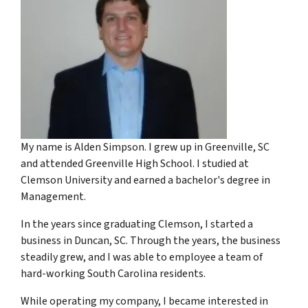
My name is Alden Simpson. I grew up in Greenville, SC
and attended Greenville High School. I studied at
Clemson University and earned a bachelor's degree in
Management.
In the years since graduating Clemson, I started a
business in Duncan, SC. Through the years, the business
steadily grew, and I was able to employee a team of
hard-working South Carolina residents.
While operating my company, I became interested in