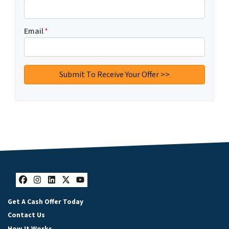
Email
*
Facebook
Instagram
LinkedIn
Twitter
YouTube
Get A Cash Offer Today
Contact Us
How It Works