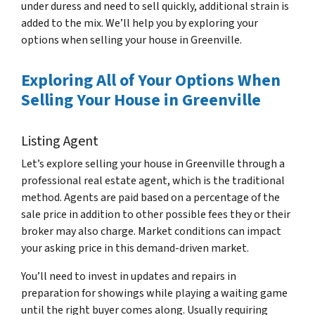
under duress and need to sell quickly, additional strain is
added to the mix. We’ll help you by exploring your
options when selling your house in Greenville.
Exploring All of Your Options When
Selling Your House in Greenville
Listing Agent
Let’s explore selling your house in Greenville through a
professional real estate agent, which is the traditional
method. Agents are paid based on a percentage of the
sale price in addition to other possible fees they or their
broker may also charge. Market conditions can impact
your asking price in this demand-driven market.
You’ll need to invest in updates and repairs in
preparation for showings while playing a waiting game
until the right buyer comes along. Usually requiring