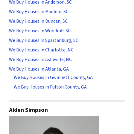
We Buy Houses in Anderson, SC
We Buy Houses in Mauldin, SC
We Buy Houses in Duncan, SC
We Buy Houses in Woodruff, SC
We Buy Houses in Spartanburg, SC
We Buy Houses in Charlotte, NC
We Buy Houses in Asheville, NC
We Buy Houses in Atlanta, GA
We Buy Houses in Gwinnett County, GA
We Buy Houses in Fulton County, GA
Alden Simpson