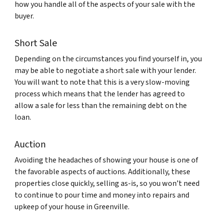
how you handle all of the aspects of your sale with the
buyer.
Short Sale
Depending on the circumstances you find yourself in, you
may be able to negotiate a short sale with your lender.
You will want to note that this is a very slow-moving
process which means that the lender has agreed to
allow a sale for less than the remaining debt on the
loan.
Auction
Avoiding the headaches of showing your house is one of
the favorable aspects of auctions. Additionally, these
properties close quickly, selling as-is, so you won’t need
to continue to pour time and money into repairs and
upkeep of your house in Greenville.