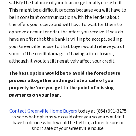
satisfy the balance of your loan or get really close to it.
This might be a difficult process because you will have to
be in constant communication with the lender about
the offers you receive and will have to wait for them to
approve or counter offer the offers you receive. If you do
have an offer that the bank is willing to accept, selling
your Greenville house to that buyer would relieve you of
some of the credit damage of having a foreclosure,
although it would still negatively affect your credit.
The best option would be to avoid the foreclosure
process altogether and negotiate a sale of your
property before you get to the point of missing
payments on your loan.
Contact Greenville Home Buyers
today at (864) 991-3275
to see what options we could offer you so you wouldn’t
have to decide which would be better, a foreclosure or
short sale of your Greenville house.