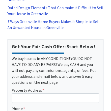
Dated Design Elements That Can make it Difficult to Sell
Your House in Greenville
7 Ways Greenville Home Buyers Makes it Simple to Sell
An Unwanted House in Greenville
Get Your Fair Cash Offer: Start Below!
We buy houses in ANY CONDITION! YOU DO NOT
HAVE TO DO ANY REPAIRS! We pay CASH and you
will not pay any commissions, agents, or fees. Put
your address and email below and answer 5 easy
questions on the next page.
Property Address
*
Phone
*