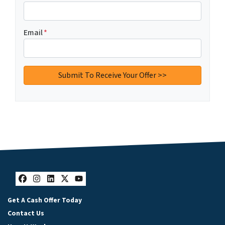
Email
*
Facebook
Instagram
LinkedIn
Twitter
YouTube
Get A Cash Offer Today
Contact Us