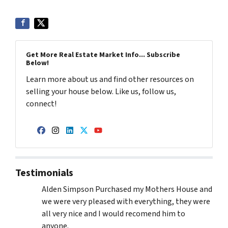
Get More Real Estate Market Info... Subscribe
Below!
Learn more about us and find other resources on
selling your house below. Like us, follow us,
connect!
Facebook
Instagram
LinkedIn
Twitter
YouTube
Testimonials
Alden Simpson Purchased my Mothers House and
we were very pleased with everything, they were
all very nice and I would recomend him to
anyone.