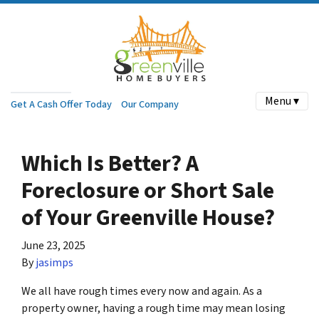
Menu ▾
Get A Cash Offer Today
Our Company
Which Is Better? A
Foreclosure or Short Sale
of Your Greenville House?
June 23, 2025
By
jasimps
We all have rough times every now and again. As a
property owner, having a rough time may mean losing