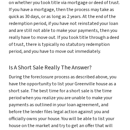
on whether you took title via mortgage or deed of trust.
If you have a mortgage, then the process may take as
quick as 30 days, or as long as 2 years. At the end of the
redemption period, if you have not reinstated your loan
and are still not able to make your payments, then you
really have to move out. If you took title through a deed
of trust, there is typically no statutory redemption
period, and you have to move out immediately.
Is A Short Sale Really The Answer?
During the foreclosure process as described above, you
have the opportunity to list your Greenville house as a
short sale. The best time for a short sale is the time
period when you realize you are unable to make your
payments as outlined in your loan agreement, and
before the lender files legal action against you and
officially owns your house. You will be able to list your
house on the market and try to get an offer that will