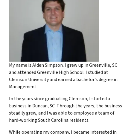
My name is Alden Simpson. I grew up in Greenville, SC
and attended Greenville High School. I studied at
Clemson University and earned a bachelor's degree in
Management.
In the years since graduating Clemson, I started a
business in Duncan, SC. Through the years, the business
steadily grew, and I was able to employee a team of
hard-working South Carolina residents.
While operating my company, I became interested in