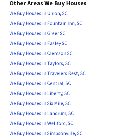
Other Areas We Buy Houses
We Buy Houses in Union, SC
We Buy Houses in Fountain Inn, SC
We Buy Houses in Greer SC
We Buy Houses in Easley SC
We Buy Houses in Clemson SC
We Buy Houses in Taylors, SC
We Buy Houses in Travelers Rest, SC
We Buy Houses in Central, SC
We Buy Houses in Liberty, SC
We Buy Houses in Six Mile, SC
We Buy Houses in Landrum, SC
We Buy Houses in Wellford, SC
We Buy Houses in Simpsonville, SC