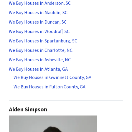
We Buy Houses in Anderson, SC
We Buy Houses in Mauldin, SC
We Buy Houses in Duncan, SC
We Buy Houses in Woodruff, SC
We Buy Houses in Spartanburg, SC
We Buy Houses in Charlotte, NC
We Buy Houses in Asheville, NC
We Buy Houses in Atlanta, GA
We Buy Houses in Gwinnett County, GA
We Buy Houses in Fulton County, GA
Alden Simpson