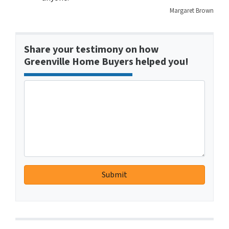
Margaret Brown
Share your testimony on how
Greenville Home Buyers helped you!