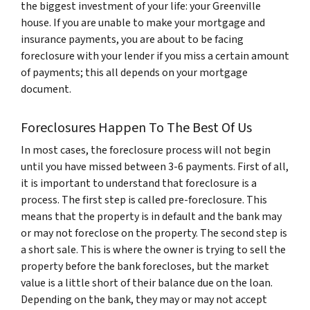
the biggest investment of your life: your Greenville
house. If you are unable to make your mortgage and
insurance payments, you are about to be facing
foreclosure with your lender if you miss a certain amount
of payments; this all depends on your mortgage
document.
Foreclosures Happen To The Best Of Us
In most cases, the foreclosure process will not begin
until you have missed between 3-6 payments. First of all,
it is important to understand that foreclosure is a
process. The first step is called pre-foreclosure. This
means that the property is in default and the bank may
or may not foreclose on the property. The second step is
a short sale. This is where the owner is trying to sell the
property before the bank forecloses, but the market
value is a little short of their balance due on the loan.
Depending on the bank, they may or may not accept