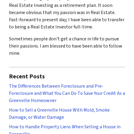
Real Estate Investing as a retirement plan. It soon
became obvious that my passion was in Real Estate.
Fast-forward to present day; I have been able to transfer
to being a Real Estate Investor full-time.
Sometimes people don't get a chance in life to pursue
their passions. I am blessed to have been able to follow
mine.
Recent Posts
The Differences Between Foreclosure and Pre-
Foreclosure and What You Can Do To Save Your Credit As a
Greenville Homeowner
How to Sell a Greenville House With Mold, Smoke
Damage, or Water Damage
How to Handle Property Liens When Selling a House in
Greenville