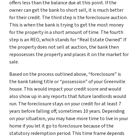
offers less than the balance due at this point. If the
owner can get the bank to short sell, it is much better
for their credit. The third step is the foreclosure auction.
This is when the bank is trying to get the most money
for the property in a short amount of time. The fourth
step is an REO, which stands for “Real Estate Owned”. If
the property does not sell at auction, the bank then
repossesses the property and places it on the market for
sale.
Based on the process outlined above, “foreclosure” is
the bank taking title or “possession” of your Greenville
house. This would impact your credit score and would
also show up in any reports that future landlords would
run. The foreclosure stays on your credit for at least 7
years before falling off, sometimes 10 years. Depending
on your situation, you may have more time to live in your
home if you let it go to foreclosure because of the
statutory redemption period. This time frame depends