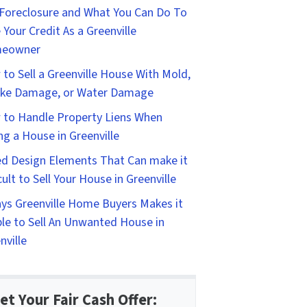
Foreclosure and What You Can Do To
 Your Credit As a Greenville
eowner
to Sell a Greenville House With Mold,
ke Damage, or Water Damage
to Handle Property Liens When
ing a House in Greenville
d Design Elements That Can make it
icult to Sell Your House in Greenville
ys Greenville Home Buyers Makes it
le to Sell An Unwanted House in
nville
et Your Fair Cash Offer: