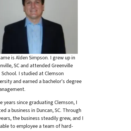
ame is Alden Simpson. I grew up in
nville, SC and attended Greenville
 School. I studied at Clemson
ersity and earned a bachelor's degree
Management.
he years since graduating Clemson, I
ted a business in Duncan, SC. Through
years, the business steadily grew, and I
able to employee a team of hard-