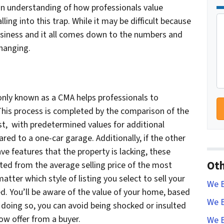
an understanding of how professionals value
ling into this trap. While it may be difficult because
business and it all comes down to the numbers and
changing.
ly known as a CMA helps professionals to
This process is completed by the comparison of the
st, with predetermined values for additional
red to a one-car garage. Additionally, if the other
 features that the property is lacking, these
Oth
ed from the average selling price of the most
atter which style of listing you select to sell your
We B
 You’ll be aware of the value of your home, based
We B
 doing so, you can avoid being shocked or insulted
low offer from a buyer.
We B