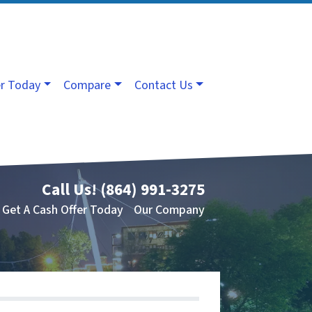
er Today
Compare
Contact Us
Call Us!
(864) 991-3275
Get A Cash Offer Today
Our Company