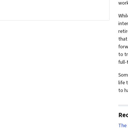
work
Whil
inte
reti
that
forw
to t
full-
Some
life
to h
Rec
The 