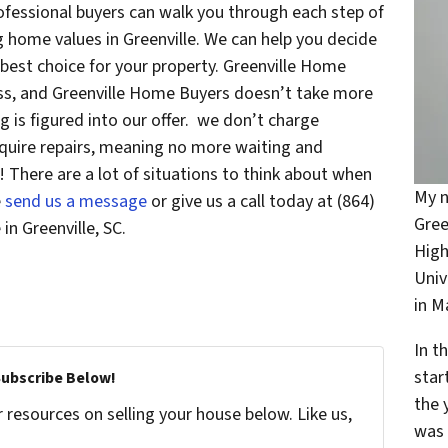
ofessional buyers can walk you through each step of
g home values in Greenville. We can help you decide
he best choice for your property. Greenville Home
less, and Greenville Home Buyers doesn’t take more
g is figured into our offer. we don’t charge
quire repairs, meaning no more waiting and
! There are a lot of situations to think about when
My n
e
send us a message
or give us a call today at (864)
Gree
in Greenville, SC.
High
Univ
in 
In t
star
Subscribe Below!
the 
resources on selling your house below. Like us,
was 