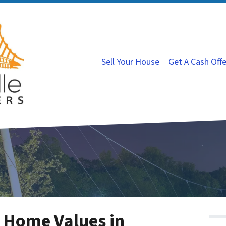
Sell Your House
Get A Cash Off
 Home Values in