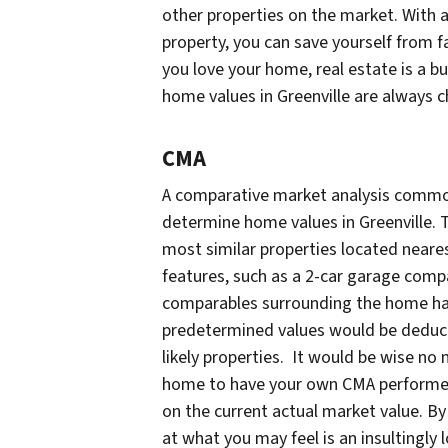
other properties on the market. With 
property, you can save yourself from fal
you love your home, real estate is a 
home values in Greenville are always 
CMA
A comparative market analysis common
determine home values in Greenville. 
most similar properties located neare
features, such as a 2-car garage compa
comparables surrounding the home have
predetermined values would be deduct
likely properties. It would be wise no m
home to have your own CMA performed.
on the current actual market value. By
at what you may feel is an insultingly 