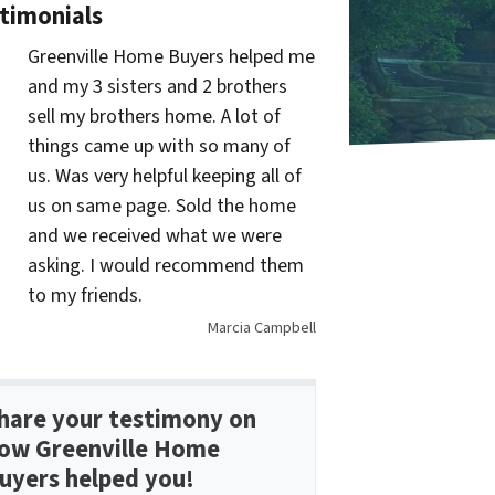
timonials
Greenville Home Buyers helped me
and my 3 sisters and 2 brothers
sell my brothers home. A lot of
things came up with so many of
us. Was very helpful keeping all of
us on same page. Sold the home
and we received what we were
asking. I would recommend them
to my friends.
Marcia Campbell
hare your testimony on
ow Greenville Home
uyers helped you!