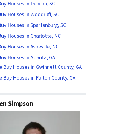
uy Houses in Duncan, SC
uy Houses in Woodruff, SC
uy Houses in Spartanburg, SC
uy Houses in Charlotte, NC
uy Houses in Asheville, NC
uy Houses in Atlanta, GA
e Buy Houses in Gwinnett County, GA
 Buy Houses in Fulton County, GA
en Simpson