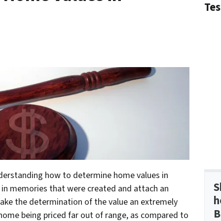
Tes
nderstanding how to determine home values in
S
up in memories that were created and attach an
h
ake the determination of the value an extremely
B
he home being priced far out of range, as compared to