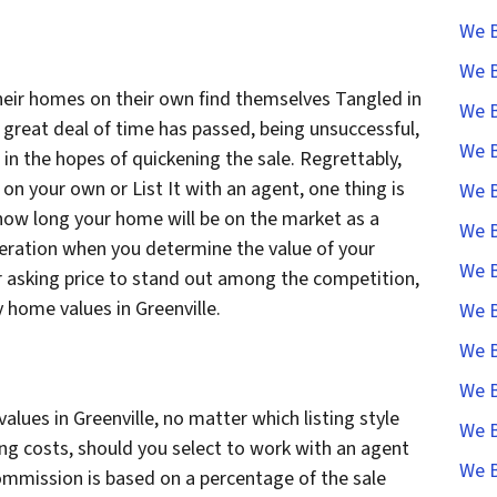
We B
We B
heir homes on their own find themselves Tangled in
We B
 great deal of time has passed, being unsuccessful,
We B
 in the hopes of quickening the sale. Regrettably,
n your own or List It with an agent, one thing is
We B
 how long your home will be on the market as a
We B
deration when you determine the value of your
We B
 asking price to stand out among the competition,
y home values in Greenville.
We B
We B
We B
ues in Greenville, no matter which listing style
We B
ing costs, should you select to work with an agent
We B
ommission is based on a percentage of the sale