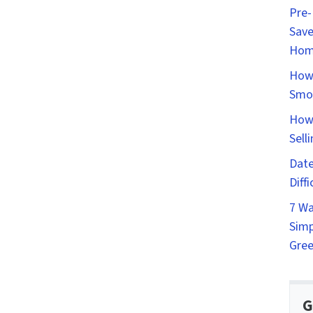
Pre-
Save
Hom
How 
Smo
How 
Sell
Date
Diff
7 Wa
Simp
Gree
G