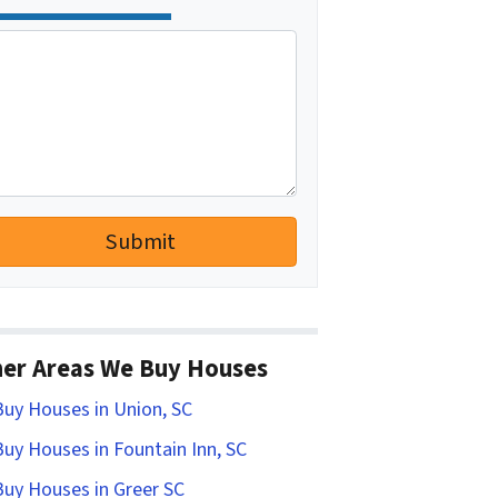
er Areas We Buy Houses
uy Houses in Union, SC
uy Houses in Fountain Inn, SC
uy Houses in Greer SC