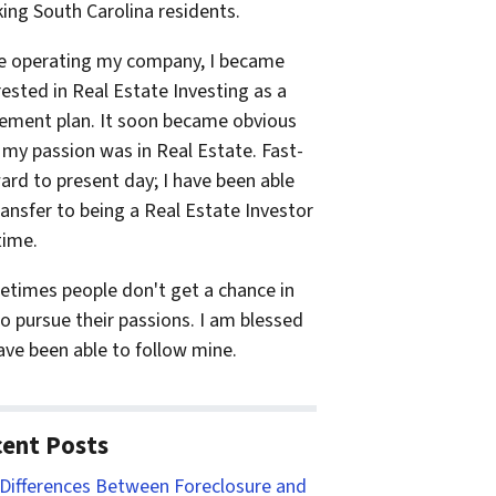
ing South Carolina residents.
e operating my company, I became
rested in Real Estate Investing as a
rement plan. It soon became obvious
 my passion was in Real Estate. Fast-
ard to present day; I have been able
ransfer to being a Real Estate Investor
time.
times people don't get a chance in
 to pursue their passions. I am blessed
ave been able to follow mine.
ent Posts
Differences Between Foreclosure and