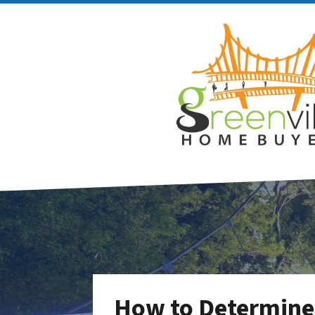
How to Determine