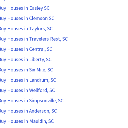
uy Houses in Easley SC
uy Houses in Clemson SC
uy Houses in Taylors, SC
uy Houses in Travelers Rest, SC
uy Houses in Central, SC
uy Houses in Liberty, SC
uy Houses in Six Mile, SC
uy Houses in Landrum, SC
uy Houses in Wellford, SC
uy Houses in Simpsonville, SC
uy Houses in Anderson, SC
uy Houses in Mauldin, SC