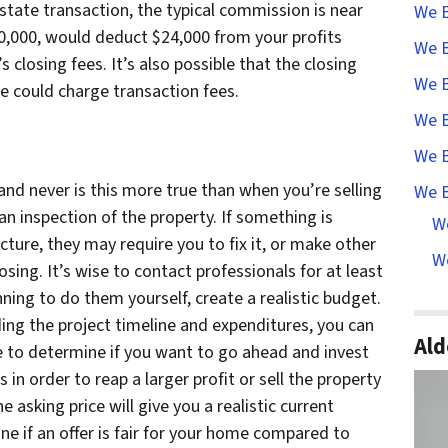
 estate transaction, the typical commission is near
We B
00,000, would deduct $24,000 from your profits
We B
’s closing fees. It’s also possible that the closing
We B
ce could charge transaction fees.
We B
We B
nd never is this more true than when you’re selling
We B
n inspection of the property. If something is
W
cture, they may require you to fix it, or make other
We
osing. It’s wise to contact professionals for at least
nning to do them yourself, create a realistic budget.
ding the project timeline and expenditures, you can
Ald
e to determine if you want to go ahead and invest
n order to reap a larger profit or sell the property
 asking price will give you a realistic current
ne if an offer is fair for your home compared to