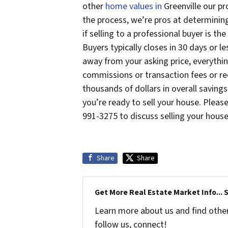
other
home values in
Greenville our pr
the process, we’re pros at determinin
if selling to a professional buyer is t
Buyers typically closes in 30 days or 
away from your asking price, everythin
commissions or transaction fees or re
thousands of dollars in overall savings
you’re ready to sell your house. Pleas
991-3275 to discuss selling your house 
Share
Share
Get More Real Estate Market Info... 
Learn more about us and find other 
follow us, connect!