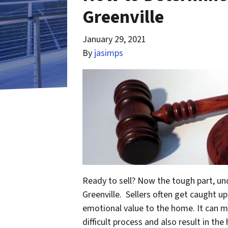
Greenville
January 29, 2021
By
jasimps
Ready to sell? Now the tough part, u
Greenville. Sellers often get caught 
emotional value to the home. It can m
difficult process and also result in t