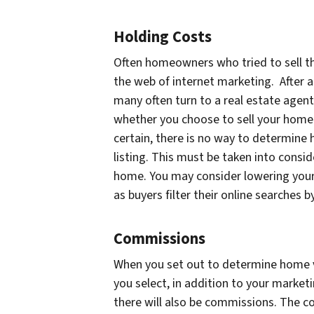
Holding Costs
Often homeowners who tried to sell t
the web of internet marketing. After a
many often turn to a real estate agent
whether you choose to sell your home o
certain, there is no way to determine
listing. This must be taken into consi
home. You may consider lowering your
as buyers filter their online searches b
Commissions
When you set out to determine home val
you select, in addition to your market
there will also be commissions. The c