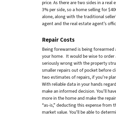
price. As there are two sides in a real
3% per side, so a home selling for $4
alone, along with the traditional seller
agent and the real estate agent’s offi
Repair Costs
Being forewarned is being forearmed a
your home. It would be wise to order a
seriously wrong with the property stru
smaller repairs out of pocket before cl
two estimates of repairs, if you’re pla
With reliable data in your hands regar
make an informed decision. You’ll hav
more in the home and make the repairs i
“as-is,” deducting this expense from the
market value. You’ll be able to determi