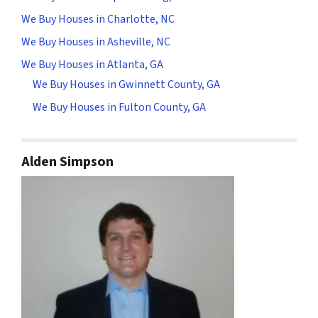
We Buy Houses in Charlotte, NC
We Buy Houses in Asheville, NC
We Buy Houses in Atlanta, GA
We Buy Houses in Gwinnett County, GA
We Buy Houses in Fulton County, GA
Alden Simpson