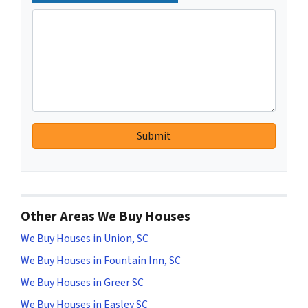
Other Areas We Buy Houses
We Buy Houses in Union, SC
We Buy Houses in Fountain Inn, SC
We Buy Houses in Greer SC
We Buy Houses in Easley SC