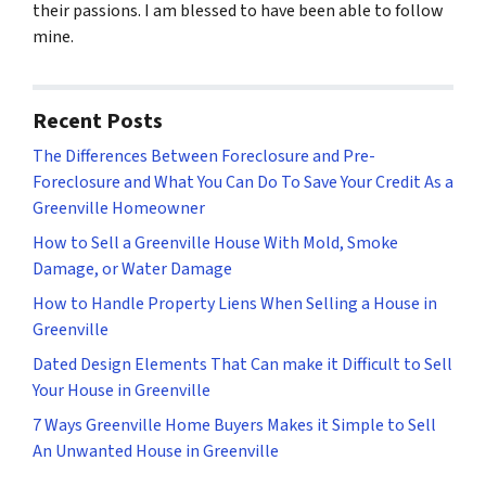
their passions. I am blessed to have been able to follow
mine.
Recent Posts
The Differences Between Foreclosure and Pre-
Foreclosure and What You Can Do To Save Your Credit As a
Greenville Homeowner
How to Sell a Greenville House With Mold, Smoke
Damage, or Water Damage
How to Handle Property Liens When Selling a House in
Greenville
Dated Design Elements That Can make it Difficult to Sell
Your House in Greenville
7 Ways Greenville Home Buyers Makes it Simple to Sell
An Unwanted House in Greenville