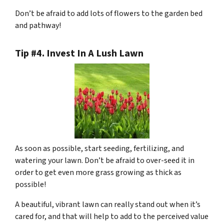
Don’t be afraid to add lots of flowers to the garden bed
and pathway!
Tip #4. Invest In A Lush Lawn
As soon as possible, start seeding, fertilizing, and
watering your lawn. Don’t be afraid to over-seed it in
order to get even more grass growing as thick as
possible!
A beautiful, vibrant lawn can really stand out when it’s
cared for, and that will help to add to the perceived value