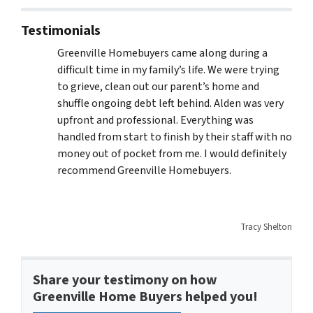
Testimonials
Greenville Homebuyers came along during a
difficult time in my family’s life. We were trying
to grieve, clean out our parent’s home and
shuffle ongoing debt left behind. Alden was very
upfront and professional. Everything was
handled from start to finish by their staff with no
money out of pocket from me. I would definitely
recommend Greenville Homebuyers.
Tracy Shelton
Share your testimony on how
Greenville Home Buyers helped you!