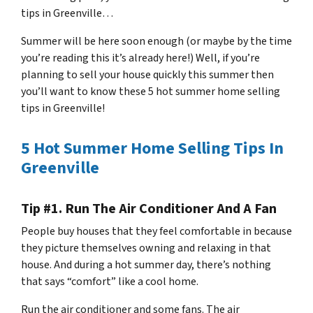
tips in Greenville…
Summer will be here soon enough (or maybe by the time
you’re reading this it’s already here!) Well, if you’re
planning to sell your house quickly this summer then
you’ll want to know these 5 hot summer home selling
tips in Greenville!
5 Hot Summer Home Selling Tips In
Greenville
Tip #1. Run The Air Conditioner And A Fan
People buy houses that they feel comfortable in because
they picture themselves owning and relaxing in that
house. And during a hot summer day, there’s nothing
that says “comfort” like a cool home.
Run the air conditioner and some fans. The air