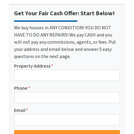
Get Your Fair Cash Offer: Start Below!
We buy houses in ANY CONDITION! YOU DO NOT
HAVE TO DO ANY REPAIRS! We pay CASH and you
will not pay any commissions, agents, or fees. Put
your address and email below and answer 5 easy
questions on the next page.
Property Address
*
Phone
*
Email
*