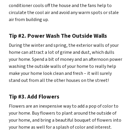
conditioner cools off the house and the fans help to
circulate the cool air and avoid any warm spots or stale
air from building up.
Tip #2. Power Wash The Outside Walls
During the winter and spring, the exterior walls of your
home can attract a lot of grime and dust, which dulls
your home. Spend a bit of money and an afternoon power
washing the outside walls of your home to really help
make your home look clean and fresh – it will surely
stand out from all the other houses on the street!
Tip #3. Add Flowers
Flowers are an inexpensive way to add a pop of color to
your home. Buy flowers to plant around the outside of
your home, and bring a beautiful bouquet of flowers into
your home as well for a splash of color and interest.