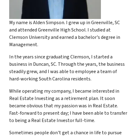
My name is Alden Simpson. I grew up in Greenville, SC
and attended Greenville High School. I studied at
Clemson University and earned a bachelor's degree in
Management.
In the years since graduating Clemson, I started a
business in Duncan, SC. Through the years, the business
steadily grew, and I was able to employee a team of
hard-working South Carolina residents.
While operating my company, I became interested in
Real Estate Investing as a retirement plan. It soon
became obvious that my passion was in Real Estate.
Fast-forward to present day; I have been able to transfer
to being a Real Estate Investor full-time.
Sometimes people don't get a chance in life to pursue