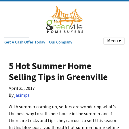
Menu ▾
Get A Cash Offer Today
Our Company
5 Hot Summer Home
Selling Tips in Greenville
April 25, 2017
By
jasimps
With summer coming up, sellers are wondering what’s
the best way to sell their house in the summer and if
there are tricks and tips they can use to sell this season.
In this blog post, you’ll read 5 hot summer home selling