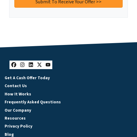
Facebook
Instagram
LinkedIn
Twitter
YouTube
Get A Cash Offer Today
Contact Us
How It Works
Frequently Asked Questions
Our Company
Resources
Privacy Policy
Blog