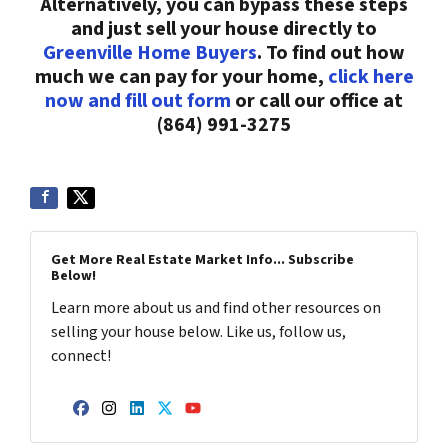
Alternatively, you can bypass these steps
and just sell your house directly to
Greenville Home Buyers
. To find out how
much we can pay for your home,
click here
now and fill out form
or call our office at
(864) 991-3275
Get More Real Estate Market Info... Subscribe
Below!
Learn more about us and find other resources on
selling your house below. Like us, follow us,
connect!
Facebook
Instagram
LinkedIn
Twitter
YouTube