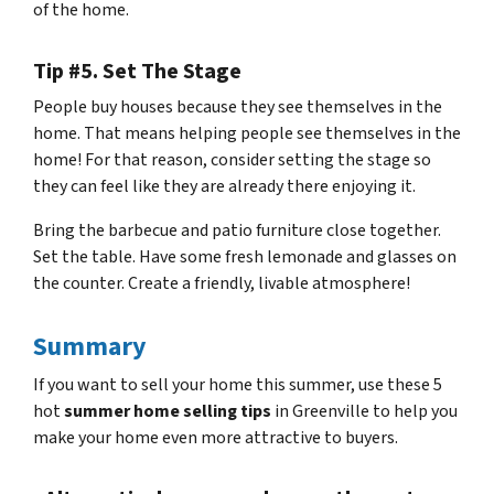
of the home.
Tip #5. Set The Stage
People buy houses because they see themselves in the
home. That means helping people see themselves in the
home! For that reason, consider setting the stage so
they can feel like they are already there enjoying it.
Bring the barbecue and patio furniture close together.
Set the table. Have some fresh lemonade and glasses on
the counter. Create a friendly, livable atmosphere!
Summary
If you want to sell your home this summer, use these 5
hot
summer home selling tips
in Greenville to help you
make your home even more attractive to buyers.