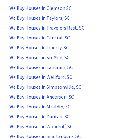
We Buy Houses in Clemson SC
We Buy Houses in Taylors, SC
We Buy Houses in Travelers Rest, SC
We Buy Houses in Central, SC
We Buy Houses in Liberty, SC
We Buy Houses in Six Mile, SC
We Buy Houses in Landrum, SC
We Buy Houses in Wellford, SC
We Buy Houses in Simpsonville, SC
We Buy Houses in Anderson, SC
We Buy Houses in Mauldin, SC
We Buy Houses in Duncan, SC
We Buy Houses in Woodruff, SC
We Buy Houses in Spartanburg, SC