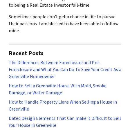
to being a Real Estate Investor full-time.
Sometimes people don't get a chance in life to pursue
their passions. I am blessed to have been able to follow
mine.
Recent Posts
The Differences Between Foreclosure and Pre-
Foreclosure and What You Can Do To Save Your Credit As a
Greenville Homeowner
How to Sell a Greenville House With Mold, Smoke
Damage, or Water Damage
How to Handle Property Liens When Selling a House in
Greenville
Dated Design Elements That Can make it Difficult to Sell
Your House in Greenville