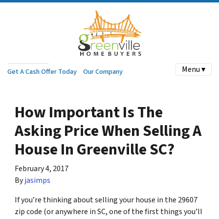
Menu ▾
Get A Cash Offer Today
Our Company
How Important Is The
Asking Price When Selling A
House In Greenville SC?
February 4, 2017
By
jasimps
If you’re thinking about selling your house in the 29607
zip code (or anywhere in SC, one of the first things you’ll