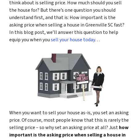
think about is selling price. How much should you sell
the house for? But there’s one question you should
understand first, and that is: How important is the
asking price when selling a house in Greenville SC fast?
In this blog post, we’ll answer this question to help
equip you when you
sell your house today
…
When you want to sell your house as-is, you set an asking
price. Of course, most people know that this is rarely the
selling price – so why set an asking price at all? Just
how
important is the asking price when selling a house in