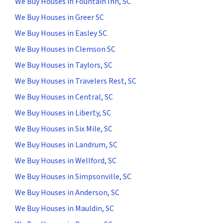
We Buy Houses in Fountain Inn, SC
We Buy Houses in Greer SC
We Buy Houses in Easley SC
We Buy Houses in Clemson SC
We Buy Houses in Taylors, SC
We Buy Houses in Travelers Rest, SC
We Buy Houses in Central, SC
We Buy Houses in Liberty, SC
We Buy Houses in Six Mile, SC
We Buy Houses in Landrum, SC
We Buy Houses in Wellford, SC
We Buy Houses in Simpsonville, SC
We Buy Houses in Anderson, SC
We Buy Houses in Mauldin, SC