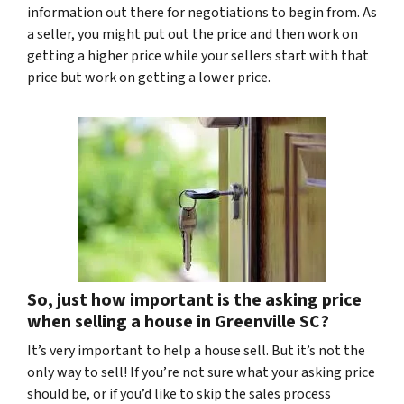
information out there for negotiations to begin from. As
a seller, you might put out the price and then work on
getting a higher price while your sellers start with that
price but work on getting a lower price.
So, just how important is the asking price
when selling a house in Greenville SC?
It’s very important to help a house sell. But it’s not the
only way to sell! If you’re not sure what your asking price
should be, or if you’d like to skip the sales process