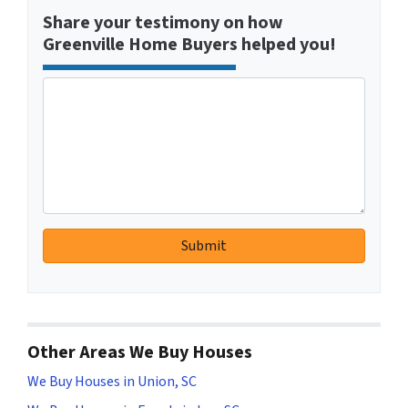
Share your testimony on how
Greenville Home Buyers helped you!
Other Areas We Buy Houses
We Buy Houses in Union, SC