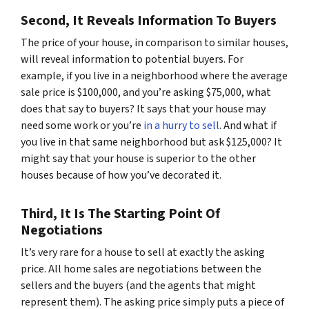
Second, It Reveals Information To Buyers
The price of your house, in comparison to similar houses,
will reveal information to potential buyers. For
example, if you live in a neighborhood where the average
sale price is $100,000, and you’re asking $75,000, what
does that say to buyers? It says that your house may
need some work or you’re
in a hurry to sell
. And what if
you live in that same neighborhood but ask $125,000? It
might say that your house is superior to the other
houses because of how you’ve decorated it.
Third, It Is The Starting Point Of
Negotiations
It’s very rare for a house to sell at exactly the asking
price. All home sales are negotiations between the
sellers and the buyers (and the agents that might
represent them). The asking price simply puts a piece of