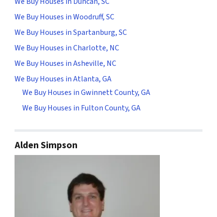
We Buy Houses in Duncan, SC
We Buy Houses in Woodruff, SC
We Buy Houses in Spartanburg, SC
We Buy Houses in Charlotte, NC
We Buy Houses in Asheville, NC
We Buy Houses in Atlanta, GA
We Buy Houses in Gwinnett County, GA
We Buy Houses in Fulton County, GA
Alden Simpson