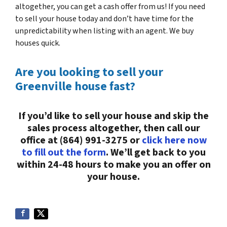
altogether, you can get a cash offer from us! If you need
to sell your house today and don’t have time for the
unpredictability when listing with an agent. We buy
houses quick.
Are you looking to sell your
Greenville house fast?
If you’d like to sell your house and skip the
sales process altogether, then call our
office at (864) 991-3275 or
click here now
to fill out the form
. We’ll get back to you
within 24-48 hours to make you an offer on
your house.