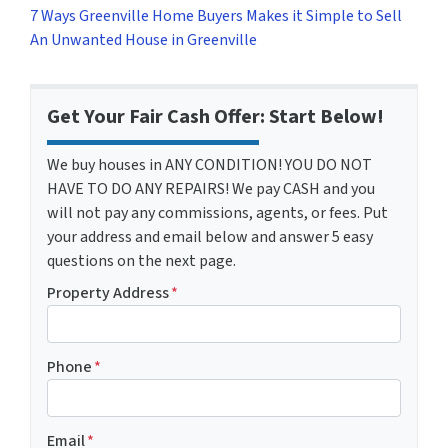
7 Ways Greenville Home Buyers Makes it Simple to Sell
An Unwanted House in Greenville
Get Your Fair Cash Offer: Start Below!
We buy houses in ANY CONDITION! YOU DO NOT
HAVE TO DO ANY REPAIRS! We pay CASH and you
will not pay any commissions, agents, or fees. Put
your address and email below and answer 5 easy
questions on the next page.
Property Address
*
Phone
*
Email
*