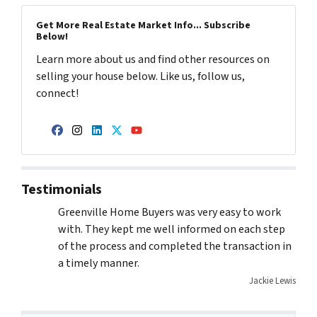
Get More Real Estate Market Info... Subscribe
Below!
Learn more about us and find other resources on
selling your house below. Like us, follow us,
connect!
Facebook
Instagram
LinkedIn
Twitter
YouTube
Testimonials
Greenville Home Buyers was very easy to work
with. They kept me well informed on each step
of the process and completed the transaction in
a timely manner.
Jackie Lewis