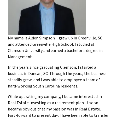
My name is Alden Simpson. I grew up in Greenville, SC
and attended Greenville High School. I studied at
Clemson University and earned a bachelor's degree in
Management.
In the years since graduating Clemson, I started a
business in Duncan, SC. Through the years, the business
steadily grew, and I was able to employee a team of
hard-working South Carolina residents.
While operating my company, I became interested in
Real Estate Investing as a retirement plan. It soon
became obvious that my passion was in Real Estate.
Fast-forward to present day; I have been able to transfer