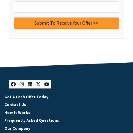
Facebook
Instagram
LinkedIn
Twitter
YouTube
Get A Cash Offer Today
Contact Us
How It Works
Frequently Asked Questions
Our Company