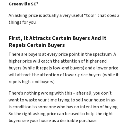
Greenville SC
?
An asking price is actually a very useful “tool” that does 3
things for you.
First, It Attracts Certain Buyers And It
Repels Certain Buyers
There are buyers at every price point in the spectrum. A
higher price will catch the attention of higher end
buyers (while it repels low-end buyers) and a lower price
will attract the attention of lower-price buyers (while it
repels high-end buyers).
There’s nothing wrong with this – after all, you don’t
want to waste your time trying to sell your house in as-
is condition to someone who has no intention of buying.
So the right asking price can be used to help the right
buyers see your house as a desirable purchase.