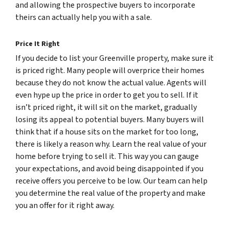
and allowing the prospective buyers to incorporate
theirs can actually help you with a sale.
Price It Right
If you decide to list your Greenville property, make sure it
is priced right. Many people will overprice their homes
because they do not know the actual value. Agents will
even hype up the price in order to get you to sell. If it
isn’t priced right, it will sit on the market, gradually
losing its appeal to potential buyers. Many buyers will
think that if a house sits on the market for too long,
there is likely a reason why. Learn the real value of your
home before trying to sell it. This way you can gauge
your expectations, and avoid being disappointed if you
receive offers you perceive to be low. Our team can help
you determine the real value of the property and make
you an offer for it right away.