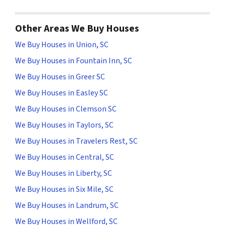
Other Areas We Buy Houses
We Buy Houses in Union, SC
We Buy Houses in Fountain Inn, SC
We Buy Houses in Greer SC
We Buy Houses in Easley SC
We Buy Houses in Clemson SC
We Buy Houses in Taylors, SC
We Buy Houses in Travelers Rest, SC
We Buy Houses in Central, SC
We Buy Houses in Liberty, SC
We Buy Houses in Six Mile, SC
We Buy Houses in Landrum, SC
We Buy Houses in Wellford, SC