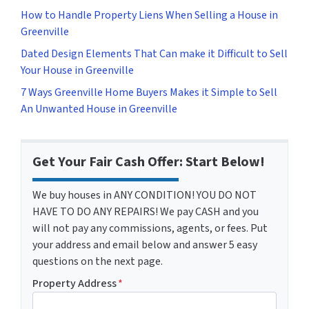
How to Handle Property Liens When Selling a House in
Greenville
Dated Design Elements That Can make it Difficult to Sell
Your House in Greenville
7 Ways Greenville Home Buyers Makes it Simple to Sell
An Unwanted House in Greenville
Get Your Fair Cash Offer: Start Below!
We buy houses in ANY CONDITION! YOU DO NOT
HAVE TO DO ANY REPAIRS! We pay CASH and you
will not pay any commissions, agents, or fees. Put
your address and email below and answer 5 easy
questions on the next page.
Property Address
*