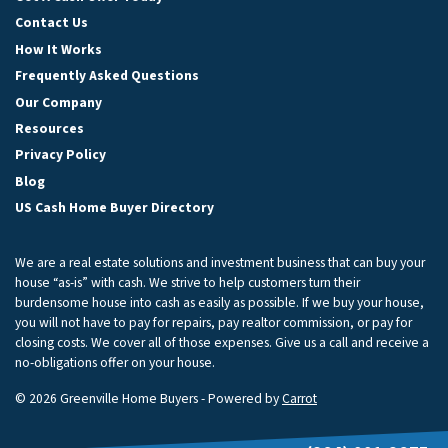
Contact Us
How It Works
Frequently Asked Questions
Our Company
Resources
Privacy Policy
Blog
US Cash Home Buyer Directory
We are a real estate solutions and investment business that can buy your
house “as-is” with cash. We strive to help customers turn their
burdensome house into cash as easily as possible. If we buy your house,
you will not have to pay for repairs, pay realtor commission, or pay for
closing costs. We cover all of those expenses. Give us a call and receive a
no-obligations offer on your house.
© 2026 Greenville Home Buyers - Powered by
Carrot