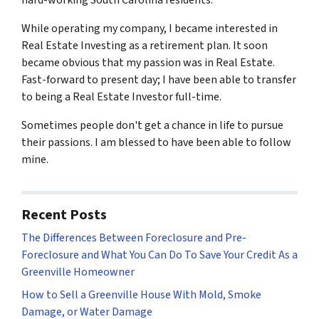
hard-working South Carolina residents.
While operating my company, I became interested in
Real Estate Investing as a retirement plan. It soon
became obvious that my passion was in Real Estate.
Fast-forward to present day; I have been able to transfer
to being a Real Estate Investor full-time.
Sometimes people don't get a chance in life to pursue
their passions. I am blessed to have been able to follow
mine.
Recent Posts
The Differences Between Foreclosure and Pre-
Foreclosure and What You Can Do To Save Your Credit As a
Greenville Homeowner
How to Sell a Greenville House With Mold, Smoke
Damage, or Water Damage