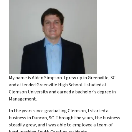
My name is Alden Simpson. I grew up in Greenville, SC
and attended Greenville High School. I studied at
Clemson University and earned a bachelor's degree in
Management.
In the years since graduating Clemson, I started a
business in Duncan, SC. Through the years, the business
steadily grew, and I was able to employee a team of