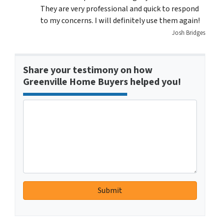
They are very professional and quick to respond
to my concerns. I will definitely use them again!
Josh Bridges
Share your testimony on how
Greenville Home Buyers helped you!