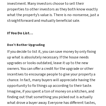
investment. Many investors choose to sell their
properties to other investors as they both know exactly
what the property’s value is. There is no-nonsense, just a
straightforward and mutually beneficial sale.
If You Do List…
Don’t Bother Upgrading
If you decide to list it, you can save money by only fixing
up what is absolutely necessary. If the house needs
upgrades or looks outdated, leave it up to the new
owners. You can offer a credit for the upgrade or other
incentives to encourage people to give your property a
chance. In fact, many buyers will appreciate having the
opportunity to fix things up according to their taste.
Imagine, if you spent a ton of money on a kitchen, and
finding out that something you picked out is actually
what drove a buyer away. Everyone has different tastes,