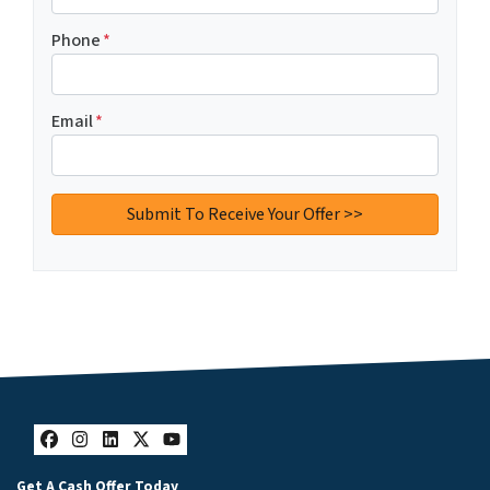
Phone
*
Email
*
Facebook
Instagram
LinkedIn
Twitter
YouTube
Get A Cash Offer Today