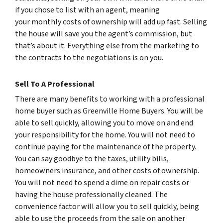
if you chose to list with an agent, meaning
your monthly costs of ownership will add up fast. Selling
the house will save you the agent’s commission, but
that’s about it. Everything else from the marketing to
the contracts to the negotiations is on you.
Sell To A Professional
There are many benefits to working with a professional
home buyer such as Greenville Home Buyers. You will be
able to sell quickly, allowing you to move on and end
your responsibility for the home. You will not need to
continue paying for the maintenance of the property.
You can say goodbye to the taxes, utility bills,
homeowners insurance, and other costs of ownership.
You will not need to spend a dime on repair costs or
having the house professionally cleaned. The
convenience factor will allow you to sell quickly, being
able to use the proceeds from the sale on another