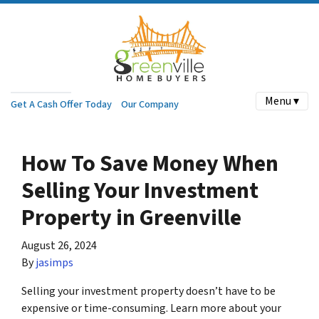
Menu ▾
Get A Cash Offer Today
Our Company
How To Save Money When
Selling Your Investment
Property in Greenville
August 26, 2024
By
jasimps
Selling your investment property doesn’t have to be
expensive or time-consuming. Learn more about your