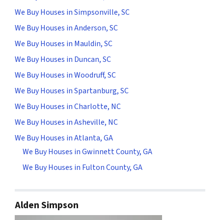
We Buy Houses in Simpsonville, SC
We Buy Houses in Anderson, SC
We Buy Houses in Mauldin, SC
We Buy Houses in Duncan, SC
We Buy Houses in Woodruff, SC
We Buy Houses in Spartanburg, SC
We Buy Houses in Charlotte, NC
We Buy Houses in Asheville, NC
We Buy Houses in Atlanta, GA
We Buy Houses in Gwinnett County, GA
We Buy Houses in Fulton County, GA
Alden Simpson