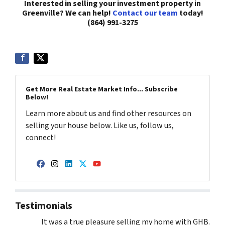
Interested in selling your investment property in
Greenville? We can help!
Contact our team
today!
(864) 991-3275
Get More Real Estate Market Info... Subscribe
Below!
Learn more about us and find other resources on
selling your house below. Like us, follow us,
connect!
Facebook
Instagram
LinkedIn
Twitter
YouTube
Testimonials
It was a true pleasure selling my home with GHB.