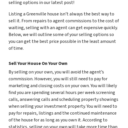
selling options in our latest post!
Listing a Greenville house isn’t always the best way to
sell it. From repairs to agent commissions to the cost of
waiting, selling with an agent can get expensive quickly.
Below, we will outline some of your selling options so
you can get the best price possible in the least amount
of time.
Sell Your House On Your Own
By selling on your own, you will avoid the agent’s
commission. However, you will still need to pay for
marketing and closing costs on your own. You will likely
find you are spending several hours per week screening
calls, answering calls and scheduling property showings
when selling your investment property. You will need to
pay for repairs, listings and the continued maintenance
of the house for as long as you own it. According to
statistics, selling on your own will take more time than