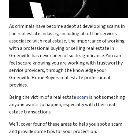
As criminals have become adept at developing scams in
the real estate industry, including all of the services
associated with real estate, the importance of working
with a professional
buying or selling real estate in
Greenville has never been of such significance. You can
feel secure knowing you are working with trustworthy
service providers, through the knowledge your
Greenville Home Buyers
real estate professional
provides.
Being the victim of a real estate
scam
is not something
anyone wants to happen, especially with their real
estate transactions.
We’ll cover four of these areas to help you spot a scam
and provide some tips for your protection.