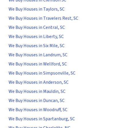
We Buy Houses in Taylors, SC
We Buy Houses in Travelers Rest, SC
We Buy Houses in Central, SC
We Buy Houses in Liberty, SC
We Buy Houses in Six Mile, SC
We Buy Houses in Landrum, SC
We Buy Houses in Wellford, SC
We Buy Houses in Simpsonville, SC
We Buy Houses in Anderson, SC
We Buy Houses in Mauldin, SC
We Buy Houses in Duncan, SC
We Buy Houses in Woodruff, SC
We Buy Houses in Spartanburg, SC
We Buy Houses in Charlotte, NC