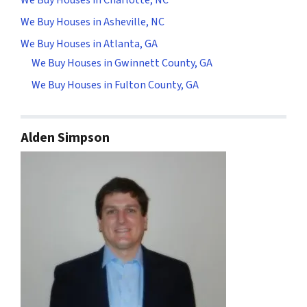
We Buy Houses in Asheville, NC
We Buy Houses in Atlanta, GA
We Buy Houses in Gwinnett County, GA
We Buy Houses in Fulton County, GA
Alden Simpson