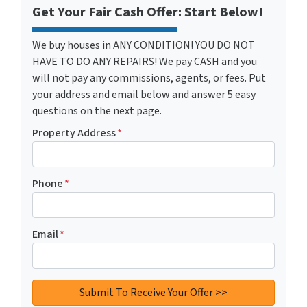
Get Your Fair Cash Offer: Start Below!
We buy houses in ANY CONDITION! YOU DO NOT
HAVE TO DO ANY REPAIRS! We pay CASH and you
will not pay any commissions, agents, or fees. Put
your address and email below and answer 5 easy
questions on the next page.
Property Address
*
Phone
*
Email
*