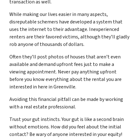
transaction as well.
While making our lives easier in many aspects,
disreputable schemers have developed a system that
uses the internet to their advantage. Inexperienced
renters are their favored victims, although they’ll gladly
rob anyone of thousands of dollars.
Often they’ll post photos of houses that aren’t even
available and demand upfront fees just to make a
viewing appointment. Never pay anything upfront
before you know everything about the rental you are
interested in here in Greenville.
Avoiding this financial pitfall can be made by working
with a
real estate professional
.
Trust your gut instincts. Your gut is like a second brain
without emotions. How did you feel about the initial
contact? Be wary of anyone interested in your equity!