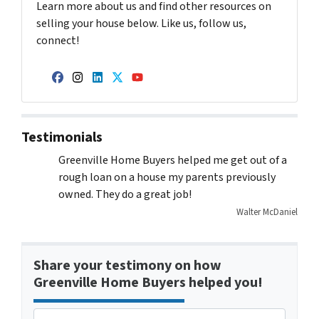
Learn more about us and find other resources on
selling your house below. Like us, follow us,
connect!
Facebook
Instagram
LinkedIn
Twitter
YouTube
Testimonials
Greenville Home Buyers helped me get out of a
rough loan on a house my parents previously
owned. They do a great job!
Walter McDaniel
Share your testimony on how
Greenville Home Buyers helped you!