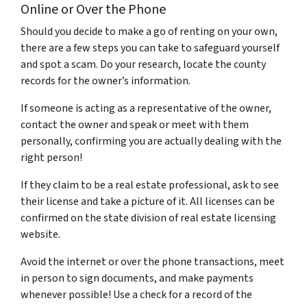
Online or Over the Phone
Should you decide to make a go of renting on your own,
there are a few steps you can take to safeguard yourself
and spot a scam.
Do your research, locate the county
records for the owner’s information.
If someone is acting as a representative of the owner,
contact the owner and speak or meet with them
personally, confirming you are actually dealing with the
right person!
If they claim to be a real estate professional, ask to see
their license and take a picture of it. All licenses can be
confirmed on the state division of real estate licensing
website.
Avoid the internet or over the phone transactions, meet
in person to sign documents, and make payments
whenever possible! Use a check for a record of the