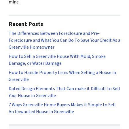
mine.
Recent Posts
The Differences Between Foreclosure and Pre-
Foreclosure and What You Can Do To Save Your Credit As a
Greenville Homeowner
How to Sell a Greenville House With Mold, Smoke
Damage, or Water Damage
How to Handle Property Liens When Selling a House in
Greenville
Dated Design Elements That Can make it Difficult to Sell
Your House in Greenville
7 Ways Greenville Home Buyers Makes it Simple to Sell
An Unwanted House in Greenville