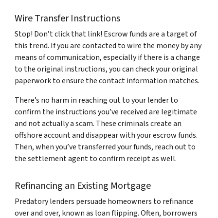
Wire Transfer Instructions
Stop! Don’t click that link! Escrow funds are a target of
this trend. If you are contacted to wire the money by any
means of communication, especially if there is a change
to the original instructions, you can check your original
paperwork to ensure the contact information matches.
There’s no harm in reaching out to your lender to
confirm the instructions you’ve received are legitimate
and not actually a scam. These criminals create an
offshore account and disappear with your escrow funds.
Then, when you’ve transferred your funds, reach out to
the settlement agent to confirm receipt as well.
Refinancing an Existing Mortgage
Predatory lenders persuade homeowners to refinance
over and over, known as loan flipping. Often, borrowers