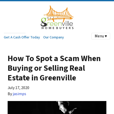
Menu ▾
Get A Cash Offer Today
Our Company
How To Spot a Scam When
Buying or Selling Real
Estate in Greenville
July 17, 2020
By
jasimps