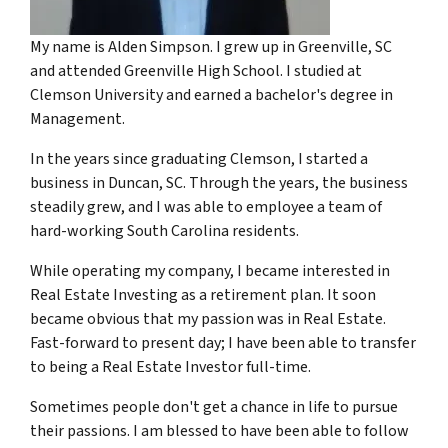
My name is Alden Simpson. I grew up in Greenville, SC
and attended Greenville High School. I studied at
Clemson University and earned a bachelor's degree in
Management.
In the years since graduating Clemson, I started a
business in Duncan, SC. Through the years, the business
steadily grew, and I was able to employee a team of
hard-working South Carolina residents.
While operating my company, I became interested in
Real Estate Investing as a retirement plan. It soon
became obvious that my passion was in Real Estate.
Fast-forward to present day; I have been able to transfer
to being a Real Estate Investor full-time.
Sometimes people don't get a chance in life to pursue
their passions. I am blessed to have been able to follow