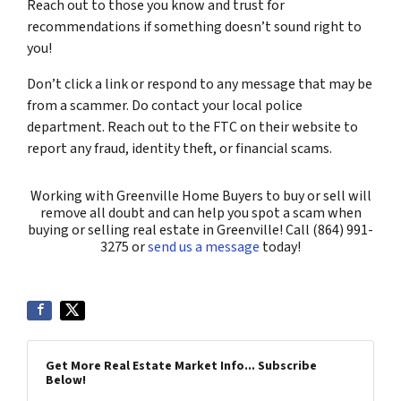
Reach out to those you know and trust for
recommendations if something doesn’t sound right to
you!
Don’t click a link or respond to any message that may be
from a scammer. Do contact your local police
department. Reach out to the FTC on their website to
report any fraud, identity theft, or financial scams.
Working with Greenville Home Buyers to buy or sell will
remove all doubt and can help you spot a scam when
buying or selling real estate in Greenville! Call (864) 991-
3275 or
send us a message
today!
Get More Real Estate Market Info... Subscribe
Below!