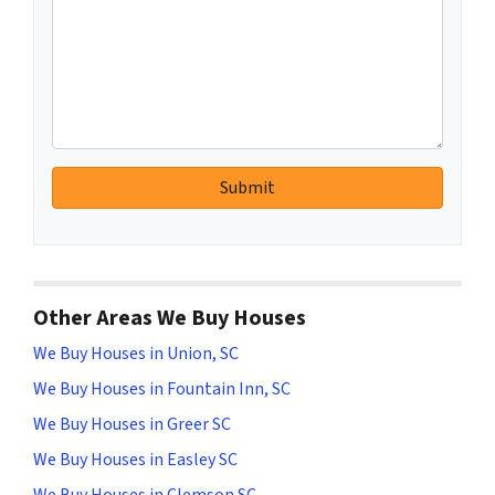
Other Areas We Buy Houses
We Buy Houses in Union, SC
We Buy Houses in Fountain Inn, SC
We Buy Houses in Greer SC
We Buy Houses in Easley SC
We Buy Houses in Clemson SC