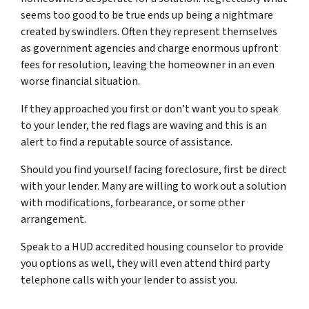
seems too good to be true ends up being a nightmare
created by swindlers. Often they represent themselves
as government agencies and charge enormous upfront
fees for resolution, leaving the homeowner in an even
worse financial situation.
If they approached you first or don’t want you to speak
to your lender, the red flags are waving and this is an
alert to find a reputable source of assistance.
Should you find yourself facing foreclosure, first be direct
with your lender. Many are willing to work out a solution
with modifications, forbearance, or some other
arrangement.
Speak to a HUD accredited housing counselor to provide
you options as well, they will even attend third party
telephone calls with your lender to assist you.