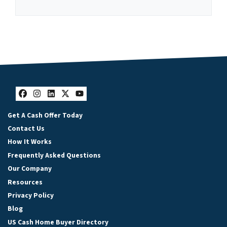
Facebook
Instagram
LinkedIn
Twitter
YouTube
Get A Cash Offer Today
Contact Us
How It Works
Frequently Asked Questions
Our Company
Resources
Privacy Policy
Blog
US Cash Home Buyer Directory