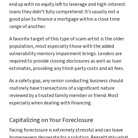
end up with no equity left to leverage and high-interest
loans they didn’t fully comprehend. It’s usually not a
good plan to finance a mortgage within a close time
range of another.
A favorite target of this type of scam artist is the older
population, most especially those with the added
vulnerability memory impairment brings. Lenders are
required to provide closing disclosures as well as loan
estimates, providing any third-party costs and all fees.
As a safety gap, any senior conducting business should
routinely have transactions of a significant nature
reviewed by a trusted family member or friend. Most
especially when dealing with financing.
Capitalizing on Your Foreclosure
Facing foreclosure is extremely stressful and can leave
homeowners desperate for a solution. Regrettably what