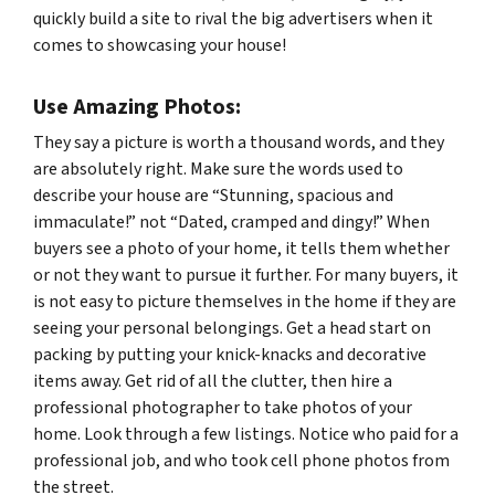
quickly build a site to rival the big advertisers when it
comes to showcasing your house!
Use Amazing Photos:
They say a picture is worth a thousand words, and they
are absolutely right. Make sure the words used to
describe your house are “Stunning, spacious and
immaculate!” not “Dated, cramped and dingy!” When
buyers see a photo of your home, it tells them whether
or not they want to pursue it further. For many buyers, it
is not easy to picture themselves in the home if they are
seeing your personal belongings. Get a head start on
packing by putting your knick-knacks and decorative
items away. Get rid of all the clutter, then hire a
professional photographer to take photos of your
home. Look through a few listings. Notice who paid for a
professional job, and who took cell phone photos from
the street.