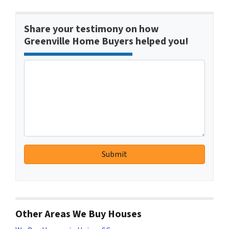
Share your testimony on how
Greenville Home Buyers helped you!
Other Areas We Buy Houses