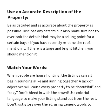
Use an Accurate Description of the
Property:
Be as detailed and as accurate about the property as
possible. Disclose any defects but also make sure not to
overlook the details that may be a selling point for a
certain buyer. If you have recently re-done the roof,
mention it. If there is a large and bright kitchen, you
should mention it.
Watch Your Words:
When people are house hunting, the listings can all
begin sounding alike and running together. A lack of
adjectives will cause every property to be “beautiful” and
“cozy.” Don’t blend in with the crowd! Use colorful
language to make your listing stand out from the rest.
Don’t just gloss over the ad, using generic words to