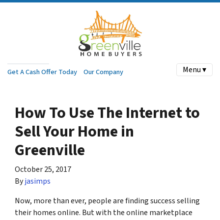
Menu ▾
Get A Cash Offer Today
Our Company
How To Use The Internet to
Sell Your Home in
Greenville
October 25, 2017
By
jasimps
Now, more than ever, people are finding success selling
their homes online. But with the online marketplace