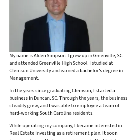
My name is Alden Simpson. I grew up in Greenville, SC
and attended Greenville High School. I studied at
Clemson University and earned a bachelor's degree in
Management.
In the years since graduating Clemson, I started a
business in Duncan, SC. Through the years, the business
steadily grew, and I was able to employee a team of
hard-working South Carolina residents.
While operating my company, I became interested in
Real Estate Investing as a retirement plan. It soon