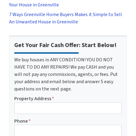
Your House in Greenville
7 Ways Greenville Home Buyers Makes it Simple to Sell
An Unwanted House in Greenville
Get Your Fair Cash Offer: Start Below!
We buy houses in ANY CONDITION! YOU DO NOT
HAVE TO DO ANY REPAIRS! We pay CASH and you
will not pay any commissions, agents, or fees. Put
your address and email below and answer 5 easy
questions on the next page.
Property Address
*
Phone
*