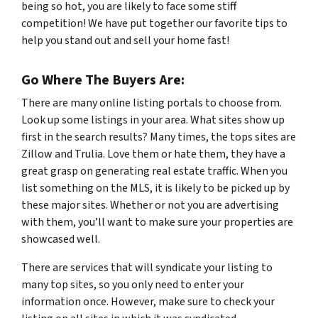
being so hot, you are likely to face some stiff
competition! We have put together our favorite tips to
help you stand out and sell your home fast!
Go Where The Buyers Are:
There are many online listing portals to choose from.
Look up some listings in your area. What sites show up
first in the search results? Many times, the tops sites are
Zillow and Trulia. Love them or hate them, they have a
great grasp on generating real estate traffic. When you
list something on the MLS, it is likely to be picked up by
these major sites. Whether or not you are advertising
with them, you’ll want to make sure your properties are
showcased well.
There are services that will syndicate your listing to
many top sites, so you only need to enter your
information once. However, make sure to check your