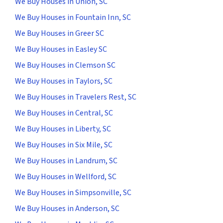
We Buy Houses in Union, SC
We Buy Houses in Fountain Inn, SC
We Buy Houses in Greer SC
We Buy Houses in Easley SC
We Buy Houses in Clemson SC
We Buy Houses in Taylors, SC
We Buy Houses in Travelers Rest, SC
We Buy Houses in Central, SC
We Buy Houses in Liberty, SC
We Buy Houses in Six Mile, SC
We Buy Houses in Landrum, SC
We Buy Houses in Wellford, SC
We Buy Houses in Simpsonville, SC
We Buy Houses in Anderson, SC