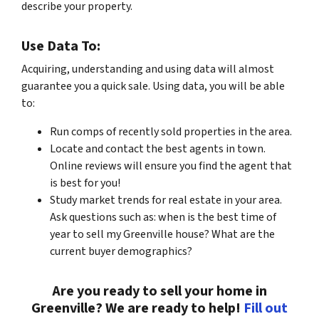
describe your property.
Use Data To:
Acquiring, understanding and using data will almost
guarantee you a quick sale. Using data, you will be able
to:
Run comps of recently sold properties in the area.
Locate and contact the best agents in town.
Online reviews will ensure you find the agent that
is best for you!
Study market trends for real estate in your area.
Ask questions such as: when is the best time of
year to sell my Greenville house? What are the
current buyer demographics?
Are you ready to sell your home in
Greenville? We are ready to help!
Fill out