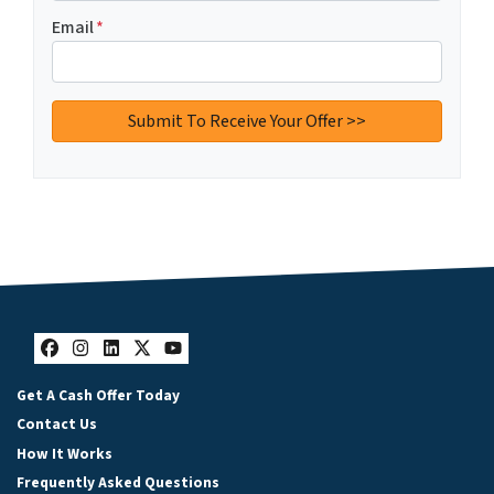
Email
*
Facebook
Instagram
LinkedIn
Twitter
YouTube
Get A Cash Offer Today
Contact Us
How It Works
Frequently Asked Questions