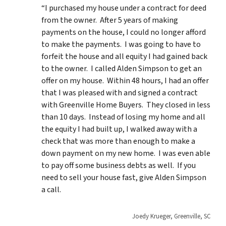
“I purchased my house under a contract for deed
from the owner. After 5 years of making
payments on the house, I could no longer afford
to make the payments. I was going to have to
forfeit the house and all equity I had gained back
to the owner. I called Alden Simpson to get an
offer on my house. Within 48 hours, I had an offer
that I was pleased with and signed a contract
with Greenville Home Buyers. They closed in less
than 10 days. Instead of losing my home and all
the equity I had built up, I walked away with a
check that was more than enough to make a
down payment on my new home. I was even able
to pay off some business debts as well. If you
need to sell your house fast, give Alden Simpson
a call.
Joedy Krueger, Greenville, SC