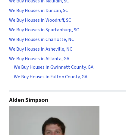
We Buy Houses in Mauldin, SC
We Buy Houses in Duncan, SC
We Buy Houses in Woodruff, SC
We Buy Houses in Spartanburg, SC
We Buy Houses in Charlotte, NC
We Buy Houses in Asheville, NC
We Buy Houses in Atlanta, GA
We Buy Houses in Gwinnett County, GA
We Buy Houses in Fulton County, GA
Alden Simpson