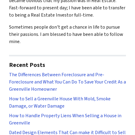
became obvious that my passion was in Real Estate.
Fast-forward to present day; I have been able to transfer
to being a Real Estate Investor full-time.
Sometimes people don't get a chance in life to pursue
their passions. I am blessed to have been able to follow
mine.
Recent Posts
The Differences Between Foreclosure and Pre-
Foreclosure and What You Can Do To Save Your Credit As a
Greenville Homeowner
How to Sell a Greenville House With Mold, Smoke
Damage, or Water Damage
How to Handle Property Liens When Selling a House in
Greenville
Dated Design Elements That Can make it Difficult to Sell