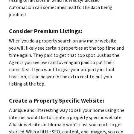
listing on all sites in which it was syndicated.
Automation can sometimes lead to the data being
jumbled.
Consider Premium Listings:
When you do a property search on any major website,
you will likely see certain properties at the top time and
time again. They paid to get that top spot. Just as the
Agents you see over and over again paid to put their
name first. If you want to give your property instant
traction, it can be worth the extra cost to put your
listing at the top.
Create a Property Specific Website:
A unique and interesting way to sell your home using the
internet would be to create a property specific website.
A basic website and domain won’t cost you much to get
started. With a little SEO, content, and imagery, you can