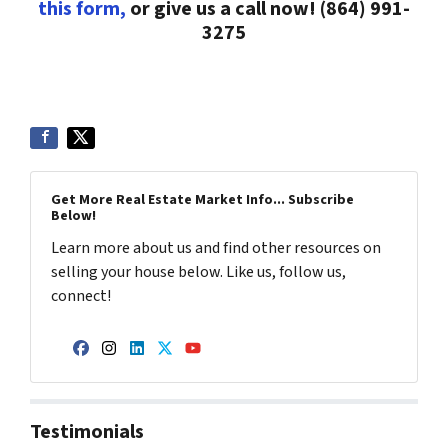
this form,
or give us a call now! (864) 991-
3275
Get More Real Estate Market Info... Subscribe
Below!
Learn more about us and find other resources on
selling your house below. Like us, follow us,
connect!
Facebook
Instagram
LinkedIn
Twitter
YouTube
Testimonials