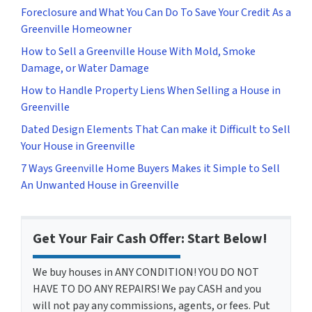
Foreclosure and What You Can Do To Save Your Credit As a
Greenville Homeowner
How to Sell a Greenville House With Mold, Smoke
Damage, or Water Damage
How to Handle Property Liens When Selling a House in
Greenville
Dated Design Elements That Can make it Difficult to Sell
Your House in Greenville
7 Ways Greenville Home Buyers Makes it Simple to Sell
An Unwanted House in Greenville
Get Your Fair Cash Offer: Start Below!
We buy houses in ANY CONDITION! YOU DO NOT
HAVE TO DO ANY REPAIRS! We pay CASH and you
will not pay any commissions, agents, or fees. Put