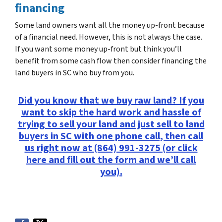
financing
Some land owners want all the money up-front because
of a financial need. However, this is not always the case.
If you want some money up-front but think you’ll
benefit from some cash flow then consider financing the
land buyers in SC who buy from you.
Did you know that we buy raw land? If you
want to skip the hard work and hassle of
trying to sell your land and just sell to land
buyers in SC with one phone call, then call
us right now at (864) 991-3275 (or click
here and fill out the form and we’ll call
you).