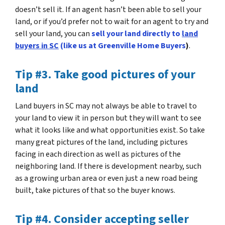
doesn’t sell it. If an agent hasn’t been able to sell your
land, or if you’d prefer not to wait for an agent to try and
sell your land, you can
sell your land directly to
land
buyers in SC
(like us at Greenville Home Buyers
)
.
Tip #3. Take good pictures of your
land
Land buyers in SC may not always be able to travel to
your land to view it in person but they will want to see
what it looks like and what opportunities exist.
So take
many great pictures of the land
, including pictures
facing in each direction as well as pictures of the
neighboring land. If there is development nearby, such
as a growing urban area or even just a new road being
built, take pictures of that so the buyer knows.
Tip #4. Consider accepting seller