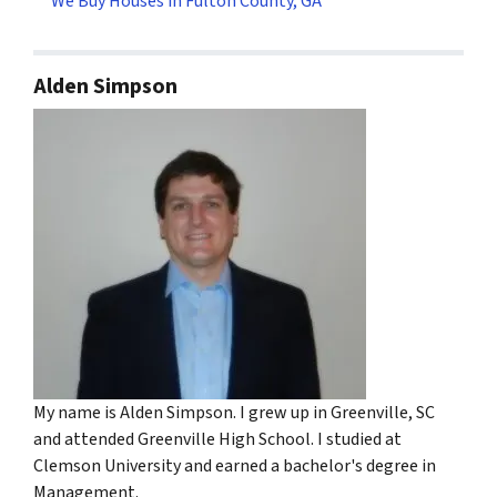
We Buy Houses in Fulton County, GA
Alden Simpson
My name is Alden Simpson. I grew up in Greenville, SC
and attended Greenville High School. I studied at
Clemson University and earned a bachelor's degree in
Management.