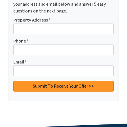
your address and email below and answer 5 easy
questions on the next page.
Property Address
*
Phone
*
Email
*