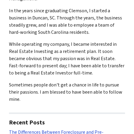
In the years since graduating Clemson, I started a
business in Duncan, SC. Through the years, the business
steadily grew, and I was able to employee a team of
hard-working South Carolina residents.
While operating my company, I became interested in
Real Estate Investing as a retirement plan. It soon
became obvious that my passion was in Real Estate.
Fast-forward to present day; I have been able to transfer
to being a Real Estate Investor full-time.
Sometimes people don't get a chance in life to pursue
their passions. I am blessed to have been able to follow
mine.
Recent Posts
The Differences Between Foreclosure and Pre-