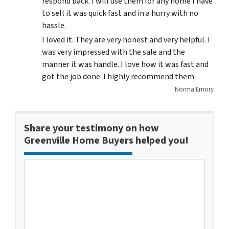
respond back. I will use them for any home I have
to sell it was quick fast and in a hurry with no
hassle.
I loved it. They are very honest and very helpful. I
was very impressed with the sale and the
manner it was handle. I love how it was fast and
got the job done. I highly recommend them
Norma Emory
Share your testimony on how
Greenville Home Buyers helped you!