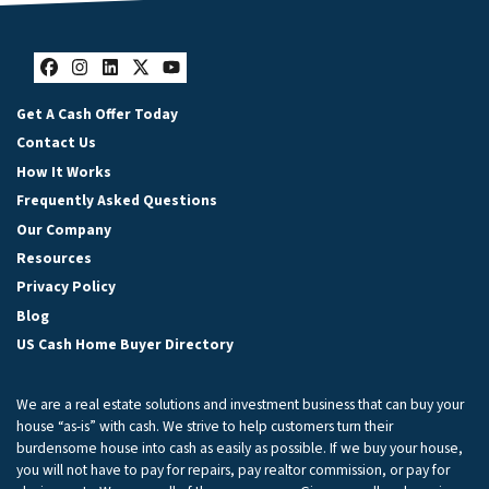
Facebook
Instagram
LinkedIn
Twitter
YouTube
Get A Cash Offer Today
Contact Us
How It Works
Frequently Asked Questions
Our Company
Resources
Privacy Policy
Blog
US Cash Home Buyer Directory
We are a real estate solutions and investment business that can buy your
house “as-is” with cash. We strive to help customers turn their
burdensome house into cash as easily as possible. If we buy your house,
you will not have to pay for repairs, pay realtor commission, or pay for