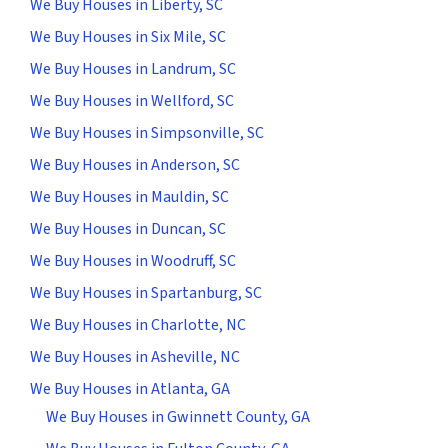
We Buy Houses in Liberty, SC
We Buy Houses in Six Mile, SC
We Buy Houses in Landrum, SC
We Buy Houses in Wellford, SC
We Buy Houses in Simpsonville, SC
We Buy Houses in Anderson, SC
We Buy Houses in Mauldin, SC
We Buy Houses in Duncan, SC
We Buy Houses in Woodruff, SC
We Buy Houses in Spartanburg, SC
We Buy Houses in Charlotte, NC
We Buy Houses in Asheville, NC
We Buy Houses in Atlanta, GA
We Buy Houses in Gwinnett County, GA