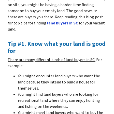
on site, you might be having a harder time finding
someone to buy your empty land. The good news is:
there are buyers you there. Keep reading this blog post
for top tips for finding
land buyers in SC
for your vacant
land.
Tip #1. Know what your land is good
for
There are many different kinds of land buyers in SC.
For
example:
You might encounter land buyers who want the
land because they intend to build a house for
themselves.
You might find land buyers who are looking for
recreational land where they can enjoy hunting
and fishing on the weekends.
You might meet land buyers who want to buy the