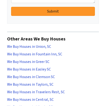
Other Areas We Buy Houses
We Buy Houses in Union, SC
We Buy Houses in Fountain Inn, SC
We Buy Houses in Greer SC
We Buy Houses in Easley SC
We Buy Houses in Clemson SC
We Buy Houses in Taylors, SC
We Buy Houses in Travelers Rest, SC
We Buy Houses in Central, SC