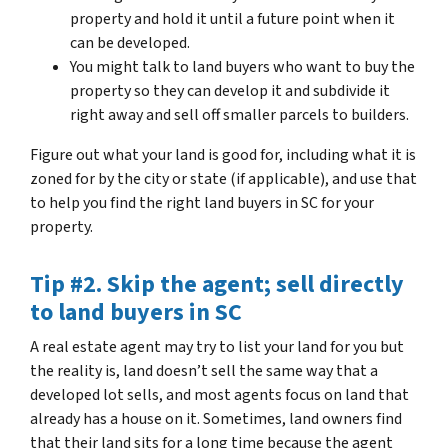
property and hold it until a future point when it
can be developed.
You might talk to land buyers who want to buy the
property so they can develop it and subdivide it
right away and sell off smaller parcels to builders.
Figure out what your land is good for, including what it is
zoned for by the city or state (if applicable), and use that
to help you find the right land buyers in SC for your
property.
Tip #2. Skip the agent; sell directly
to land buyers in SC
A real estate agent may try to list your land for you but
the reality is, land doesn’t sell the same way that a
developed lot sells, and most agents focus on land that
already has a house on it. Sometimes, land owners find
that their land sits for a long time because the agent