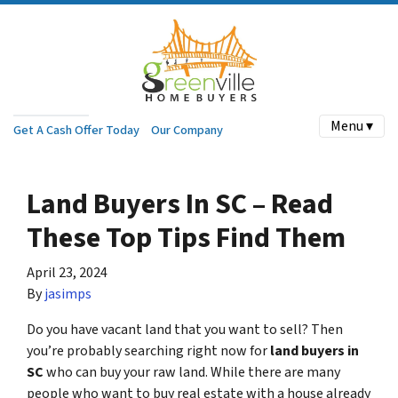
Menu ▾
Get A Cash Offer Today
Our Company
Land Buyers In SC – Read
These Top Tips Find Them
April 23, 2024
By
jasimps
Do you have vacant land that you want to sell? Then
you’re probably searching right now for
land buyers in
SC
who can buy your raw land. While there are many
people who want to buy real estate with a house already