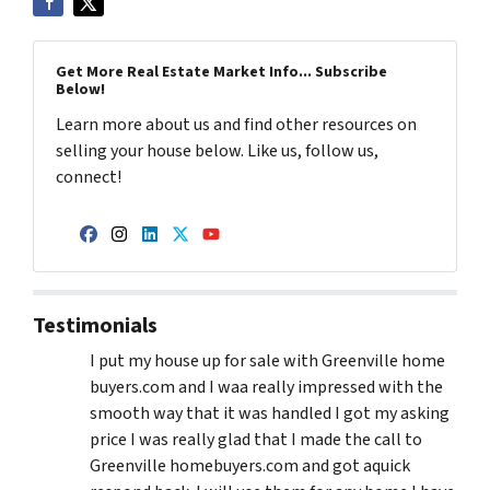
Get More Real Estate Market Info... Subscribe
Below!
Learn more about us and find other resources on
selling your house below. Like us, follow us,
connect!
Facebook
Instagram
LinkedIn
Twitter
YouTube
Testimonials
I put my house up for sale with Greenville home
buyers.com and I waa really impressed with the
smooth way that it was handled I got my asking
price I was really glad that I made the call to
Greenville homebuyers.com and got aquick