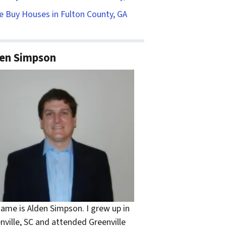
 Buy Houses in Fulton County, GA
en Simpson
ame is Alden Simpson. I grew up in
nville, SC and attended Greenville