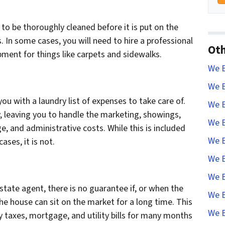
to be thoroughly cleaned before it is put on the
. In some cases, you will need to hire a professional
Oth
ment for things like carpets and sidewalks.
We B
We B
 you with a laundry list of expenses to take care of.
We B
y, leaving you to handle the marketing, showings,
We B
e, and administrative costs. While this is included
We B
ses, it is not.
We B
We B
state agent, there is no guarantee if, or when the
We B
 the house can sit on the market for a long time. This
We B
y taxes, mortgage, and utility bills for many months