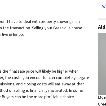
We
won’t have to deal with property showings, an
Ald
n the transaction. Selling your Greenville house
live in limbo.
 the final sale price will likely be higher when
er, the costs you encounter can completely negate
missions, and closing costs will eat away at that
hod of selling is financially motivated. In some
e Buyers can be the more profitable choice.
My n
Gree