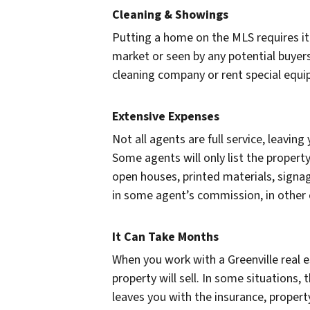
Cleaning & Showings
Putting a home on the MLS requires it 
market or seen by any potential buyers
cleaning company or rent special equip
Extensive Expenses
Not all agents are full service, leaving
Some agents will only list the propert
open houses, printed materials, signag
in some agent’s commission, in other ca
It Can Take Months
When you work with a Greenville real e
property will sell. In some situations,
leaves you with the insurance, propert