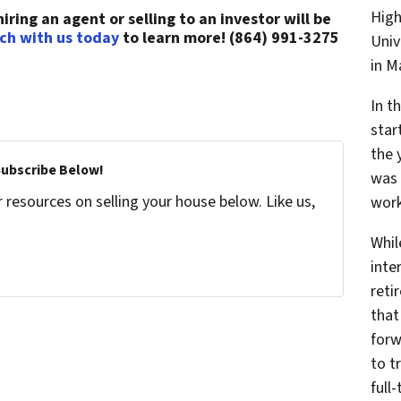
High
ring an agent or selling to an investor will be
uch with us today
to learn more! (864) 991-3275
Univ
in 
In t
star
the 
Subscribe Below!
was 
resources on selling your house below. Like us,
work
Whil
inte
reti
that
forw
to t
full-