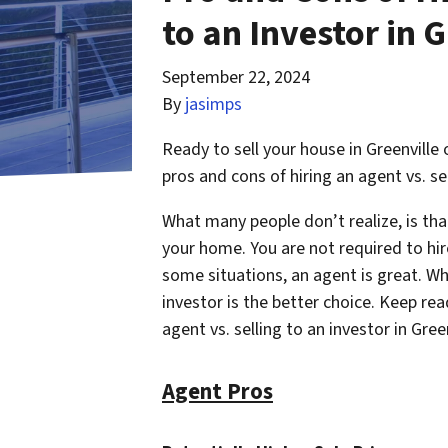
to an Investor in G
September 22, 2024
By
jasimps
Ready to sell your house in Greenville
pros and cons of hiring an agent vs. sel
What many people don’t realize, is th
your home. You are not required to hir
some situations, an agent is great. Whil
investor is the better choice. Keep rea
agent vs. selling to an investor in Gree
Agent Pros