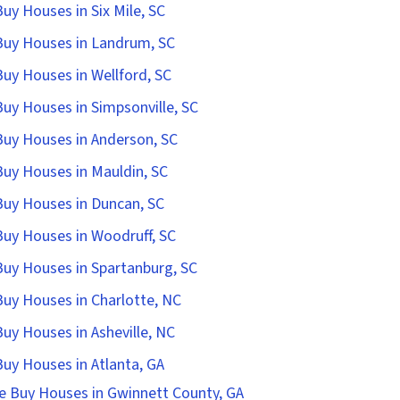
uy Houses in Six Mile, SC
uy Houses in Landrum, SC
uy Houses in Wellford, SC
uy Houses in Simpsonville, SC
uy Houses in Anderson, SC
uy Houses in Mauldin, SC
uy Houses in Duncan, SC
uy Houses in Woodruff, SC
uy Houses in Spartanburg, SC
uy Houses in Charlotte, NC
uy Houses in Asheville, NC
uy Houses in Atlanta, GA
e Buy Houses in Gwinnett County, GA