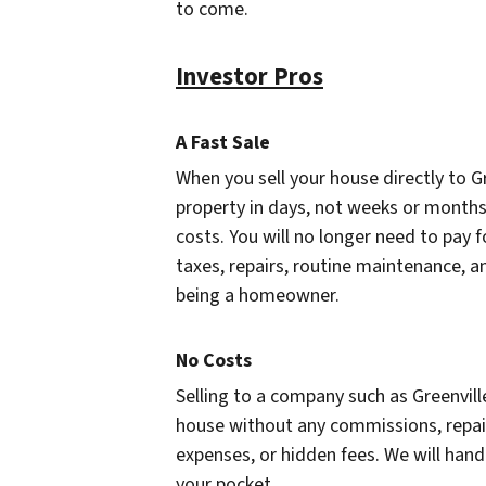
to come.
Investor Pros
A Fast Sale
When you sell your house directly to Gr
property in days, not weeks or months
costs. You will no longer need to pay 
taxes, repairs, routine maintenance, a
being a homeowner.
No Costs
Selling to a company such as Greenvill
house without any commissions, repair
expenses, or hidden fees. We will hand
your pocket.