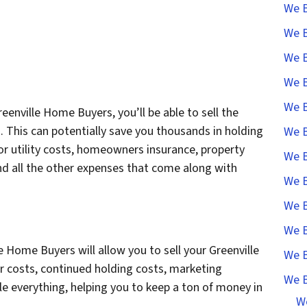
We B
We B
We B
We B
We B
eenville Home Buyers, you’ll be able to sell the
. This can potentially save you thousands in holding
We B
for utility costs, homeowners insurance, property
We B
nd all the other expenses that come along with
We B
We B
We B
e Home Buyers will allow you to sell your Greenville
We B
 costs, continued holding costs, marketing
We B
le everything, helping you to keep a ton of money in
W