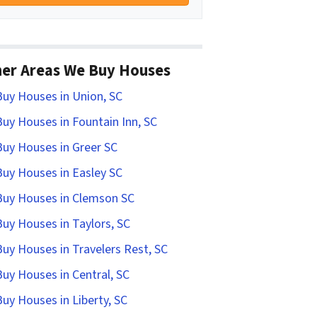
er Areas We Buy Houses
uy Houses in Union, SC
uy Houses in Fountain Inn, SC
uy Houses in Greer SC
uy Houses in Easley SC
uy Houses in Clemson SC
uy Houses in Taylors, SC
uy Houses in Travelers Rest, SC
uy Houses in Central, SC
uy Houses in Liberty, SC