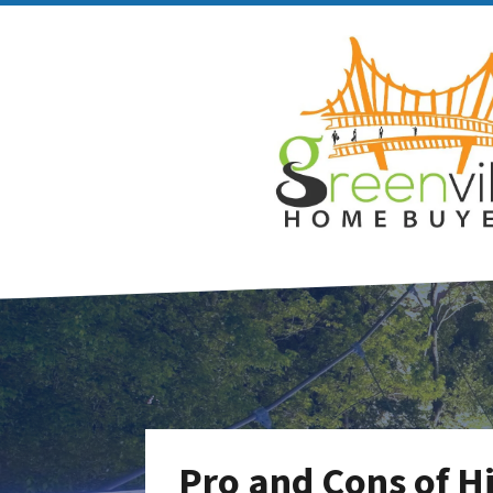
Pro and Cons of Hi