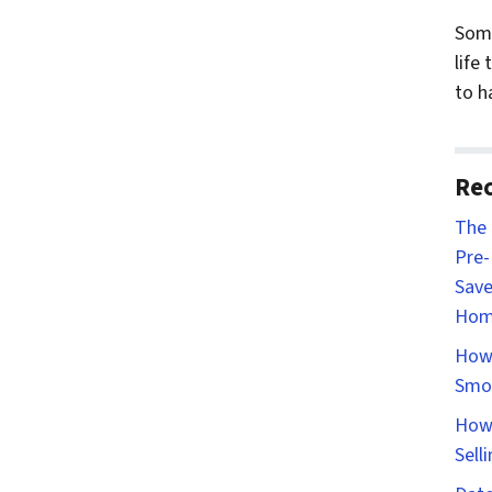
Some
life
to h
Rec
The 
Pre-
Save
Hom
How 
Smo
How 
Sell