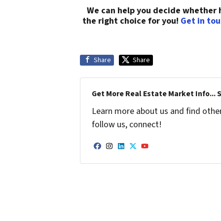
We can help you decide whether hi
the right choice for you!
Get in to
Share
Share
Get More Real Estate Market Info... 
Learn more about us and find other 
follow us, connect!
Facebook
Instagram
LinkedIn
Twitter
YouTube