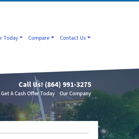
er Today
Compare
Contact Us
Call Us!
(864) 991-3275
Get A Cash Offer Today
Our Company