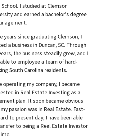
 School. I studied at Clemson
ersity and earned a bachelor's degree
Management.
he years since graduating Clemson, I
ted a business in Duncan, SC. Through
years, the business steadily grew, and I
able to employee a team of hard-
ing South Carolina residents.
e operating my company, I became
rested in Real Estate Investing as a
rement plan. It soon became obvious
 my passion was in Real Estate. Fast-
ard to present day; I have been able
ransfer to being a Real Estate Investor
time.