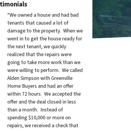
timonials
“We owned a house and had bad
tenants that caused a lot of
damage to the property. When we
went in to get the house ready for
the next tenant, we quickly
realized that the repairs were
going to take more work than we
were willing to perform. We called
Alden Simpson with Greenville
Home Buyers and had an offer
within 72 hours. We accepted the
offer and the deal closed in less
than a month. Instead of
spending $10,000 or more on
repairs, we received a check that