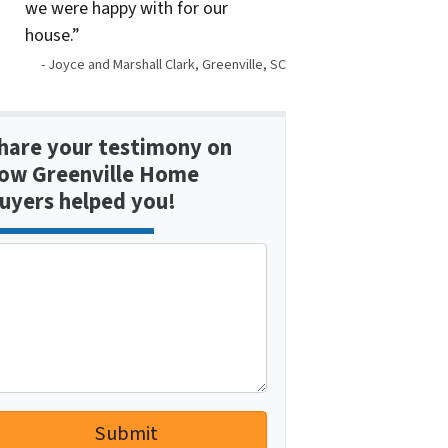
we were happy with for our
house.”
- Joyce and Marshall Clark, Greenville, SC
hare your testimony on
ow Greenville Home
uyers helped you!