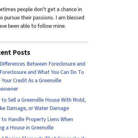
times people don't get a chance in
 to pursue their passions. I am blessed
ave been able to follow mine.
ent Posts
Differences Between Foreclosure and
Foreclosure and What You Can Do To
 Your Credit As a Greenville
eowner
to Sell a Greenville House With Mold,
ke Damage, or Water Damage
to Handle Property Liens When
ing a House in Greenville