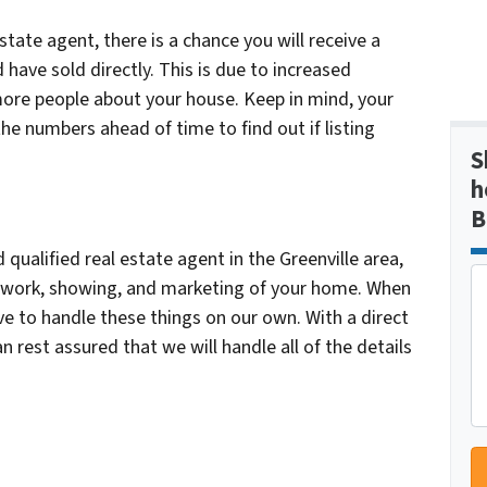
tate agent, there is a chance you will receive a
d have sold directly. This is due to increased
more people about your house. Keep in mind, your
the numbers ahead of time to find out if listing
S
h
B
qualified real estate agent in the Greenville area,
erwork, showing, and marketing of your home. When
ave to handle these things on our own. With a direct
 rest assured that we will handle all of the details