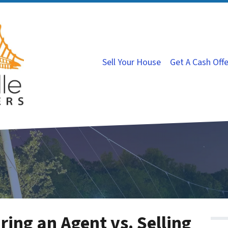
Sell Your House
Get A Cash Off
ring an Agent vs. Selling