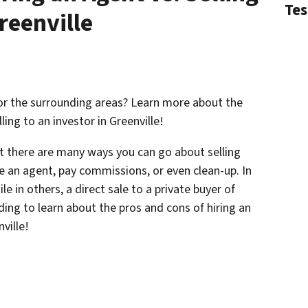
Tes
reenville
 or the surrounding areas? Learn more about the
ling to an investor in Greenville!
at there are many ways you can go about selling
e an agent, pay commissions, or even clean-up. In
e in others, a direct sale to a private buyer of
ding to learn about the pros and cons of hiring an
nville!