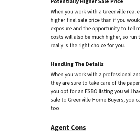
Potentially Higher Sale Price
When you work with a Greenville real es
higher final sale price than if you woul
exposure and the opportunity to tell 
costs will also be much higher, so run 
really is the right choice for you.
Handling The Details
When you work with a professional and 
they are sure to take care of the pap
you opt for an FSBO listing you will h
sale to Greenville Home Buyers, you can
too!
Agent Cons