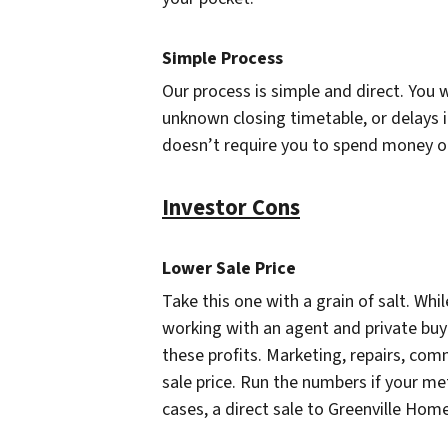
Simple Process
Our process is simple and direct. You 
unknown closing timetable, or delays i
doesn’t require you to spend money or 
Investor Cons
Lower Sale Price
Take this one with a grain of salt. While
working with an agent and private buy
these profits. Marketing, repairs, com
sale price. Run the numbers if your met
cases, a direct sale to Greenville Hom