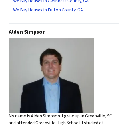
We Buy Houses in Gwinnett County, GA
We Buy Houses in Fulton County, GA
Alden Simpson
My name is Alden Simpson. I grew up in Greenville, SC
and attended Greenville High School. I studied at