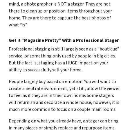
mind, a photographer is NOT a stager. They are not
there to clean up or position items throughout your
home. They are there to capture the best photos of
what “is”.
Get it “Magazine Pretty” With a Professional Stager
Professional staging is still largely seen as a “boutique”
service, or something only used by people in big cities.
But the fact is, staging has a HUGE impact on your
ability to successfully sell your home.
People largely buy based on emotion. You will want to
create a neutral environment, yet still, allow the viewer
to feel as if they are in their own home. Some stagers
will refurnish and decorate a whole house, however, it is
much more common to focus on a couple main rooms.
Depending on what you already have, a stager can bring
in many pieces or simply replace and repurpose items