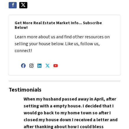
Get More Real Estate Market Info... Subscribe
Below!
Learn more about us and find other resources on
selling your house below. Like us, follow us,
connect!
Facebook
Instagram
LinkedIn
Twitter
YouTube
Testimonials
When my husband passed away in April, after
setting with a empty house. I decided that I
would go back to my home town so after I
closed my house down I received a letter and
after thanking about how I could bless