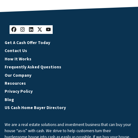
Facebook
Instagram
LinkedIn
Twitter
YouTube
Get A Cash Offer Today
Contact Us
How It Works
Frequently Asked Questions
Our Company
Resources
Privacy Policy
Blog
US Cash Home Buyer Directory
We are a real estate solutions and investment business that can buy your
house “as-is” with cash. We strive to help customers turn their
burdensome house into cash as easily as possible. If we buy your house,