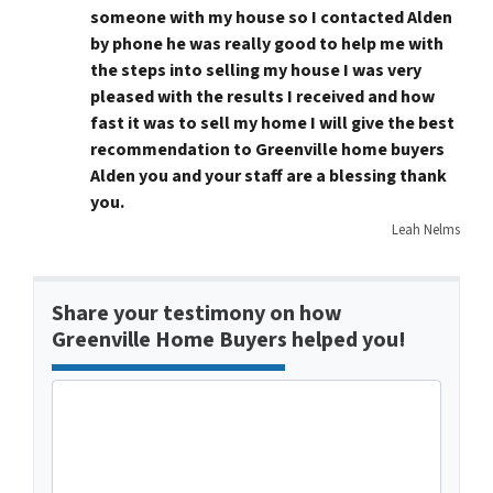
someone with my house so I contacted Alden
by phone he was really good to help me with
the steps into selling my house I was very
pleased with the results I received and how
fast it was to sell my home I will give the best
recommendation to Greenville home buyers
Alden you and your staff are a blessing thank
you.
Leah Nelms
Share your testimony on how
Greenville Home Buyers helped you!