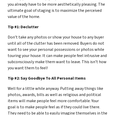
you already have to be more aesthetically pleasing. The
ultimate goal of staging is to maximize the perceived
value of the home.
Tip #1: Declutter
Don’t take any photos or show your house to any buyer
until all of the clutter has been removed. Buyers do not
want to see your personal possessions or photos while
touring your house. It can make people feel intrusive and
subconsciously make them want to leave. This isn’t how
you want them to feel!
Tip #2: Say Goodbye To All Personal Items
Well for a little while anyway. Putting away things like
photos, awards, bills as well as religious and political
items will make people feel more comfortable. Your
goal is to make people feel as if they could live there.
They need to be able to easily imagine themselves in the