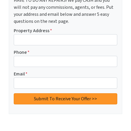
HAVE TO DO ANY REPAIRS! We pay CASH and you
will not pay any commissions, agents, or fees. Put
your address and email below and answer 5 easy
questions on the next page.
Property Address
*
Phone
*
Email
*