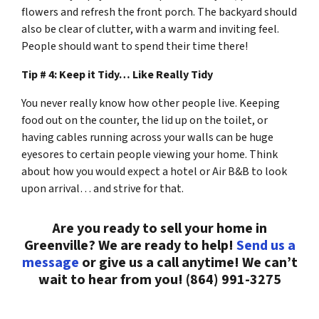
flowers and refresh the front porch. The backyard should
also be clear of clutter, with a warm and inviting feel.
People should want to spend their time there!
Tip # 4: Keep it Tidy… Like Really Tidy
You never really know how other people live. Keeping
food out on the counter, the lid up on the toilet, or
having cables running across your walls can be huge
eyesores to certain people viewing your home. Think
about how you would expect a hotel or Air B&B to look
upon arrival… and strive for that.
Are you ready to sell your home in
Greenville? We are ready to help!
Send us a
message
or give us a call anytime! We can’t
wait to hear from you! (864) 991-3275