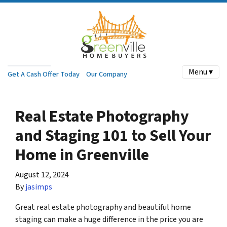
Menu ▾
Get A Cash Offer Today
Our Company
Real Estate Photography
and Staging 101 to Sell Your
Home in Greenville
August 12, 2024
By
jasimps
Great real estate photography and beautiful home
staging can make a huge difference in the price you are