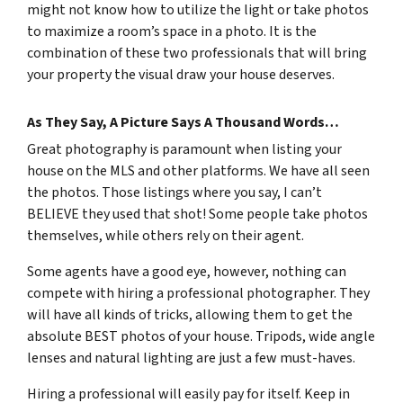
might not know how to utilize the light or take photos
to maximize a room’s space in a photo. It is the
combination of these two professionals that will bring
your property the visual draw your house deserves.
As They Say, A Picture Says A Thousand Words…
Great photography is paramount when listing your
house on the MLS and other platforms. We have all seen
the photos. Those listings where you say, I can’t
BELIEVE they used that shot! Some people take photos
themselves, while others rely on their agent.
Some agents have a good eye, however, nothing can
compete with hiring a professional photographer. They
will have all kinds of tricks, allowing them to get the
absolute BEST photos of your house. Tripods, wide angle
lenses and natural lighting are just a few must-haves.
Hiring a professional will easily pay for itself. Keep in