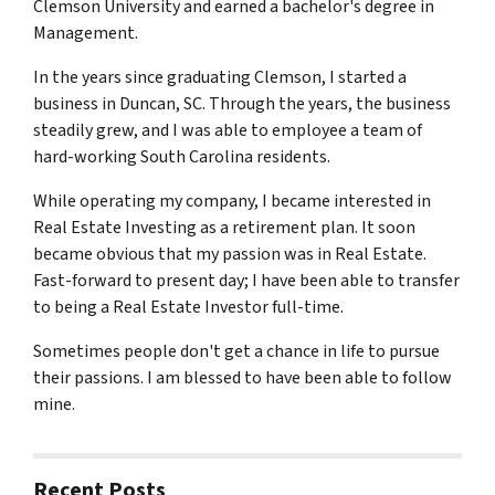
Clemson University and earned a bachelor's degree in
Management.
In the years since graduating Clemson, I started a
business in Duncan, SC. Through the years, the business
steadily grew, and I was able to employee a team of
hard-working South Carolina residents.
While operating my company, I became interested in
Real Estate Investing as a retirement plan. It soon
became obvious that my passion was in Real Estate.
Fast-forward to present day; I have been able to transfer
to being a Real Estate Investor full-time.
Sometimes people don't get a chance in life to pursue
their passions. I am blessed to have been able to follow
mine.
Recent Posts