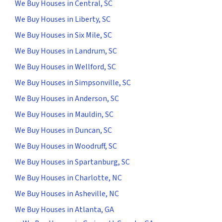
We Buy Houses in Central, SC
We Buy Houses in Liberty, SC
We Buy Houses in Six Mile, SC
We Buy Houses in Landrum, SC
We Buy Houses in Wellford, SC
We Buy Houses in Simpsonville, SC
We Buy Houses in Anderson, SC
We Buy Houses in Mauldin, SC
We Buy Houses in Duncan, SC
We Buy Houses in Woodruff, SC
We Buy Houses in Spartanburg, SC
We Buy Houses in Charlotte, NC
We Buy Houses in Asheville, NC
We Buy Houses in Atlanta, GA