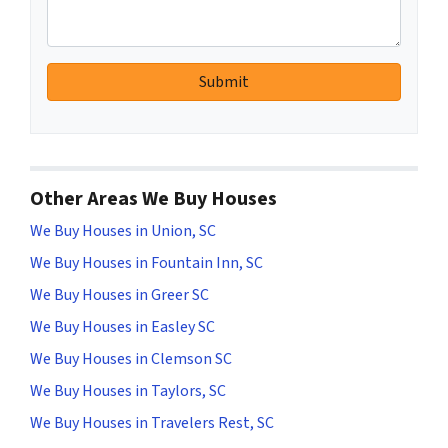
Other Areas We Buy Houses
We Buy Houses in Union, SC
We Buy Houses in Fountain Inn, SC
We Buy Houses in Greer SC
We Buy Houses in Easley SC
We Buy Houses in Clemson SC
We Buy Houses in Taylors, SC
We Buy Houses in Travelers Rest, SC