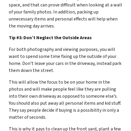
space, and that can prove difficult when looking at a wall
of your family photos. In addition, packing up
unnecessary items and personal effects will help when
the moving day arrives.
Tip #3: Don’t Neglect the Outside Areas
For both photography and viewing purposes, you will
want to spend some time fixing up the outside of your
home. Don’t leave your cars in the driveway, instead park
them down the street.
This will allow the focus to be on your home in the
photos and will make people feel like they are pulling
into their own driveway as opposed to someone else’s.
You should also put away all personal items and kid stuff.
They say people decide if buying is a possibility in only a
matter of seconds.
This is why it pays to clean up the front yard, plant a few