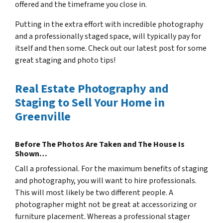
offered and the timeframe you close in.
Putting in the extra effort with incredible photography
and a professionally staged space, will typically pay for
itself and then some. Check out our latest post for some
great staging and photo tips!
Real Estate Photography and
Staging to Sell Your Home in
Greenville
Before The Photos Are Taken and The House Is
Shown…
Call a professional. For the maximum benefits of staging
and photography, you will want to hire professionals.
This will most likely be two different people. A
photographer might not be great at accessorizing or
furniture placement. Whereas a professional stager