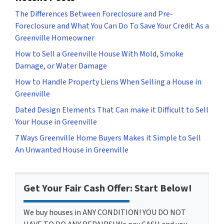
The Differences Between Foreclosure and Pre-
Foreclosure and What You Can Do To Save Your Credit As a
Greenville Homeowner
How to Sell a Greenville House With Mold, Smoke
Damage, or Water Damage
How to Handle Property Liens When Selling a House in
Greenville
Dated Design Elements That Can make it Difficult to Sell
Your House in Greenville
7 Ways Greenville Home Buyers Makes it Simple to Sell
An Unwanted House in Greenville
Get Your Fair Cash Offer: Start Below!
We buy houses in ANY CONDITION! YOU DO NOT