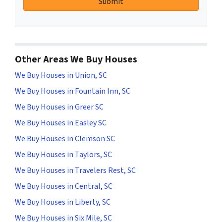
Other Areas We Buy Houses
We Buy Houses in Union, SC
We Buy Houses in Fountain Inn, SC
We Buy Houses in Greer SC
We Buy Houses in Easley SC
We Buy Houses in Clemson SC
We Buy Houses in Taylors, SC
We Buy Houses in Travelers Rest, SC
We Buy Houses in Central, SC
We Buy Houses in Liberty, SC
We Buy Houses in Six Mile, SC