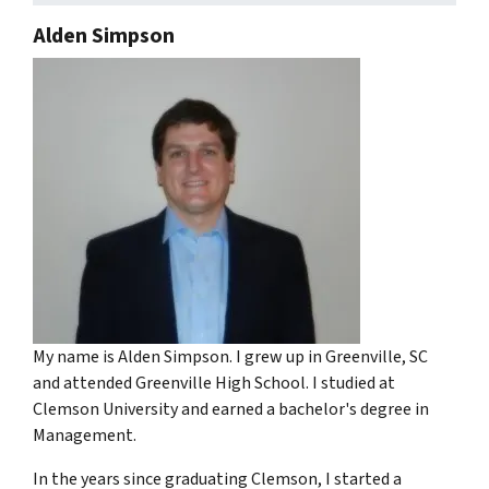
Alden Simpson
My name is Alden Simpson. I grew up in Greenville, SC
and attended Greenville High School. I studied at
Clemson University and earned a bachelor's degree in
Management.
In the years since graduating Clemson, I started a