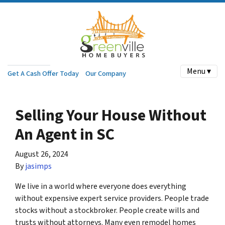
Menu ▾
Get A Cash Offer Today
Our Company
Selling Your House Without
An Agent in SC
August 26, 2024
By
jasimps
We live in a world where everyone does everything
without expensive expert service providers. People trade
stocks without a stockbroker. People create wills and
trusts without attorneys. Many even remodel homes