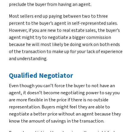
preclude the buyer from having an agent.
Most sellers end up paying between two to three
percent to the buyer’s agent in self-represented sales.
However, if you are new to real estate sales, the buyer’s
agent might try to negotiate a bigger commission
because he will most likely be doing work on both ends
of the transaction to make up for your lack of experience
and understanding.
Qualified Negotiator
Even though you can’t force the buyer to not have an
agent, it doesn’t become negotiating power to say you
are more flexible in the price if there is no outside
representation. Buyers might feel they are able to
negotiate a better price without an agent because they
know the amount of savings in the transaction.