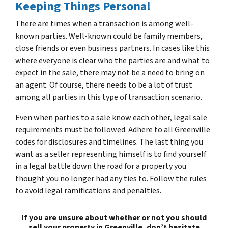
Keeping Things Personal
There are times when a transaction is among well-
known parties. Well-known could be family members,
close friends or even business partners. In cases like this
where everyone is clear who the parties are and what to
expect in the sale, there may not be a need to bring on
an agent. Of course, there needs to be a lot of trust
among all parties in this type of transaction scenario.
Even when parties to a sale know each other, legal sale
requirements must be followed. Adhere to all Greenville
codes for disclosures and timelines. The last thing you
want as a seller representing himself is to find yourself
in a legal battle down the road for a property you
thought you no longer had any ties to. Follow the rules
to avoid legal ramifications and penalties.
If you are unsure about whether or not you should
sell your property in Greenville, don’t hesitate