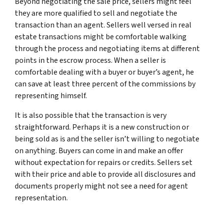
Beyond negotiating the sale price, sellers might feel
they are more qualified to sell and negotiate the
transaction than an agent. Sellers well versed in real
estate transactions might be comfortable walking
through the process and negotiating items at different
points in the escrow process. When a seller is
comfortable dealing with a buyer or buyer’s agent, he
can save at least three percent of the commissions by
representing himself.
It is also possible that the transaction is very
straightforward. Perhaps it is a new construction or
being sold as is and the seller isn’t willing to negotiate
on anything. Buyers can come in and make an offer
without expectation for repairs or credits. Sellers set
with their price and able to provide all disclosures and
documents properly might not see a need for agent
representation.