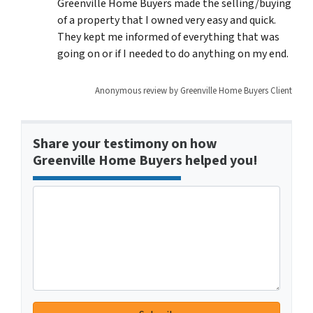
Greenville Home Buyers made the selling/buying
of a property that I owned very easy and quick.
They kept me informed of everything that was
going on or if I needed to do anything on my end.
Anonymous review by Greenville Home Buyers Client
Share your testimony on how
Greenville Home Buyers helped you!