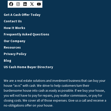
Facebook
Instagram
LinkedIn
Twitter
YouTube
Get A Cash Offer Today
Contact Us
How It Works
Frequently Asked Questions
Our Company
Resources
Privacy Policy
Blog
US Cash Home Buyer Directory
We are a real estate solutions and investment business that can buy your
house “as-is” with cash. We strive to help customers turn their
burdensome house into cash as easily as possible. If we buy your house,
you will not have to pay for repairs, pay realtor commission, or pay for
closing costs. We cover all of those expenses. Give us a call and receive a
no-obligations offer on your house.