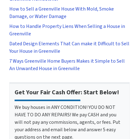
How to Sell a Greenville House With Mold, Smoke
Damage, or Water Damage
How to Handle Property Liens When Selling a House in
Greenville
Dated Design Elements That Can make it Difficult to Sell
Your House in Greenville
7 Ways Greenville Home Buyers Makes it Simple to Sell
An Unwanted House in Greenville
Get Your Fair Cash Offer: Start Below!
We buy houses in ANY CONDITION! YOU DO NOT
HAVE TO DO ANY REPAIRS! We pay CASH and you
will not pay any commissions, agents, or fees. Put
your address and email below and answer 5 easy
questions on the next page.