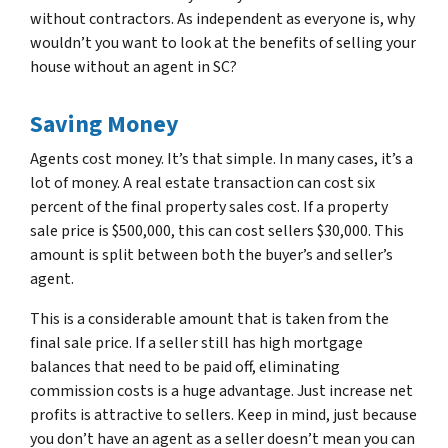
without contractors. As independent as everyone is, why
wouldn’t you want to look at the benefits of selling your
house without an agent in SC?
Saving Money
Agents cost money. It’s that simple. In many cases, it’s a
lot of money. A real estate transaction can cost six
percent of the final property sales cost. If a property
sale price is $500,000, this can cost sellers $30,000. This
amount is split between both the buyer’s and seller’s
agent.
This is a considerable amount that is taken from the
final sale price. If a seller still has high mortgage
balances that need to be paid off, eliminating
commission costs is a huge advantage. Just increase net
profits is attractive to sellers. Keep in mind, just because
you don’t have an agent as a seller doesn’t mean you can