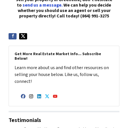
to
send us a message.
We can help you decide
whether you should use an agent or sell your
property directly! Call today! (864) 991-3275
Get More Real Estate Market Info... Subscribe
Below!
Learn more about us and find other resources on
selling your house below. Like us, follow us,
connect!
Facebook
Instagram
LinkedIn
Twitter
YouTube
Testimonials