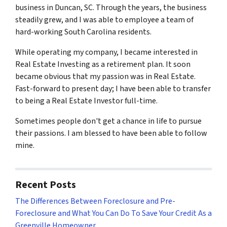
business in Duncan, SC. Through the years, the business
steadily grew, and I was able to employee a team of
hard-working South Carolina residents.
While operating my company, I became interested in
Real Estate Investing as a retirement plan. It soon
became obvious that my passion was in Real Estate.
Fast-forward to present day; I have been able to transfer
to being a Real Estate Investor full-time.
Sometimes people don't get a chance in life to pursue
their passions. I am blessed to have been able to follow
mine.
Recent Posts
The Differences Between Foreclosure and Pre-
Foreclosure and What You Can Do To Save Your Credit As a
Greenville Homeowner