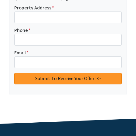
Property Address
*
Phone
*
Email
*