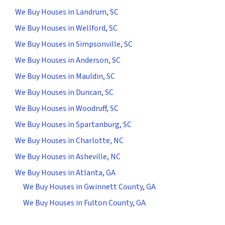
We Buy Houses in Landrum, SC
We Buy Houses in Wellford, SC
We Buy Houses in Simpsonville, SC
We Buy Houses in Anderson, SC
We Buy Houses in Mauldin, SC
We Buy Houses in Duncan, SC
We Buy Houses in Woodruff, SC
We Buy Houses in Spartanburg, SC
We Buy Houses in Charlotte, NC
We Buy Houses in Asheville, NC
We Buy Houses in Atlanta, GA
We Buy Houses in Gwinnett County, GA
We Buy Houses in Fulton County, GA