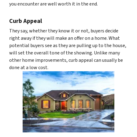
you encounter are well worth it in the end.
Curb Appeal
They say, whether they know it or not, buyers decide
right away if they will make an offer on a home. What
potential buyers see as they are pulling up to the house,
will set the overall tone of the showing. Unlike many
other home improvements, curb appeal can usually be
done at a low cost.