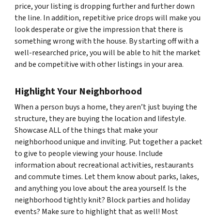
price, your listing is dropping further and further down
the line. In addition, repetitive price drops will make you
look desperate or give the impression that there is
something wrong with the house. By starting off with a
well-researched price, you will be able to hit the market
and be competitive with other listings in your area.
Highlight Your Neighborhood
When a person buys a home, they aren’t just buying the
structure, they are buying the location and lifestyle.
Showcase ALL of the things that make your
neighborhood unique and inviting. Put together a packet
to give to people viewing your house. Include
information about recreational activities, restaurants
and commute times. Let them know about parks, lakes,
and anything you love about the area yourself. Is the
neighborhood tightly knit? Block parties and holiday
events? Make sure to highlight that as well! Most