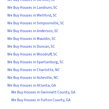
We Buy Houses in Landrum, SC
We Buy Houses in Wellford, SC
We Buy Houses in Simpsonville, SC
We Buy Houses in Anderson, SC
We Buy Houses in Mauldin, SC
We Buy Houses in Duncan, SC
We Buy Houses in Woodruff, SC
We Buy Houses in Spartanburg, SC
We Buy Houses in Charlotte, NC
We Buy Houses in Asheville, NC
We Buy Houses in Atlanta, GA
We Buy Houses in Gwinnett County, GA
We Buy Houses in Fulton County, GA