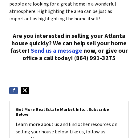
people are looking for a great home in a wonderful
atmosphere. Highlighting the area can be just as
important as highlighting the home itself!
Are you interested in selling your Atlanta
house quickly? We can help sell your home
faster!
Send us a message
now, or give our
office a call today! (864) 991-3275
Get More Real Estate Market Info... Subscribe
Below!
Learn more about us and find other resources on
selling your house below. Like us, follow us,