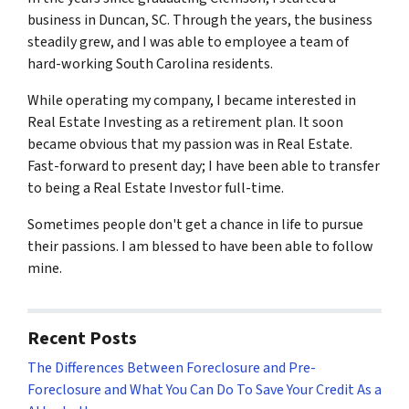
business in Duncan, SC. Through the years, the business
steadily grew, and I was able to employee a team of
hard-working South Carolina residents.
While operating my company, I became interested in
Real Estate Investing as a retirement plan. It soon
became obvious that my passion was in Real Estate.
Fast-forward to present day; I have been able to transfer
to being a Real Estate Investor full-time.
Sometimes people don't get a chance in life to pursue
their passions. I am blessed to have been able to follow
mine.
Recent Posts
The Differences Between Foreclosure and Pre-
Foreclosure and What You Can Do To Save Your Credit As a