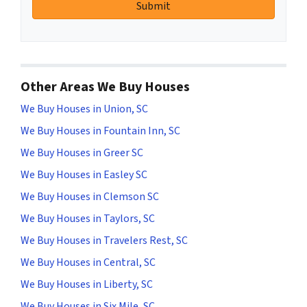
Other Areas We Buy Houses
We Buy Houses in Union, SC
We Buy Houses in Fountain Inn, SC
We Buy Houses in Greer SC
We Buy Houses in Easley SC
We Buy Houses in Clemson SC
We Buy Houses in Taylors, SC
We Buy Houses in Travelers Rest, SC
We Buy Houses in Central, SC
We Buy Houses in Liberty, SC
We Buy Houses in Six Mile, SC