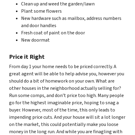
Clean up and weed the garden/lawn
Plant some flowers
New hardware such as mailbox, address numbers
and door handles
Fresh coat of paint on the door
New doormat
Price it Right
From day 1 your home needs to be priced correctly. A
great agent will be able to help advise you, however you
should do a bit of homework on your own. What are
other houses in the neighborhood actually selling for?
Run some comps, and don’t price too high. Many people
go for the highest imaginable price, hoping to snag a
buyer. However, most of the time, this only leads to
impending price cuts. And your house will sit a lot longer
on the market, this could potentially make you loose
money in the long run. And while you are finagling with