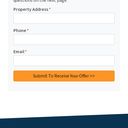
questions on the next page.
Property Address
*
Phone
*
Email
*