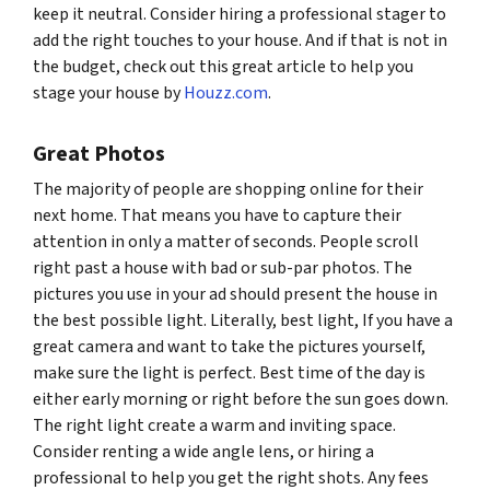
keep it neutral. Consider hiring a professional stager to
add the right touches to your house. And if that is not in
the budget, check out this great article to help you
stage your house by
Houzz.com
.
Great Photos
The majority of people are shopping online for their
next home. That means you have to capture their
attention in only a matter of seconds. People scroll
right past a house with bad or sub-par photos. The
pictures you use in your ad should present the house in
the best possible light. Literally, best light, If you have a
great camera and want to take the pictures yourself,
make sure the light is perfect. Best time of the day is
either early morning or right before the sun goes down.
The right light create a warm and inviting space.
Consider renting a wide angle lens, or hiring a
professional to help you get the right shots. Any fees