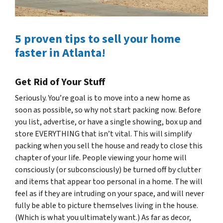
5 proven tips to sell your home
faster in Atlanta!
Get Rid of Your Stuff
Seriously. You’re goal is to move into a new home as
soon as possible, so why not start packing now. Before
you list, advertise, or have a single showing, box up and
store EVERYTHING that isn’t vital. This will simplify
packing when you sell the house and ready to close this
chapter of your life. People viewing your home will
consciously (or subconsciously) be turned off by clutter
and items that appear too personal in a home. The will
feel as if they are intruding on your space, and will never
fully be able to picture themselves living in the house.
(Which is what you ultimately want.) As far as decor,