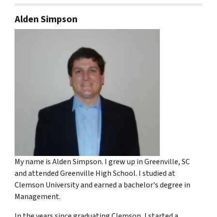
Alden Simpson
My name is Alden Simpson. I grew up in Greenville, SC
and attended Greenville High School. I studied at
Clemson University and earned a bachelor's degree in
Management.
In the years since graduating Clemson, I started a