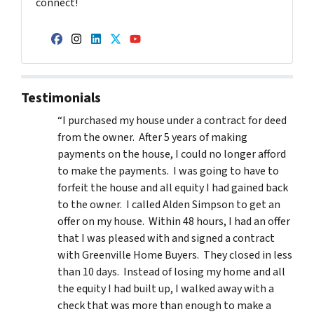
connect!
Facebook
Instagram
LinkedIn
Twitter
YouTube
Testimonials
“I purchased my house under a contract for deed
from the owner. After 5 years of making
payments on the house, I could no longer afford
to make the payments. I was going to have to
forfeit the house and all equity I had gained back
to the owner. I called Alden Simpson to get an
offer on my house. Within 48 hours, I had an offer
that I was pleased with and signed a contract
with Greenville Home Buyers. They closed in less
than 10 days. Instead of losing my home and all
the equity I had built up, I walked away with a
check that was more than enough to make a