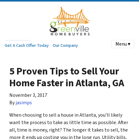
Menu ▾
Get A Cash Offer Today
Our Company
5 Proven Tips to Sell Your
Home Faster in Atlanta, GA
November 3, 2017
By
jasimps
When choosing to sell a house in Atlanta, you’ll likely
want the process to take as little time as possible. After
all, time is money, right? The longer it takes to sell, the
more it ends up costing you in the long run. Utility bills,