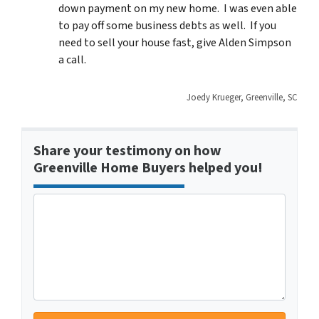
down payment on my new home. I was even able
to pay off some business debts as well. If you
need to sell your house fast, give Alden Simpson
a call.
Joedy Krueger, Greenville, SC
Share your testimony on how
Greenville Home Buyers helped you!