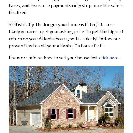
taxes, and insurance payments only stop once the sale is
finalized.
Statistically, the longer your home is listed, the less
likely you are to get your asking price. To get the highest
return on your Atlanta house, sell it quickly! Follow our
proven tips to sell your Atlanta, Ga house fast.
For more info on
how to sell your house fast
click here
.