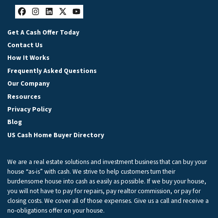
Facebook
Instagram
LinkedIn
Twitter
YouTube
Get A Cash Offer Today
Contact Us
How It Works
Frequently Asked Questions
Our Company
Resources
Privacy Policy
Blog
US Cash Home Buyer Directory
We are a real estate solutions and investment business that can buy your
house “as-is” with cash. We strive to help customers turn their
burdensome house into cash as easily as possible. If we buy your house,
you will not have to pay for repairs, pay realtor commission, or pay for
closing costs. We cover all of those expenses. Give us a call and receive a
no-obligations offer on your house.