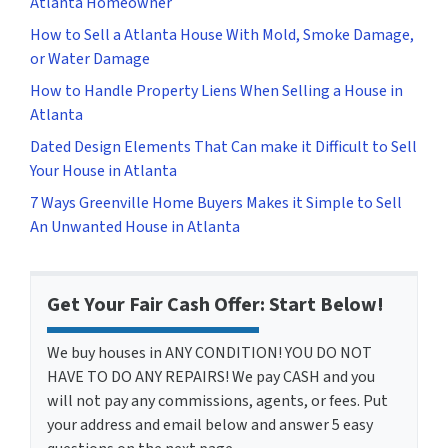
Atlanta Homeowner
How to Sell a Atlanta House With Mold, Smoke Damage,
or Water Damage
How to Handle Property Liens When Selling a House in
Atlanta
Dated Design Elements That Can make it Difficult to Sell
Your House in Atlanta
7 Ways Greenville Home Buyers Makes it Simple to Sell
An Unwanted House in Atlanta
Get Your Fair Cash Offer: Start Below!
We buy houses in ANY CONDITION! YOU DO NOT
HAVE TO DO ANY REPAIRS! We pay CASH and you
will not pay any commissions, agents, or fees. Put
your address and email below and answer 5 easy