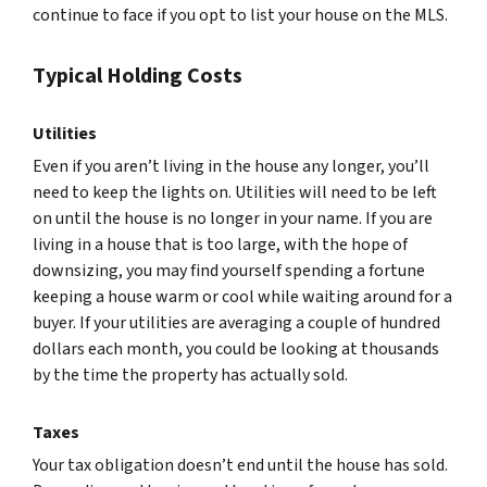
continue to face if you opt to list your house on the MLS.
Typical Holding Costs
Utilities
Even if you aren’t living in the house any longer, you’ll
need to keep the lights on. Utilities will need to be left
on until the house is no longer in your name. If you are
living in a house that is too large, with the hope of
downsizing, you may find yourself spending a fortune
keeping a house warm or cool while waiting around for a
buyer. If your utilities are averaging a couple of hundred
dollars each month, you could be looking at thousands
by the time the property has actually sold.
Taxes
Your tax obligation doesn’t end until the house has sold.