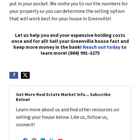
put in your pocket. We invite you to run the numbers for
your property so you can determine the selling option
that will work best for your house in Greenville!
Let us help you end your expensive holding costs
once and for all! Sell your Greenville house fast and
keep more money in the bank!
Reach out today
to
learn more! (864) 991-3275
Get More Real Estate Market Info... Subscribe
Below!
Learn more about us and find other resources on
selling your house below. Like us, follow us,
connect!