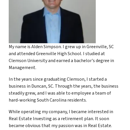
My name is Alden Simpson. I grew up in Greenville, SC
and attended Greenville High School. I studied at
Clemson University and earned a bachelor's degree in
Management.
In the years since graduating Clemson, I started a
business in Duncan, SC. Through the years, the business
steadily grew, and I was able to employee a team of
hard-working South Carolina residents.
While operating my company, I became interested in
Real Estate Investing as a retirement plan. It soon
became obvious that my passion was in Real Estate.