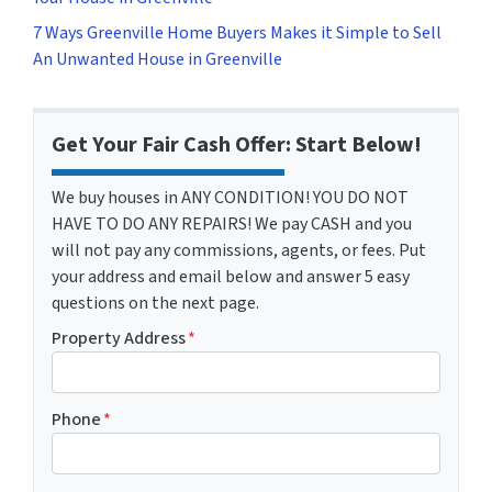
7 Ways Greenville Home Buyers Makes it Simple to Sell
An Unwanted House in Greenville
Get Your Fair Cash Offer: Start Below!
We buy houses in ANY CONDITION! YOU DO NOT
HAVE TO DO ANY REPAIRS! We pay CASH and you
will not pay any commissions, agents, or fees. Put
your address and email below and answer 5 easy
questions on the next page.
Property Address
*
Phone
*