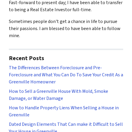
Fast-forward to present day; I have been able to transfer
to being a Real Estate Investor full-time.
Sometimes people don't get a chance in life to pursue
their passions. I am blessed to have been able to follow
mine.
Recent Posts
The Differences Between Foreclosure and Pre-
Foreclosure and What You Can Do To Save Your Credit As a
Greenville Homeowner
How to Sell a Greenville House With Mold, Smoke
Damage, or Water Damage
How to Handle Property Liens When Selling a House in
Greenville
Dated Design Elements That Can make it Difficult to Sell
Your House in Greenville