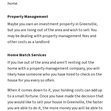
home.
Property Management
Maybe you own an investment property in Greenville,
but you are living out of the area and wish to sell. You
may be dealing with property management fees and
other costs as a landlord.
Home Watch Services
If you live out of the area and aren’t renting out the
home with a property management company, you will
likely have someone who you have hired to check on the
house for you every so often.
When it comes down to it, your holding costs can add up
to a small fortune. Once you have made the decision that
you would like to sell your house in Greenville, the faster
you are able to do it, the more money you will be able to