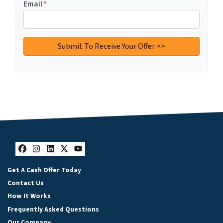
Email
*
Facebook
Instagram
LinkedIn
Twitter
YouTube
Get A Cash Offer Today
Contact Us
How It Works
Frequently Asked Questions
Our Company