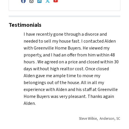
Facebook
Instagram
LinkedIn
Twitter
YouTube
Testimonials
I have recently gone through a divorce and
needed to sell my house fast. I contacted Alden
with Greenville Home Buyers. He viewed my
property, and I had an offer from him within 48
hours . We agreed on a price and closed within 30
days without high realtor cost. Once closed
Alden gave me ample time to move my
belongings out of the house. All in all my
experience with Alden and his staff at Greenville
Home Buyers was very pleasant. Thanks again
Alden.
Steve Wilkie, Anderson, SC