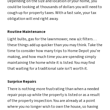
Depending on the size and location of your home, you
could be looking at thousands of dollars you will need to
cough up for property taxes. With a fast sale, your tax
obligation will end right away.
Routine Maintenance
Light bulbs, gas for the lawnmower, new a/c filters…
these things add up quicker than you may think. Take the
time to consider how many trips to Home Depot you’re
making, and how much time you are spending simply
maintaining the home while it is listed. You may find
that waiting for a traditional sale isn’t worth it.
Surprise Repairs
There is nothing more frustrating than when a needed
repair pops up while the property is listed or as a result
of the property inspection. You are already at a point
where you no longer wish to own the house, so having