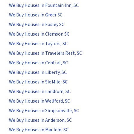
We Buy Houses in Fountain Inn, SC
We Buy Houses in Greer SC
We Buy Houses in Easley SC
We Buy Houses in Clemson SC
We Buy Houses in Taylors, SC
We Buy Houses in Travelers Rest, SC
We Buy Houses in Central, SC
We Buy Houses in Liberty, SC
We Buy Houses in Six Mile, SC
We Buy Houses in Landrum, SC
We Buy Houses in Wellford, SC
We Buy Houses in Simpsonville, SC
We Buy Houses in Anderson, SC
We Buy Houses in Mauldin, SC