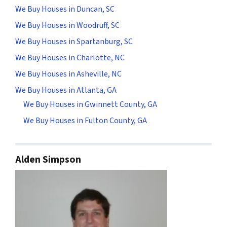
We Buy Houses in Duncan, SC
We Buy Houses in Woodruff, SC
We Buy Houses in Spartanburg, SC
We Buy Houses in Charlotte, NC
We Buy Houses in Asheville, NC
We Buy Houses in Atlanta, GA
We Buy Houses in Gwinnett County, GA
We Buy Houses in Fulton County, GA
Alden Simpson