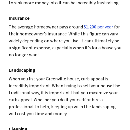
to sink more money into it can be incredibly frustrating.
Insurance
The average homeowner pays around
$1,200 per year
for
their homeowner’s insurance. While this figure can vary
widely depending on where you live, it can ultimately be
a significant expense, especially when it’s for a house you
no longer want.
Landscaping
When you list your Greenville house, curb appeal is
incredibly important. When trying to sell your house the
traditional way, it is important that you maximize your
curb appeal. Whether you do it yourself or hire a
professional to help, keeping up with the landscaping
will cost you time and money.
Cleaning