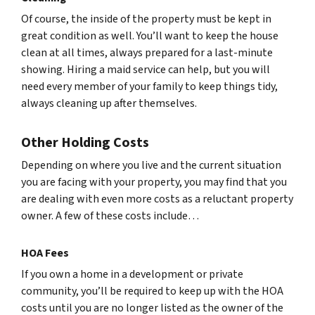
Of course, the inside of the property must be kept in
great condition as well. You’ll want to keep the house
clean at all times, always prepared for a last-minute
showing. Hiring a maid service can help, but you will
need every member of your family to keep things tidy,
always cleaning up after themselves.
Other Holding Costs
Depending on where you live and the current situation
you are facing with your property, you may find that you
are dealing with even more costs as a reluctant property
owner. A few of these costs include…
HOA Fees
If you own a home in a development or private
community, you’ll be required to keep up with the HOA
costs until you are no longer listed as the owner of the