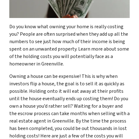
Do you know what owning your home is really costing
you? People are often surprised when they add up all the
numbers to see just how much of their income is being
spent on an unwanted property. Learn more about some
of the holding costs you will potentially face as a
homeowner in Greenville.
Owning a house can be expensive! This is why when
investors flip a house, the goal is to sell it as quickly as
possible. Holding onto it will eat away at their profits
until the house eventually ends up costing them! Do you
own a house you’d rather sell? Waiting for a buyer and
the escrow process can take months when selling with a
real estate agent in Greenville. By the time the process
has been completed, you could be out thousands in lost
holding costs! Here are just a few of the costs you will