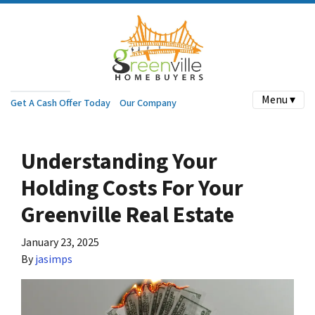
Menu ▾
Get A Cash Offer Today
Our Company
Understanding Your
Holding Costs For Your
Greenville Real Estate
January 23, 2025
By
jasimps