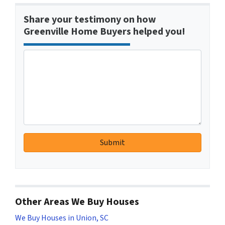
Share your testimony on how
Greenville Home Buyers helped you!
Other Areas We Buy Houses
We Buy Houses in Union, SC