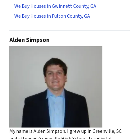
We Buy Houses in Gwinnett County, GA
We Buy Houses in Fulton County, GA
Alden Simpson
My name is Alden Simpson. I grew up in Greenville, SC
and attended Greenville High School. I studied at