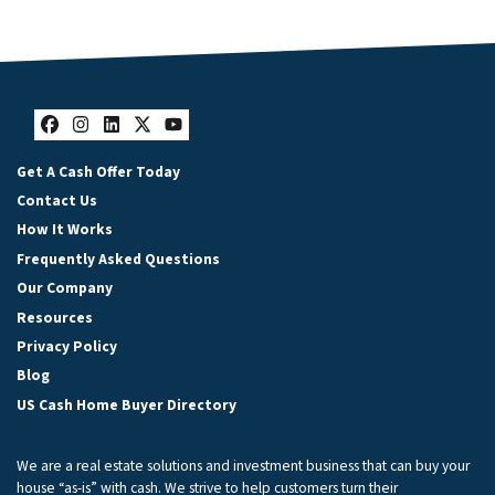
Facebook
Instagram
LinkedIn
Twitter
YouTube
Get A Cash Offer Today
Contact Us
How It Works
Frequently Asked Questions
Our Company
Resources
Privacy Policy
Blog
US Cash Home Buyer Directory
We are a real estate solutions and investment business that can buy your
house “as-is” with cash. We strive to help customers turn their