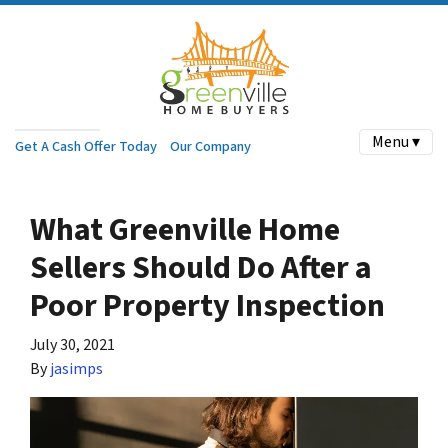
Menu ▾
Get A Cash Offer Today
Our Company
What Greenville Home
Sellers Should Do After a
Poor Property Inspection
July 30, 2021
By
jasimps