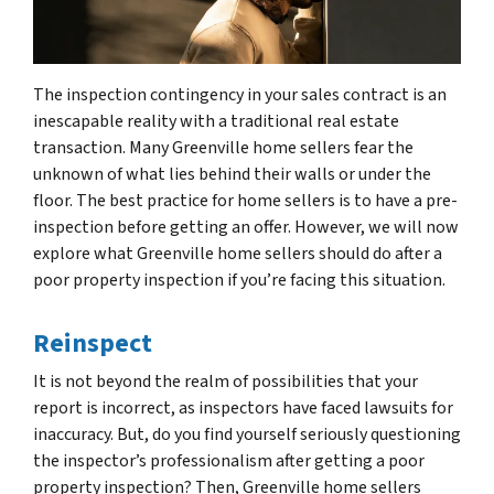
The inspection contingency in your sales contract is an
inescapable reality with a traditional real estate
transaction. Many Greenville home sellers fear the
unknown of what lies behind their walls or under the
floor. The best practice for home sellers is to have a pre-
inspection before getting an offer. However, we will now
explore what Greenville home sellers should do after a
poor property inspection if you’re facing this situation.
Reinspect
It is not beyond the realm of possibilities that your
report is incorrect, as inspectors have faced lawsuits for
inaccuracy. But, do you find yourself seriously questioning
the inspector’s professionalism after getting a poor
property inspection? Then, Greenville home sellers