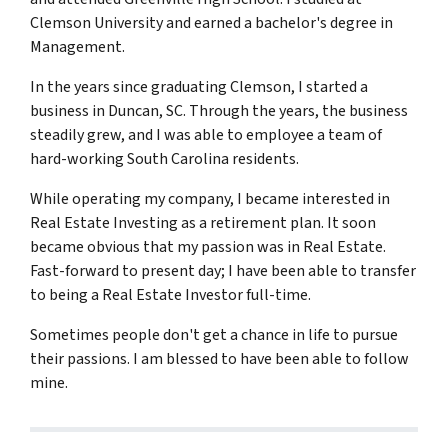
Clemson University and earned a bachelor's degree in
Management.
In the years since graduating Clemson, I started a
business in Duncan, SC. Through the years, the business
steadily grew, and I was able to employee a team of
hard-working South Carolina residents.
While operating my company, I became interested in
Real Estate Investing as a retirement plan. It soon
became obvious that my passion was in Real Estate.
Fast-forward to present day; I have been able to transfer
to being a Real Estate Investor full-time.
Sometimes people don't get a chance in life to pursue
their passions. I am blessed to have been able to follow
mine.