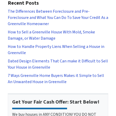
Recent Posts
The Differences Between Foreclosure and Pre-
Foreclosure and What You Can Do To Save Your Credit As a
Greenville Homeowner
How to Sell a Greenville House With Mold, Smoke
Damage, or Water Damage
How to Handle Property Liens When Selling a House in
Greenville
Dated Design Elements That Can make it Difficult to Sell
Your House in Greenville
7 Ways Greenville Home Buyers Makes it Simple to Sell
An Unwanted House in Greenville
Get Your Fair Cash Offer: Start Below!
We buy houses in ANY CONDITION! YOU DO NOT