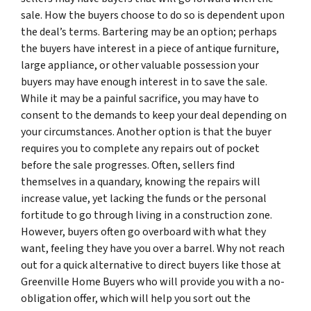
sale. How the buyers choose to do so is dependent upon
the deal’s terms. Bartering may be an option; perhaps
the buyers have interest in a piece of antique furniture,
large appliance, or other valuable possession your
buyers may have enough interest in to save the sale.
While it may be a painful sacrifice, you may have to
consent to the demands to keep your deal depending on
your circumstances. Another option is that the buyer
requires you to complete any repairs out of pocket
before the sale progresses. Often, sellers find
themselves in a quandary, knowing the repairs will
increase value, yet lacking the funds or the personal
fortitude to go through living in a construction zone.
However, buyers often go overboard with what they
want, feeling they have you over a barrel. Why not reach
out for a quick alternative to direct buyers like those at
Greenville Home Buyers who will provide you with a no-
obligation offer, which will help you sort out the