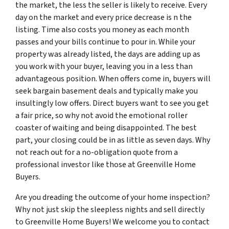
the market, the less the seller is likely to receive. Every
day on the market and every price decrease is n the
listing. Time also costs you money as each month
passes and your bills continue to pour in. While your
property was already listed, the days are adding up as
you work with your buyer, leaving you in a less than
advantageous position. When offers come in, buyers will
seek bargain basement deals and typically make you
insultingly low offers. Direct buyers want to see you get
a fair price, so why not avoid the emotional roller
coaster of waiting and being disappointed. The best
part, your closing could be in as little as seven days. Why
not reach out for a no-obligation quote from a
professional investor like those at Greenville Home
Buyers.
Are you dreading the outcome of your home inspection?
Why not just skip the sleepless nights and sell directly
to Greenville Home Buyers! We welcome you to contact