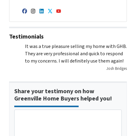
Facebook
Instagram
LinkedIn
Twitter
YouTube
Testimonials
It was a true pleasure selling my home with GHB.
They are very professional and quick to respond
to my concerns. I will definitely use them again!
Josh Bridges
Share your testimony on how
Greenville Home Buyers helped you!