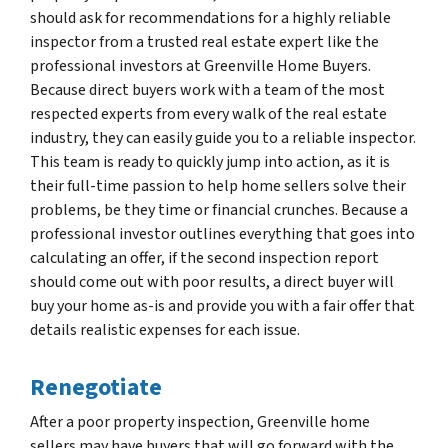
should ask for recommendations for a highly reliable
inspector from a trusted real estate expert like the
professional investors at Greenville Home Buyers.
Because direct buyers work with a team of the most
respected experts from every walk of the real estate
industry, they can easily guide you to a reliable inspector.
This team is ready to quickly jump into action, as it is
their full-time passion to help home sellers solve their
problems, be they time or financial crunches. Because a
professional investor outlines everything that goes into
calculating an offer, if the second inspection report
should come out with poor results, a direct buyer will
buy your home as-is and provide you with a fair offer that
details realistic expenses for each issue.
Renegotiate
After a poor property inspection, Greenville home
sellers may have buyers that will go forward with the