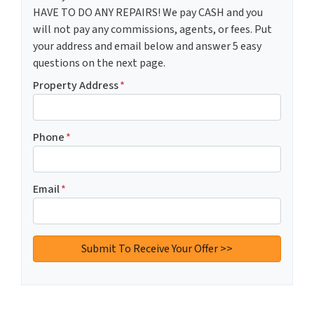
HAVE TO DO ANY REPAIRS! We pay CASH and you
will not pay any commissions, agents, or fees. Put
your address and email below and answer 5 easy
questions on the next page.
Property Address
*
Phone
*
Email
*