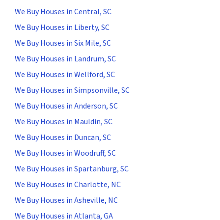
We Buy Houses in Central, SC
We Buy Houses in Liberty, SC
We Buy Houses in Six Mile, SC
We Buy Houses in Landrum, SC
We Buy Houses in Wellford, SC
We Buy Houses in Simpsonville, SC
We Buy Houses in Anderson, SC
We Buy Houses in Mauldin, SC
We Buy Houses in Duncan, SC
We Buy Houses in Woodruff, SC
We Buy Houses in Spartanburg, SC
We Buy Houses in Charlotte, NC
We Buy Houses in Asheville, NC
We Buy Houses in Atlanta, GA