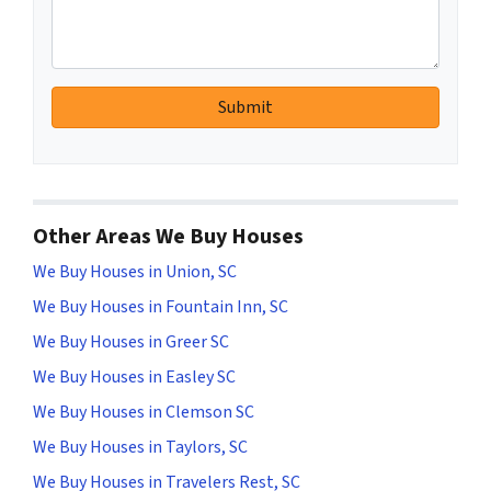
Other Areas We Buy Houses
We Buy Houses in Union, SC
We Buy Houses in Fountain Inn, SC
We Buy Houses in Greer SC
We Buy Houses in Easley SC
We Buy Houses in Clemson SC
We Buy Houses in Taylors, SC
We Buy Houses in Travelers Rest, SC