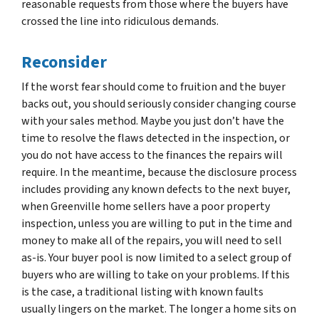
reasonable requests from those where the buyers have
crossed the line into ridiculous demands.
Reconsider
If the worst fear should come to fruition and the buyer
backs out, you should seriously consider changing course
with your sales method. Maybe you just don’t have the
time to resolve the flaws detected in the inspection, or
you do not have access to the finances the repairs will
require. In the meantime, because the disclosure process
includes providing any known defects to the next buyer,
when Greenville home sellers have a poor property
inspection, unless you are willing to put in the time and
money to make all of the repairs, you will need to sell
as-is. Your buyer pool is now limited to a select group of
buyers who are willing to take on your problems. If this
is the case, a traditional listing with known faults
usually lingers on the market. The longer a home sits on