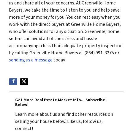
us and share all of your concerns. At Greenville Home
Buyers, we take the time to listen to you and help save
more of your money for you! You can rest easy when you
work with the direct buyers at Greenville Home Buyers,
who offer solutions for any situation. Greenville, home
sellers can avoid all of the stress and hassle
accompanying a less than adequate property inspection
by calling Greenville Home Buyers at (864) 991-3275 or
sending us a message
today.
Get More Real Estate Market Info... Subscribe
Below!
Learn more about us and find other resources on
selling your house below. Like us, follow us,
connect!