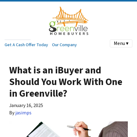
Menu ▾
Get A Cash Offer Today
Our Company
What is an iBuyer and
Should You Work With One
in Greenville?
January 16, 2025
By
jasimps