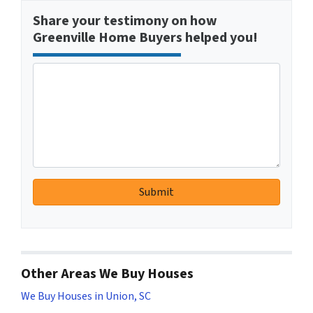
Share your testimony on how
Greenville Home Buyers helped you!
Other Areas We Buy Houses
We Buy Houses in Union, SC