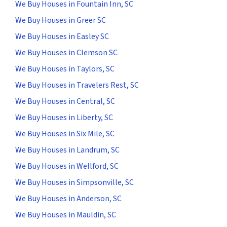
We Buy Houses in Fountain Inn, SC
We Buy Houses in Greer SC
We Buy Houses in Easley SC
We Buy Houses in Clemson SC
We Buy Houses in Taylors, SC
We Buy Houses in Travelers Rest, SC
We Buy Houses in Central, SC
We Buy Houses in Liberty, SC
We Buy Houses in Six Mile, SC
We Buy Houses in Landrum, SC
We Buy Houses in Wellford, SC
We Buy Houses in Simpsonville, SC
We Buy Houses in Anderson, SC
We Buy Houses in Mauldin, SC