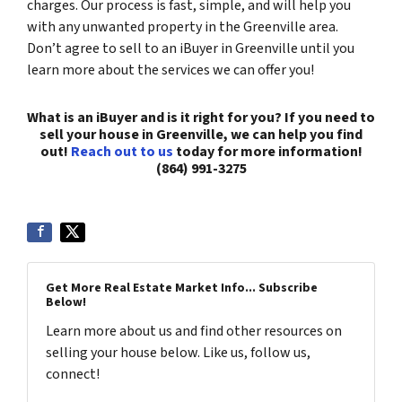
charges. Our process is fast, simple, and will help you
with any unwanted property in the Greenville area.
Don’t agree to sell to an iBuyer in Greenville until you
learn more about the services we can offer you!
What is an iBuyer and is it right for you? If you need to
sell your house in Greenville, we can help you find
out!
Reach out to us
today for more information!
(864) 991-3275
Get More Real Estate Market Info... Subscribe
Below!
Learn more about us and find other resources on
selling your house below. Like us, follow us,
connect!