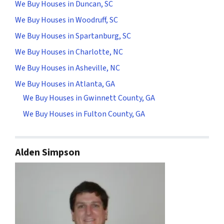
We Buy Houses in Duncan, SC
We Buy Houses in Woodruff, SC
We Buy Houses in Spartanburg, SC
We Buy Houses in Charlotte, NC
We Buy Houses in Asheville, NC
We Buy Houses in Atlanta, GA
We Buy Houses in Gwinnett County, GA
We Buy Houses in Fulton County, GA
Alden Simpson