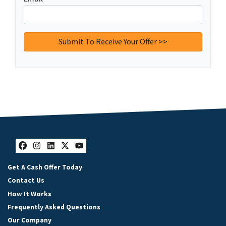
Facebook
Instagram
LinkedIn
Twitter
YouTube
Get A Cash Offer Today
Contact Us
How It Works
Frequently Asked Questions
Our Company