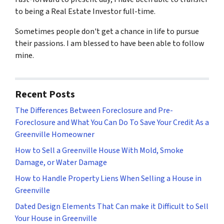
to being a Real Estate Investor full-time.
Sometimes people don't get a chance in life to pursue
their passions. I am blessed to have been able to follow
mine.
Recent Posts
The Differences Between Foreclosure and Pre-
Foreclosure and What You Can Do To Save Your Credit As a
Greenville Homeowner
How to Sell a Greenville House With Mold, Smoke
Damage, or Water Damage
How to Handle Property Liens When Selling a House in
Greenville
Dated Design Elements That Can make it Difficult to Sell
Your House in Greenville