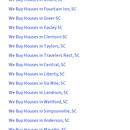
We Buy Houses in Fountain Inn, SC
We Buy Houses in Greer SC
We Buy Houses in Easley SC
We Buy Houses in Clemson SC
We Buy Houses in Taylors, SC
We Buy Houses in Travelers Rest, SC
We Buy Houses in Central, SC
We Buy Houses in Liberty, SC
We Buy Houses in Six Mile, SC
We Buy Houses in Landrum, SC
We Buy Houses in Wellford, SC
We Buy Houses in Simpsonville, SC
We Buy Houses in Anderson, SC
We Buy Houses in Mauldin, SC