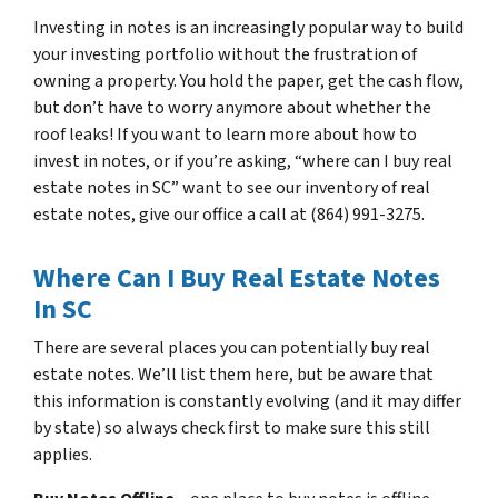
Investing in notes is an increasingly popular way to build
your investing portfolio without the frustration of
owning a property. You hold the paper, get the cash flow,
but don’t have to worry anymore about whether the
roof leaks! If you want to learn more about how to
invest in notes, or if you’re asking, “where can I buy real
estate notes in SC” want to see our inventory of real
estate notes, give our office a call at (864) 991-3275.
Where Can I Buy Real Estate Notes
In SC
There are several places you can potentially buy real
estate notes. We’ll list them here, but be aware that
this information is constantly evolving (and it may differ
by state) so always check first to make sure this still
applies.