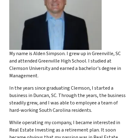
My name is Alden Simpson. I grew up in Greenville, SC
and attended Greenville High School. I studied at
Clemson University and earned a bachelor's degree in
Management.
In the years since graduating Clemson, I started a
business in Duncan, SC. Through the years, the business
steadily grew, and I was able to employee a team of
hard-working South Carolina residents.
While operating my company, I became interested in
Real Estate Investing as a retirement plan. It soon
became obvious that my passion was in Real Estate.