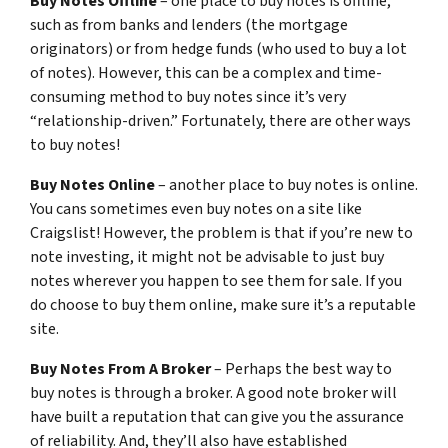
Buy Notes Offline
– one place to buy notes is offline,
such as from banks and lenders (the mortgage
originators) or from hedge funds (who used to buy a lot
of notes). However, this can be a complex and time-
consuming method to buy notes since it’s very
“relationship-driven.” Fortunately, there are other ways
to buy notes!
Buy Notes Online
– another place to buy notes is online.
You cans sometimes even buy notes on a site like
Craigslist! However, the problem is that if you’re new to
note investing, it might not be advisable to just buy
notes wherever you happen to see them for sale. If you
do choose to buy them online, make sure it’s a reputable
site.
Buy Notes From A Broker
– Perhaps the best way to
buy notes is through a broker. A good note broker will
have built a reputation that can give you the assurance
of reliability. And, they’ll also have established