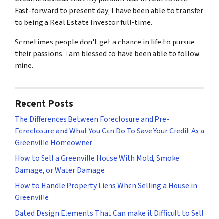
Fast-forward to present day; I have been able to transfer
to being a Real Estate Investor full-time.
Sometimes people don't get a chance in life to pursue
their passions. I am blessed to have been able to follow
mine.
Recent Posts
The Differences Between Foreclosure and Pre-
Foreclosure and What You Can Do To Save Your Credit As a
Greenville Homeowner
How to Sell a Greenville House With Mold, Smoke
Damage, or Water Damage
How to Handle Property Liens When Selling a House in
Greenville
Dated Design Elements That Can make it Difficult to Sell