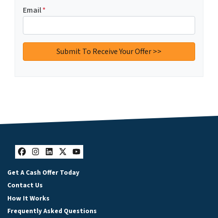
Email
*
Facebook
Instagram
LinkedIn
Twitter
YouTube
Get A Cash Offer Today
Contact Us
How It Works
Frequently Asked Questions