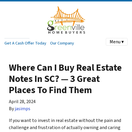
Menu ▾
Get A Cash Offer Today
Our Company
Where Can I Buy Real Estate
Notes In SC? — 3 Great
Places To Find Them
April 28, 2024
By
jasimps
If you want to invest in real estate without the pain and
challenge and frustration of actually owning and caring