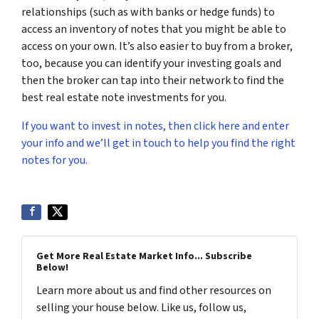
relationships (such as with banks or hedge funds) to
access an inventory of notes that you might be able to
access on your own. It’s also easier to buy from a broker,
too, because you can identify your investing goals and
then the broker can tap into their network to find the
best real estate note investments for you.
If you want to invest in notes, then click here and enter
your info and we’ll get in touch to help you find the right
notes for you.
Get More Real Estate Market Info... Subscribe
Below!
Learn more about us and find other resources on
selling your house below. Like us, follow us,