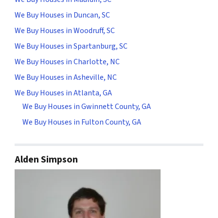
We Buy Houses in Duncan, SC
We Buy Houses in Woodruff, SC
We Buy Houses in Spartanburg, SC
We Buy Houses in Charlotte, NC
We Buy Houses in Asheville, NC
We Buy Houses in Atlanta, GA
We Buy Houses in Gwinnett County, GA
We Buy Houses in Fulton County, GA
Alden Simpson