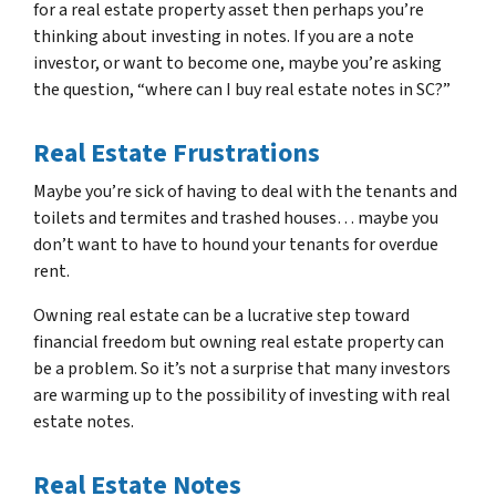
for a real estate property asset then perhaps you’re
thinking about investing in notes. If you are a note
investor, or want to become one, maybe you’re asking
the question, “where can I buy real estate notes in SC?”
Real Estate Frustrations
Maybe you’re sick of having to deal with the tenants and
toilets and termites and trashed houses… maybe you
don’t want to have to hound your tenants for overdue
rent.
Owning real estate can be a lucrative step toward
financial freedom but owning real estate property can
be a problem. So it’s not a surprise that many investors
are warming up to the possibility of investing with real
estate notes.
Real Estate Notes