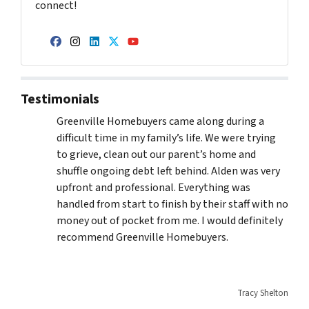
connect!
Facebook
Instagram
LinkedIn
Twitter
YouTube
Testimonials
Greenville Homebuyers came along during a
difficult time in my family’s life. We were trying
to grieve, clean out our parent’s home and
shuffle ongoing debt left behind. Alden was very
upfront and professional. Everything was
handled from start to finish by their staff with no
money out of pocket from me. I would definitely
recommend Greenville Homebuyers.
Tracy Shelton