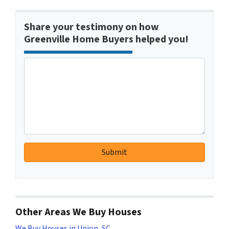
Share your testimony on how
Greenville Home Buyers helped you!
Other Areas We Buy Houses
We Buy Houses in Union, SC