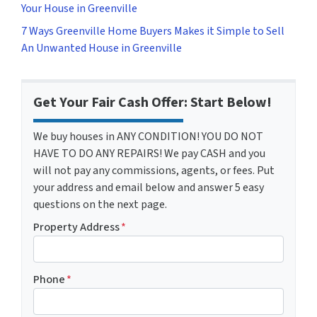
Your House in Greenville
7 Ways Greenville Home Buyers Makes it Simple to Sell
An Unwanted House in Greenville
Get Your Fair Cash Offer: Start Below!
We buy houses in ANY CONDITION! YOU DO NOT
HAVE TO DO ANY REPAIRS! We pay CASH and you
will not pay any commissions, agents, or fees. Put
your address and email below and answer 5 easy
questions on the next page.
Property Address
*
Phone
*